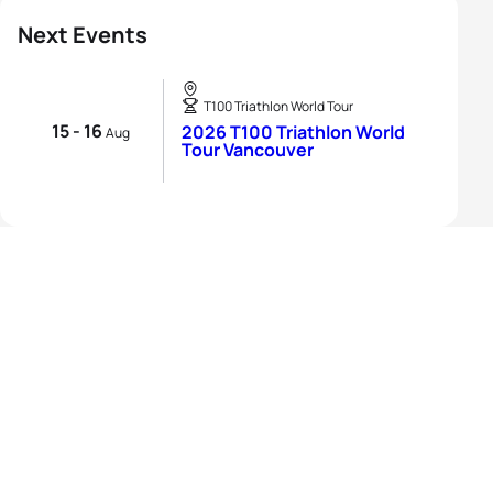
Next Events
T100 Triathlon World Tour
15 - 16
2026 T100 Triathlon World
Aug
Tour Vancouver