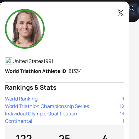
Taylor Spivey
Athlete's Profile
United States
1991
World Triathlon Athlete ID:
81334
Rankings & Stats
World Ranking
9
World Triathlon Championship Series
10
Individual Olympic Qualification
13
Continental
1
122
25
4