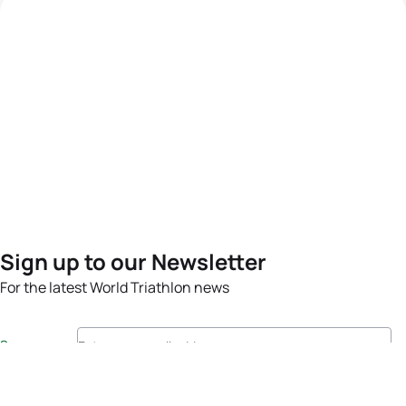
Sign up to our Newsletter
For the latest World Triathlon news
Success msg