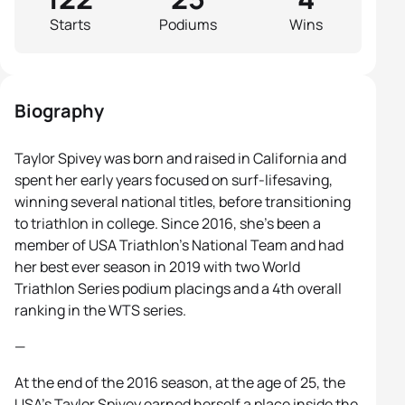
Starts
Podiums
Wins
Biography
Taylor Spivey was born and raised in California and
spent her early years focused on surf-lifesaving,
winning several national titles, before transitioning
to triathlon in college. Since 2016, she’s been a
member of USA Triathlon’s National Team and had
her best ever season in 2019 with two World
Triathlon Series podium placings and a 4th overall
ranking in the WTS series.
—
At the end of the 2016 season, at the age of 25, the
USA’s Taylor Spivey earned herself a place inside the