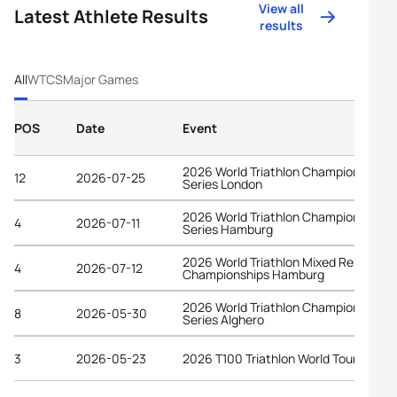
View all
Latest Athlete Results
results
All
WTCS
Major Games
POS
Date
Event
2026 World Triathlon Championship
12
2026-07-25
Series London
2026 World Triathlon Championship
4
2026-07-11
Series Hamburg
2026 World Triathlon Mixed Relay
4
2026-07-12
Championships Hamburg
2026 World Triathlon Championship
8
2026-05-30
Series Alghero
3
2026-05-23
2026 T100 Triathlon World Tour Spain