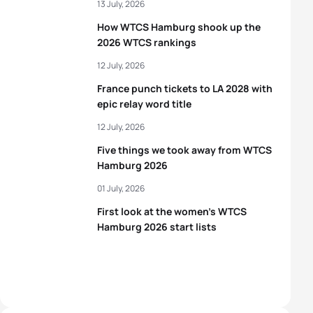
13 July, 2026
How WTCS Hamburg shook up the
2026 WTCS rankings
12 July, 2026
France punch tickets to LA 2028 with
epic relay word title
12 July, 2026
Five things we took away from WTCS
Hamburg 2026
01 July, 2026
First look at the women’s WTCS
Hamburg 2026 start lists