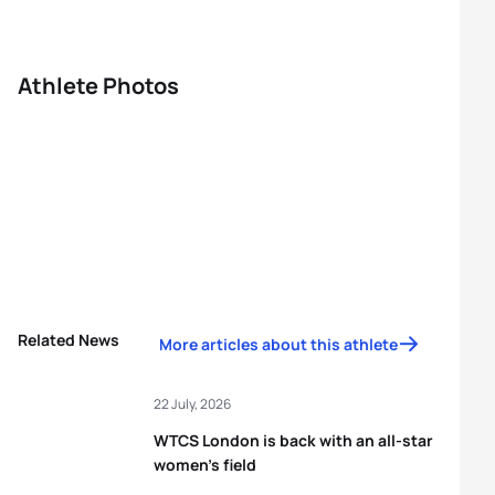
Athlete Photos
Related News
More articles about this athlete
22 July, 2026
WTCS London is back with an all-star
women’s field