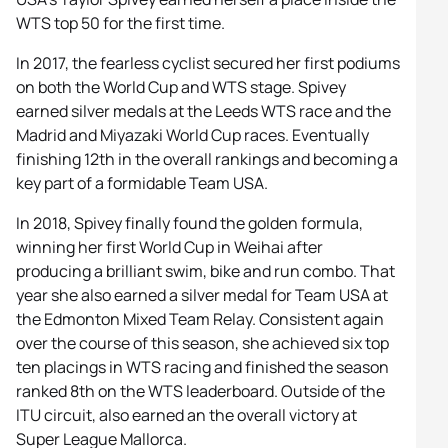
WTS top 50 for the first time.
In 2017, the fearless cyclist secured her first podiums
on both the World Cup and WTS stage. Spivey
earned silver medals at the Leeds WTS race and the
Madrid and Miyazaki World Cup races. Eventually
finishing 12th in the overall rankings and becoming a
key part of a formidable Team USA.
In 2018, Spivey finally found the golden formula,
winning her first World Cup in Weihai after
producing a brilliant swim, bike and run combo. That
year she also earned a silver medal for Team USA at
the Edmonton Mixed Team Relay. Consistent again
over the course of this season, she achieved six top
ten placings in WTS racing and finished the season
ranked 8th on the WTS leaderboard. Outside of the
ITU circuit, also earned an the overall victory at
Super League Mallorca.