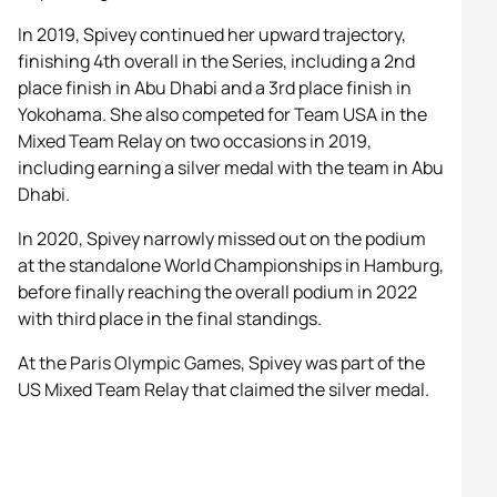
In 2019, Spivey continued her upward trajectory,
finishing 4th overall in the Series, including a 2nd
place finish in Abu Dhabi and a 3rd place finish in
Yokohama. She also competed for Team USA in the
Mixed Team Relay on two occasions in 2019,
including earning a silver medal with the team in Abu
Dhabi.
In 2020, Spivey narrowly missed out on the podium
at the standalone World Championships in Hamburg,
before finally reaching the overall podium in 2022
with third place in the final standings.
At the Paris Olympic Games, Spivey was part of the
US Mixed Team Relay that claimed the silver medal.