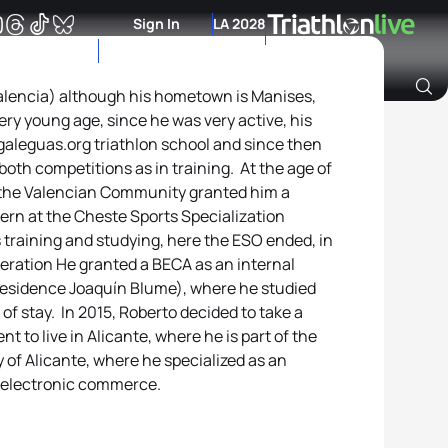
Sign In
LA 2028
Valencia) although his hometown is Manises,
very young age, since he was very active, his
Archive of Ranking Data from previous years
galeguas.org triathlon school and since then
oth competitions as in training. At the age of
f the Valencian Community granted him a
tern at the Cheste Sports Specialization
 training and studying, here the ESO ended, in
eration He granted a BECA as an internal
(Residence Joaquín Blume), where he studied
 of stay. In 2015, Roberto decided to take a
nt to live in Alicante, where he is part of the
y of Alicante, where he specialized as an
d electronic commerce.