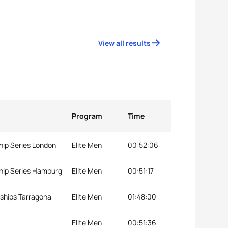
View all results
Program
Time
hip Series London
Elite Men
00:52:06
hip Series Hamburg
Elite Men
00:51:17
ships Tarragona
Elite Men
01:48:00
Elite Men
00:51:36