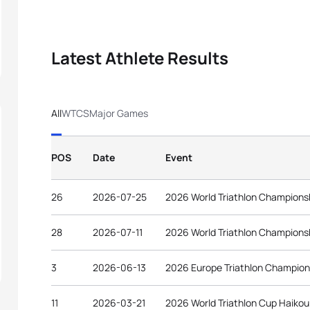
Latest Athlete Results
All
WTCS
Major Games
POS
Date
Event
26
2026-07-25
2026 World Triathlon Champions
28
2026-07-11
2026 World Triathlon Champions
3
2026-06-13
2026 Europe Triathlon Champion
11
2026-03-21
2026 World Triathlon Cup Haikou