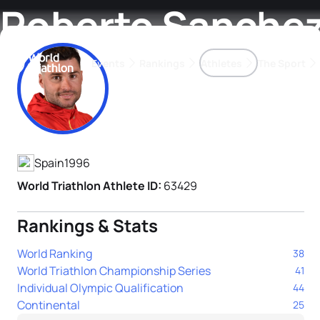
Roberto Sanche
Events
Rankings
Athletes
The Sport
Athlete's Profile
The best-performing triathletes of the season
World Triathlon Para Ran
Rankings sorted by Pa
Spain
1996
World Triathlon Athlete ID:
63429
Rankings & Stats
World Ranking
38
World Triathlon Championship Series
41
Individual Olympic Qualification
44
Continental
25