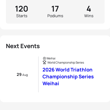
120
17
4
Starts
Podiums
Wins
Next Events
Weihai
World Championship Series
2026 World Triathlon
29
Aug
Championship Series
Weihai