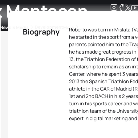
z Mantecon
Development
News & Media
More
Roberto was born in Mislata (
Biography
he started in the sport from a 
kings
ra Triathlon Sport Classes
Rankings by Continental Federation
parents pointed him to the Tra
he has made great progress in b
13, the Triathlon Federation o
scholarship to remain as an in
Center, where he spent 3 years
2013 the Spanish Triathlon Fed
athlete in the CAR of Madrid 
1st and 2nd BACH in his 2 years
turn in his sports career and we
triathlon team of the Universit
expert in digital marketing an