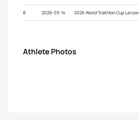
8
2026-03-14
2026 World Triathlon Cup Lanzar
Athlete Photos