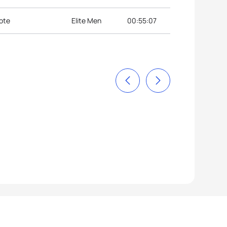
ote
Elite Men
00:55:07