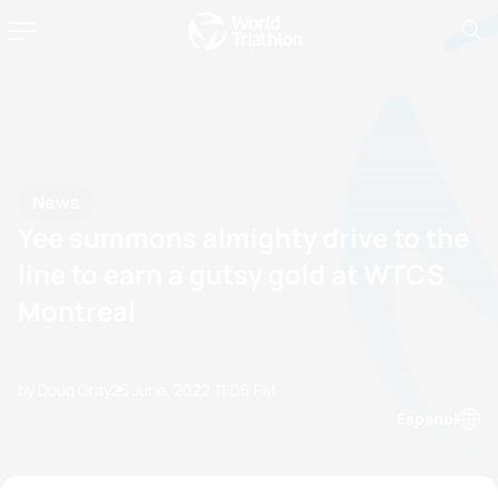
News
Yee summons almighty drive to the
line to earn a gutsy gold at WTCS
Montreal
by Doug Gray
25 June, 2022
11:06 PM
Espanol