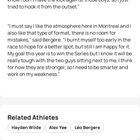
tried to hook it from the outset.”
“I must say I like the atmosphere here in Montreal and I
also like that type of format, there is no room for
mistakes,” said Bergere. “I burnt myself too early in the
race to hope for a better spot, but still I am happy for it.
My goal this year is to win the Series but I know it will be
really tough with the two guys sitting next to me, I think
for now they are stronger, so I need to be smarter and
work on my weakness.”
Related Athletes
Hayden Wilde
Alex Yee
Léo Bergere