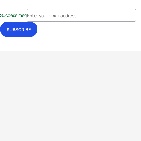
Success msg
Events
Athletes
News & Media
The Sport
More