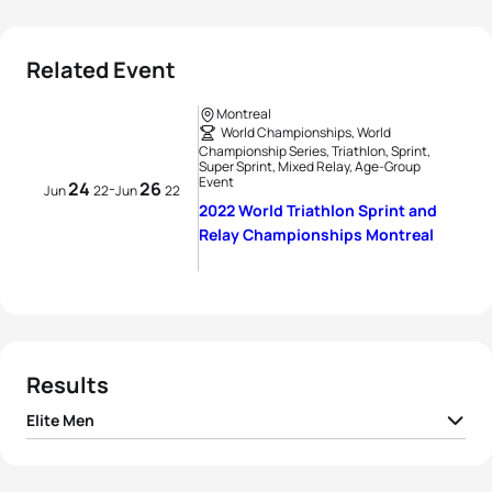
Related Event
Montreal
World Championships, World
Championship Series, Triathlon, Sprint,
Super Sprint, Mixed Relay, Age-Group
Event
24
26
-
Jun
22
Jun
22
2022 World Triathlon Sprint and
Relay Championships Montreal
Results
Elite Men
1
Alex Yee
GBR
00:21:55