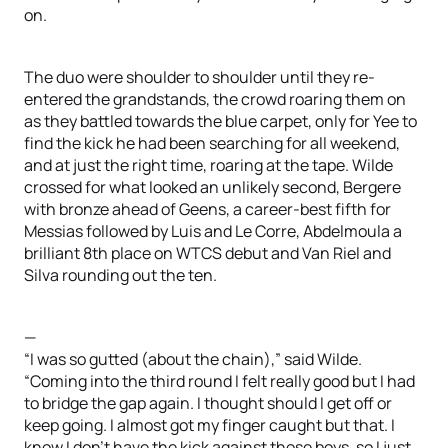
on.
The duo were shoulder to shoulder until they re-
entered the grandstands, the crowd roaring them on
as they battled towards the blue carpet, only for Yee to
find the kick he had been searching for all weekend,
and at just the right time, roaring at the tape. Wilde
crossed for what looked an unlikely second, Bergere
with bronze ahead of Geens, a career-best fifth for
Messias followed by Luis and Le Corre, Abdelmoula a
brilliant 8th place on WTCS debut and Van Riel and
Silva rounding out the ten.
—
“I was so gutted (about the chain),” said Wilde.
“Coming into the third round I felt really good but I had
to bridge the gap again. I thought should I get off or
keep going. I almost got my finger caught but that. I
know I don’t have the kick against those boys, so I just