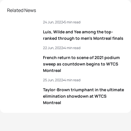
2
Hayden Wilde
NZL
00:21:58
Related News
24 Jun, 2022
5 min read
3
Léo Bergere
FRA
00:21:59
Luis, Wilde and Yee among the top-
4
Jelle Geens
BEL
00:22:02
ranked through to men’s Montreal finals
22 Jun, 2022
4 min read
5
Manoel Messias
BRA
00:22:05
French return to scene of 2021 podium
sweep as countdown begins to WTCS
Montreal
View full results
25 Jun, 2022
4 min read
Taylor-Brown triumphant in the ultimate
elimination showdown at WTCS
Montreal