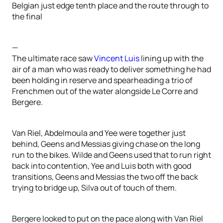
Belgian just edge tenth place and the route through to
the final
—
The ultimate race saw
Vincent Luis
lining up with the
air of a man who was ready to deliver something he had
been holding in reserve and spearheading a trio of
Frenchmen out of the water alongside Le Corre and
Bergere.
Van Riel, Abdelmoula and Yee were together just
behind, Geens and Messias giving chase on the long
run to the bikes. Wilde and Geens used that to run right
back into contention, Yee and Luis both with good
transitions, Geens and Messias the two off the back
trying to bridge up, Silva out of touch of them.
Bergere looked to put on the pace along with Van Riel