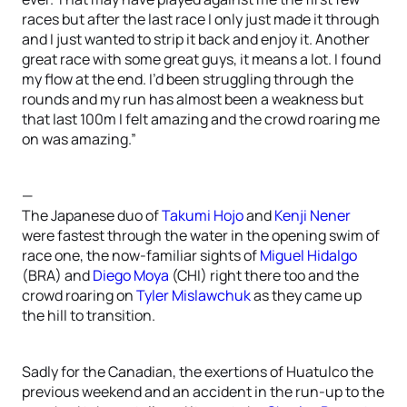
races but after the last race I only just made it through
and I just wanted to strip it back and enjoy it. Another
great race with some great guys, it means a lot. I found
my flow at the end. I’d been struggling through the
rounds and my run has almost been a weakness but
that last 100m I felt amazing and the crowd roaring me
on was amazing.”
—
The Japanese duo of
Takumi Hojo
and
Kenji Nener
were fastest through the water in the opening swim of
race one, the now-familiar sights of
Miguel Hidalgo
(BRA) and
Diego Moya
(CHI) right there too and the
crowd roaring on
Tyler Mislawchuk
as they came up
the hill to transition.
Sadly for the Canadian, the exertions of Huatulco the
previous weekend and an accident in the run-up to the