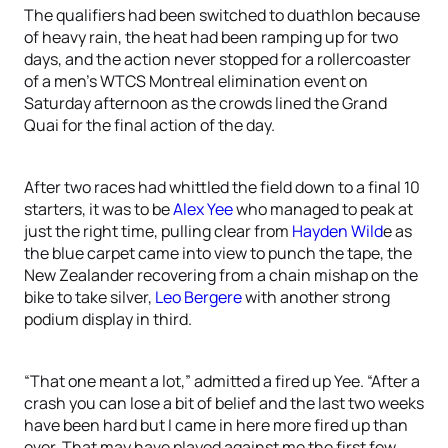
The qualifiers had been switched to duathlon because
of heavy rain, the heat had been ramping up for two
days, and the action never stopped for a rollercoaster
of a men’s WTCS Montreal elimination event on
Saturday afternoon as the crowds lined the Grand
Quai for the final action of the day.
After two races had whittled the field down to a final 10
starters, it was to be
Alex Yee
who managed to peak at
just the right time, pulling clear from
Hayden Wild
e as
the blue carpet came into view to punch the tape, the
New Zealander recovering from a chain mishap on the
bike to take silver,
Leo Bergere
with another strong
podium display in third.
“That one meant a lot,” admitted a fired up Yee. “After a
crash you can lose a bit of belief and the last two weeks
have been hard but I came in here more fired up than
ever. That may have played against me the first few