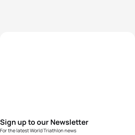
Sign up to our Newsletter
For the latest World Triathlon news