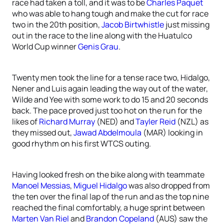
race had taken a toll, and it was to be
Charles Paquet
who was able to hang tough and make the cut for race
two in the 20th position,
Jacob Birtwhistle
just missing
out in the race to the line along with the Huatulco
World Cup winner
Genis Grau
.
Twenty men took the line for a tense race two, Hidalgo,
Nener and Luis again leading the way out of the water,
Wilde and Yee with some work to do 15 and 20 seconds
back. The pace proved just too hot on the run for the
likes of
Richard Murray
(NED) and
Tayler Reid
(NZL) as
they missed out,
Jawad Abdelmoula
(MAR) looking in
good rhythm on his first WTCS outing.
Having looked fresh on the bike along with teammate
Manoel Messias
,
Miguel Hidalgo
was also dropped from
the ten over the final lap of the run and as the top nine
reached the final comfortably, a huge sprint between
Marten Van Riel
and
Brandon Copeland
(AUS) saw the