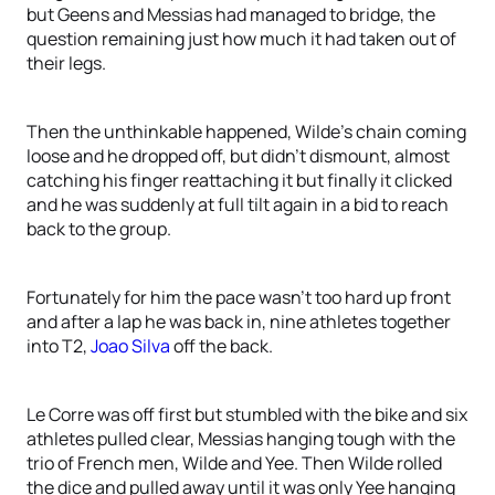
but Geens and Messias had managed to bridge, the
question remaining just how much it had taken out of
their legs.
Then the unthinkable happened, Wilde’s chain coming
loose and he dropped off, but didn’t dismount, almost
catching his finger reattaching it but finally it clicked
and he was suddenly at full tilt again in a bid to reach
back to the group.
Fortunately for him the pace wasn’t too hard up front
and after a lap he was back in, nine athletes together
into T2,
Joao Silva
off the back.
Le Corre was off first but stumbled with the bike and six
athletes pulled clear, Messias hanging tough with the
trio of French men, Wilde and Yee. Then Wilde rolled
the dice and pulled away until it was only Yee hanging