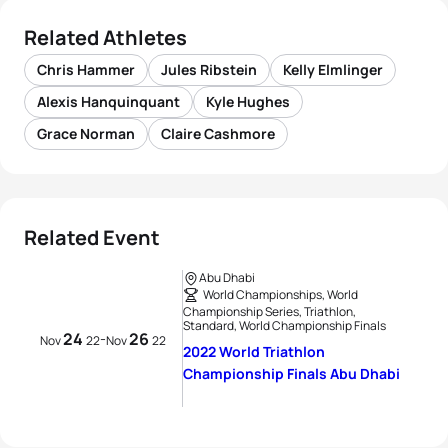
Related Athletes
Chris Hammer
Jules Ribstein
Kelly Elmlinger
Alexis Hanquinquant
Kyle Hughes
Grace Norman
Claire Cashmore
Related Event
Abu Dhabi
World Championships, World
Championship Series, Triathlon,
Standard, World Championship Finals
24
26
-
Nov
22
Nov
22
2022 World Triathlon
Championship Finals Abu Dhabi