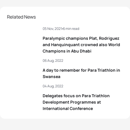
Related News
05 Nov, 2021
6 min read
Paralympic champions Plat, Rodriguez
and Hanquinquant crowned also World
Champions in Abu Dhabi
06 Aug, 2022
A day to remember for Para Triathlon in
Swansea
04 Aug, 2022
Delegates focus on Para Triathlon
Development Programmes at
International Conference