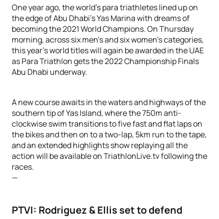
One year ago, the world’s para triathletes lined up on
the edge of Abu Dhabi’s Yas Marina with dreams of
becoming the 2021 World Champions. On Thursday
morning, across six men’s and six women’s categories,
this year’s world titles will again be awarded in the UAE
as Para Triathlon gets the 2022 Championship Finals
Abu Dhabi underway.
A new course awaits in the waters and highways of the
southern tip of Yas Island, where the 750m anti-
clockwise swim transitions to five fast and flat laps on
the bikes and then on to a two-lap, 5km run to the tape,
and an extended highlights show replaying all the
action will be available on TriathlonLive.tv following the
races.
—
PTVI: Rodriguez & Ellis set to defend