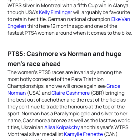
WTPS silver in Montreal with a fifth Cup win in Alanya,
though USA’s
Kelly Elmlinger
will arguably be favourite
to retain her title, German national champion
Elke Van
Engelen
third here 12 months ago and one of the
fastest PTS4 women around when it comes to the bike.
PTS5: Cashmore vs Norman and huge
men’s race ahead
The women’s PTS5 races are invariably among the
most hotly contested of the Para Triathlon
Championships, and we will once again see
Grace
Norman
(USA) and
Claire Cashmore
(GBR) bringing
the best out of eachother and the rest of the field as
they continue to trade the honours at the top of the
sport. Norman has a Paralympic gold and silver to her
name, Cashmore a bronze as well as the last two world
titles, Ukrainian
Alisa Kolpakchy
and this year’s WTPS
Montreal silver medallist
Kamylle Frenette
(CAN)