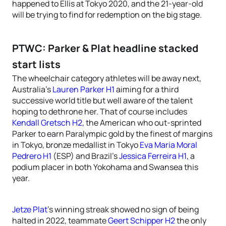
happened to Ellis at Tokyo 2020, and the 21-year-old
will be trying to find for redemption on the big stage.
PTWC: Parker & Plat headline stacked
start lists
The wheelchair category athletes will be away next,
Australia’s
Lauren Parker H1
aiming for a third
successive world title but well aware of the talent
hoping to dethrone her. That of course includes
Kendall Gretsch H2
, the American who out-sprinted
Parker to earn Paralympic gold by the finest of margins
in Tokyo, bronze medallist in Tokyo
Eva Maria Moral
Pedrero H1
(ESP) and Brazil’s
Jessica Ferreira H1
, a
podium placer in both Yokohama and Swansea this
year.
Jetze Plat
’s winning streak showed no sign of being
halted in 2022, teammate
Geert Schipper H2
the only