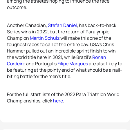
among the athletes hoping to influence the race
outcome.
Another Canadian,
Stefan Daniel
, has back-to-back
Series wins in 2022, but the return of Paralympic
Champion
Martin Schulz
will make this one of the
toughest races to call of the entire day. USA’s Chris
Hammer pulled out an incredible sprint finish to win
the world title here in 2021, while Brazil’s
Ronan
Cordeiro
and Portugal’s
Filipe Marques
are also likely to
be featuring at the pointy end of what should be a nail-
biting battle for the men’s title.
For the full start lists of the 2022 Para Triathlon World
Championships, click
here
.