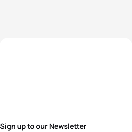
Sign up to our Newsletter