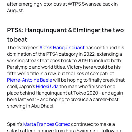
after emerging victorious at WTPS Swansea back in
August.
PTS4: Hanquinquant & Elmlinger the two
to beat
The evergreen
Alexis Hanquinquant
has continued his
domination of the PTS4 category in 2022, extending a
winning streak that goes back to 2019 to include both
Paralympic and world titles. Victory here would be his
fifth world title in a row, but the likes of compatriot
Pierre-Antoine Baele
will be hoping to finally break that
spell, Japan’s
Hideki Uda
the man who finished one
place behind Hanquinquant at Tokyo 2020 - and again
here last year - and hoping to produce a career-best
showing in Abu Dhabi.
Spain’s
Marta Frances Gomez
continued to make a
splash after her move from Para Swimming, following