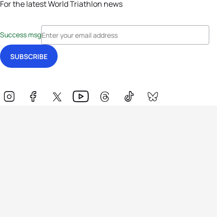
For the latest World Triathlon news
Success msg
Events
Athletes
News & Media
The Sport
More