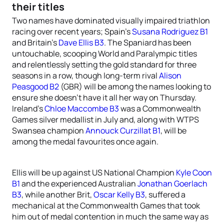
their titles
Two names have dominated visually impaired triathlon
racing over recent years; Spain’s
Susana Rodriguez B1
and Britain’s
Dave Ellis B3
. The Spaniard has been
untouchable, scooping World and Paralympic titles
and relentlessly setting the gold standard for three
seasons in a row, though long-term rival
Alison
Peasgood B2
(GBR) will be among the names looking to
ensure she doesn’t have it all her way on Thursday.
Ireland’s
Chloe Maccombe B3
was a Commonwealth
Games silver medallist in July and, along with WTPS
Swansea champion
Annouck Curzillat B1
, will be
among the medal favourites once again.
Ellis will be up against US National Champion
Kyle Coon
B1
and the experienced Australian
Jonathan Goerlach
B3
, while another Brit,
Oscar Kelly B3
, suffered a
mechanical at the Commonwealth Games that took
him out of medal contention in much the same way as