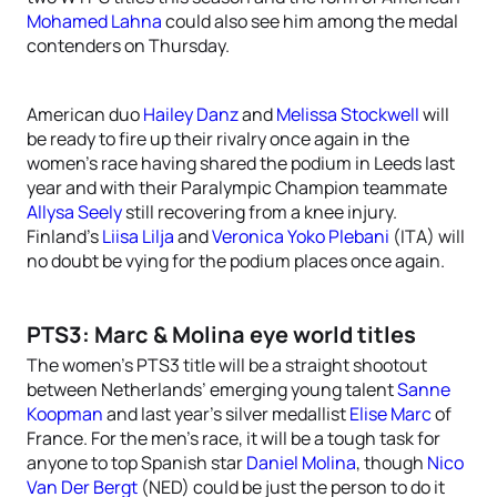
Mohamed Lahna
could also see him among the medal
contenders on Thursday.
American duo
Hailey Danz
and
Melissa Stockwell
will
be ready to fire up their rivalry once again in the
women’s race having shared the podium in Leeds last
year and with their Paralympic Champion teammate
Allysa Seely
still recovering from a knee injury.
Finland’s
Liisa Lilja
and
Veronica Yoko Plebani
(ITA) will
no doubt be vying for the podium places once again.
PTS3: Marc & Molina eye world titles
The women’s PTS3 title will be a straight shootout
between Netherlands’ emerging young talent
Sanne
Koopman
and last year’s silver medallist
Elise Marc
of
France. For the men’s race, it will be a tough task for
anyone to top Spanish star
Daniel Molina
, though
Nico
Van Der Bergt
(NED) could be just the person to do it