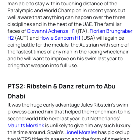
man able to stay within touching distance of the
Paralympic and World Champion in recent years but
well aware that anything can happen over the three
disciplines and in the heat of the UAE. The familiar
faces of
Giovanni Achenza H1
(ITA),
Florian Brungraber
H2
(AUT) and
Howie Sanborn H1
(USA) will again be
doing battle for the medals, the Austrian with some of
the fastest times of any man in the racing wheelchair
and he will want to improve on his swim last year to
bring that weapon into full use.
PTS2: Ribstein & Danz return to Abu
Dhabi
It was the huge early advantage Jules Ribstein’s swim
prowess earned him that helped the Frenchman to his
second world title here last year, but Netherlands’
Maurits Morsink
is unlikely to give him any such luxury
this time around. Spain’s
Lionel Morales
has picked up
two WTPS titles this season and the form of American