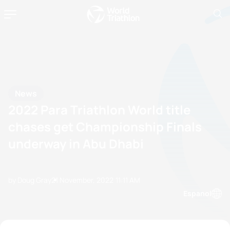
News
2022 Para Triathlon World title
chases get Championship Finals
underway in Abu Dhabi
by Doug Gray
21 November, 2022
11:11 AM
Espanol