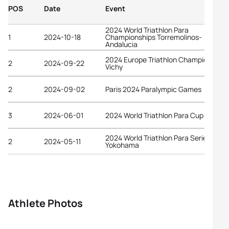
POS
Date
Event
2024 World Triathlon Para
1
2024-10-18
Championships Torremolinos-
Andalucia
2024 Europe Triathlon Championships
2
2024-09-22
Vichy
2
2024-09-02
Paris 2024 Paralympic Games
3
2024-06-01
2024 World Triathlon Para Cup Vigo
2024 World Triathlon Para Series
2
2024-05-11
Yokohama
Athlete Photos