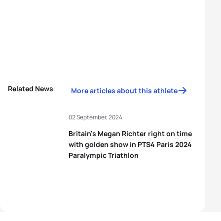
Related News
More articles about this athlete
02 September, 2024
Britain's Megan Richter right on time
with golden show in PTS4 Paris 2024
Paralympic Triathlon