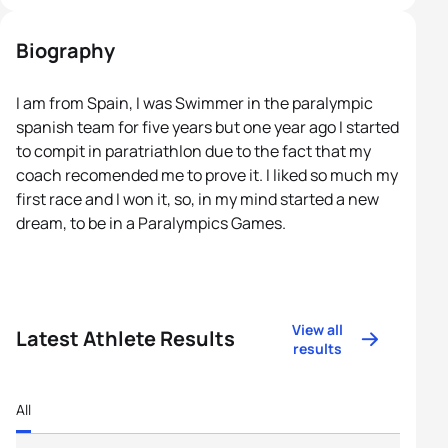
Biography
I am from Spain, I was Swimmer in the paralympic
spanish team for five years but one year ago I started
to compit in paratriathlon due to the fact that my
coach recomended me to prove it. I liked so much my
first race and I won it, so, in my mind started a new
dream, to be in a Paralympics Games.
View all
Latest Athlete Results
results
All