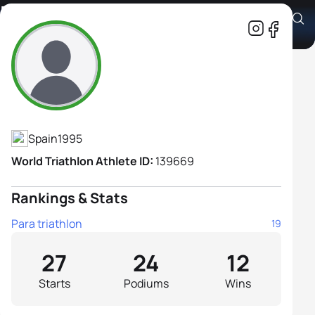
Marta Francés Gómez
Athlete's Profile
Spain
1995
World Triathlon Athlete ID:
139669
Rankings & Stats
Para triathlon
19
27
24
12
Starts
Podiums
Wins