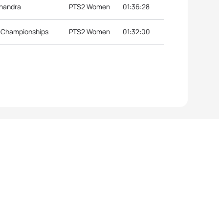
lhandra
PTS2 Women
01:36:28
l Championships
PTS2 Women
01:32:00