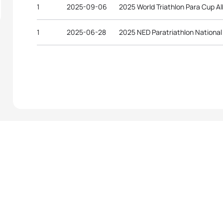
1
2025-09-06
2025 World Triathlon Para Cup A
1
2025-06-28
2025 NED Paratriathlon Nationa