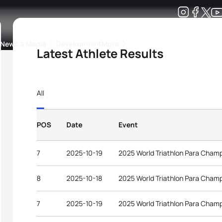
Development
News & Media
More
Latest Athlete Results
kings
ra Triathlon Sport Classes
Rankings by Continental Federation
All
POS
Date
Event
7
2025-10-19
2025 World Triathlon Para Cham
8
2025-10-18
2025 World Triathlon Para Cham
7
2025-10-19
2025 World Triathlon Para Cham