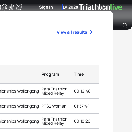
Sign In
LA 2028
View all results
Archive of Ranking Data from previous years
Program
Time
Para Triathlon
pionships Wollongong
00:19:48
Mixed Relay
pionships Wollongong
PTS2 Women
01:37:44
Para Triathlon
pionships Wollongong
00:18:26
Mixed Relay