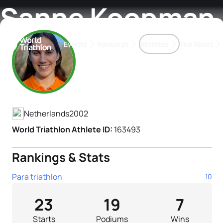
Sanne Koopman
Events
Rankings
Athletes
The Sport
Athlete's Profile
The best-performing triathletes of the season
World Triathlon Para Ran
Rankings sorted by Pa
Netherlands
2002
World Triathlon Athlete ID:
163493
Rankings & Stats
Para triathlon
10
23
19
7
Starts
Podiums
Wins