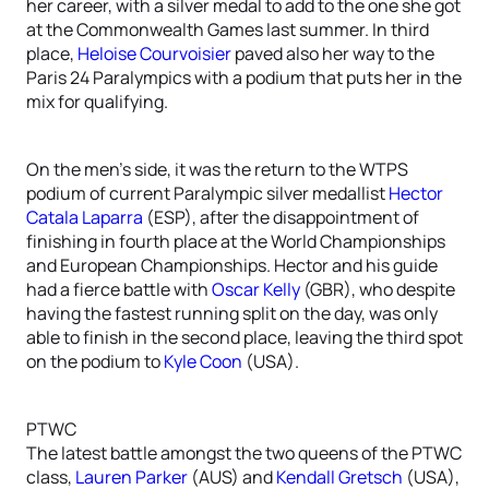
her career, with a silver medal to add to the one she got
at the Commonwealth Games last summer. In third
place,
Heloise Courvoisier
paved also her way to the
Paris 24 Paralympics with a podium that puts her in the
mix for qualifying.
On the men’s side, it was the return to the WTPS
podium of current Paralympic silver medallist
Hector
Catala Laparra
(ESP), after the disappointment of
finishing in fourth place at the World Championships
and European Championships. Hector and his guide
had a fierce battle with
Oscar Kelly
(GBR), who despite
having the fastest running split on the day, was only
able to finish in the second place, leaving the third spot
on the podium to
Kyle Coon
(USA).
PTWC
The latest battle amongst the two queens of the PTWC
class,
Lauren Parker
(AUS) and
Kendall Gretsch
(USA),