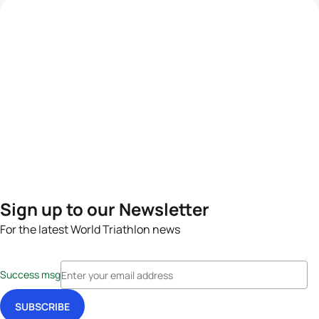
Sign up to our Newsletter
For the latest World Triathlon news
Success msg