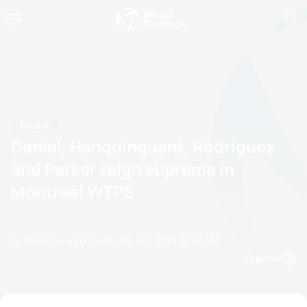
News
Daniel, Hanquinquant, Rodriguez
and Parker reign supreme in
Montreal WTPS
by Olalla Cernuda Castro
09 July, 2023
12:07 AM
Espanol