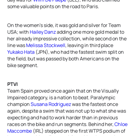
some valuable points on the road to Paris.
On the women’s side, it was gold and silver for Team
USA; with
Hailey Danz
adding one more gold medal to
her already impressive collection, while second on the
line was
Melissa Stockwell
, leaving in third place
Yukako Hata
(JPN), who had the fastest swim split on
the field, but was passed by both Americans on the
bike segment.
PTVI
Team Spain proved once again that on the Visually
Impaired category, is a nation to beat. Paralympic
champion
Susana Rodriguez
was the fastest once
again, despite a swim that was not up to what she was
expecting and had to work harder than in previous
races on the bike and run segments. Behind her,
Chloe
Maccombe
(IRL) stepped on the first WTPS podium of