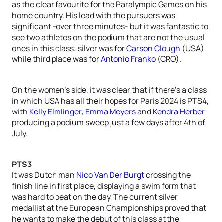
as the clear favourite for the Paralympic Games on his
home country. His lead with the pursuers was
significant -over three minutes- but it was fantastic to
see two athletes on the podium that are not the usual
ones in this class: silver was for
Carson Clough
(USA)
while third place was for
Antonio Franko
(CRO).
On the women’s side, it was clear that if there’s a class
in which USA has all their hopes for Paris 2024 is PTS4,
with
Kelly Elmlinger
,
Emma Meyers
and
Kendra Herber
producing a podium sweep just a few days after 4th of
July.
PTS3
It was Dutch man
Nico Van Der Burgt
crossing the
finish line in first place, displaying a swim form that
was hard to beat on the day. The current silver
medallist at the European Championships proved that
he wants to make the debut of this class at the