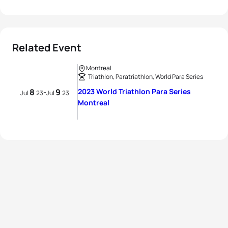
Related Event
Montreal
Triathlon, Paratriathlon, World Para Series
8
9
2023 World Triathlon Para Series
-
Jul
23
Jul
23
Montreal