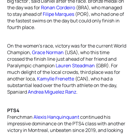
big factor”, said Daniel after the race. Bronze medal on
the day was for
Ronan Cordeiro
(BRA), who managed
to stay ahead of
Filipe Marques
(POR), who had one of
the fastest swims on the day but could only finish in
fourth place.
On the women’s race, victory was for the current World
Champion,
Grace Norman
(USA), who this time
crossed the finish line just ahead of her friend and
Paralympic champion
Lauren Steadman
(GBR). For
much delight of the local crowds, third place was for
another loca,
Kamylle Frenette
(CAN), who had a
substantial lead over the fourth athlete on the day,
Spaniard
Andrea Miguelez Ranz
.
PTS4
Frenchman
Alexis Hanquinquant
continued his
impressive dominance on the PTS4 class with another
victory in Montreal, unbeaten since 2019, and looking