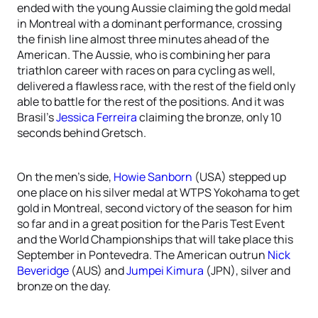
ended with the young Aussie claiming the gold medal
in Montreal with a dominant performance, crossing
the finish line almost three minutes ahead of the
American. The Aussie, who is combining her para
triathlon career with races on para cycling as well,
delivered a flawless race, with the rest of the field only
able to battle for the rest of the positions. And it was
Brasil’s
Jessica Ferreira
claiming the bronze, only 10
seconds behind Gretsch.
On the men’s side,
Howie Sanborn
(USA) stepped up
one place on his silver medal at WTPS Yokohama to get
gold in Montreal, second victory of the season for him
so far and in a great position for the Paris Test Event
and the World Championships that will take place this
September in Pontevedra. The American outrun
Nick
Beveridge
(AUS) and
Jumpei Kimura
(JPN), silver and
bronze on the day.