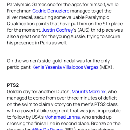
Paralympic Games one for the ages for himself, while
Frenchman
Cedric Denuziere
managed to get the
silver medal, securing some valuable Paralympic
Qualification points that have put him on the 9th place
for the moment.
Justin Godfrey
‘s (AUS) third place was
also a great one for the young Aussie, trying to secure
his presence in Paris as well.
On the women’s side, gold medal was for the only
participant,
Kenia Yesenia Villalobos Vargas
(MEX).
PTS2
Golden day for another Dutch,
Maurits Morsink
, who
managed to come from over three minutes of deficit
on the swim to claim victory on the men’s PTS2 class,
with a powerful bike segment that was just impossible
to follow by USA’s
Mohamed Lahna
, who ended up
crossing the finish line in second place. Bronze on the
day was for
Wilm De Paepe
(BEL), who also claimed