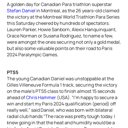
A golden day for Canadian Para triathlon superstar
Stefan Daniel
in Montreal, as the 26 years-old claimed
the victory at the Montreal World Triathlon Para Series
this Saturday cheered by hundreds of spectators.
Lauren Parker, Howie Sanborn, Alexix Hanquinquant,
Grace Norman or Susana Rodriguez, to name a few,
were amongst the ones securing not only a gold medal,
but also some valuable points on their road to Paris
2024 Paralympic Games.
PTS5
The young Canadian Daniel was unstoppable at the
Gilles Villeneuve Formula 1 track, securing the victory
on the male’s PTS5 class to finish almost 15 seconds
ahead of
Chris Hammer
(USA). “I’m happy to secure a
win and start my Paris 2024 qualification (period) off
really well,” said Daniel, who was born with bilateral
radial club hands “The race was pretty tough today. I
knew going in that the heat and humidity would be a