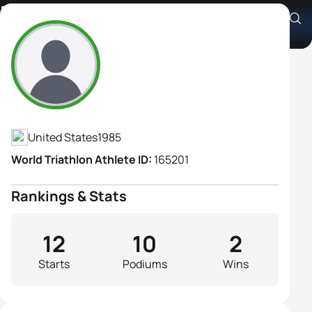
Kendra Herber
Athlete's Profile
United States
1985
World Triathlon Athlete ID:
165201
Rankings & Stats
12
10
2
Starts
Podiums
Wins