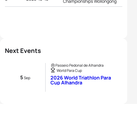
Championships Wollongong
Next Events
Passeio Pedonal de Alhandra
World Para Cup
5
2026 World Triathlon Para
Sep
Cup Alhandra