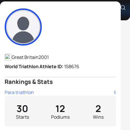
Oscar Kelly B3
Athlete's Profile
Great Britain
2001
World Triathlon Athlete ID:
158676
Rankings & Stats
Para triathlon
5
30
12
2
Starts
Podiums
Wins