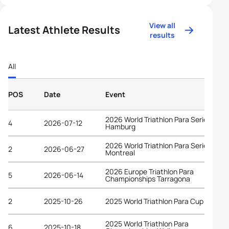
View all
Latest Athlete Results
results
All
POS
Date
Event
2026 World Triathlon Para Series
4
2026-07-12
Hamburg
2026 World Triathlon Para Series
2
2026-06-27
Montreal
2026 Europe Triathlon Para
5
2026-06-14
Championships Tarragona
2
2025-10-26
2025 World Triathlon Para Cup Alanya
2025 World Triathlon Para
6
2025-10-18