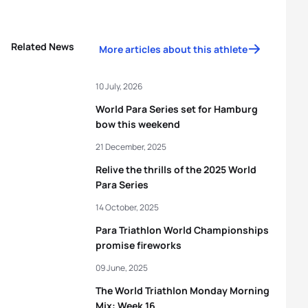
Related News
More articles about this athlete
10 July, 2026
World Para Series set for Hamburg
bow this weekend
21 December, 2025
Relive the thrills of the 2025 World
Para Series
14 October, 2025
Para Triathlon World Championships
promise fireworks
09 June, 2025
The World Triathlon Monday Morning
Mix: Week 16