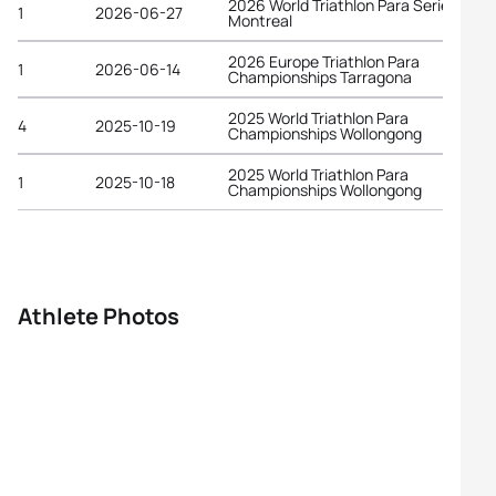
2026 World Triathlon Para Series
1
2026-06-27
Montreal
2026 Europe Triathlon Para
1
2026-06-14
Championships Tarragona
2025 World Triathlon Para
4
2025-10-19
Championships Wollongong
2025 World Triathlon Para
1
2025-10-18
Championships Wollongong
Athlete Photos