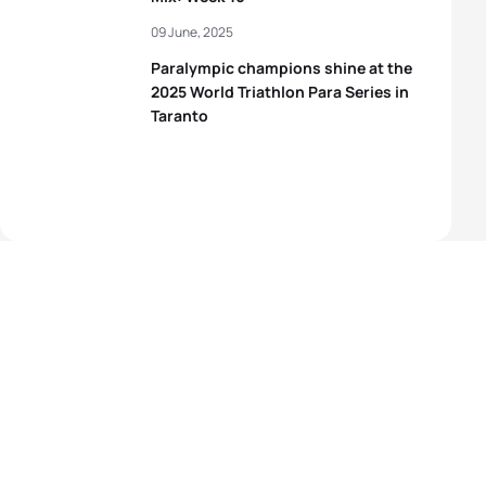
09 June, 2025
Paralympic champions shine at the
2025 World Triathlon Para Series in
Taranto