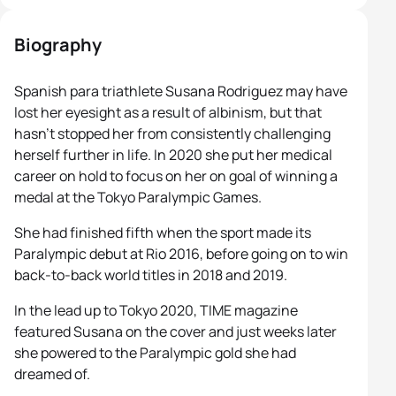
Biography
Spanish para triathlete Susana Rodriguez may have
lost her eyesight as a result of albinism, but that
hasn’t stopped her from consistently challenging
herself further in life. In 2020 she put her medical
career on hold to focus on her on goal of winning a
medal at the Tokyo Paralympic Games.
She had finished fifth when the sport made its
Paralympic debut at Rio 2016, before going on to win
back-to-back world titles in 2018 and 2019.
In the lead up to Tokyo 2020, TIME magazine
featured Susana on the cover and just weeks later
she powered to the Paralympic gold she had
dreamed of.