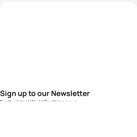
Sign up to our Newsletter
For the latest World Triathlon news
Success msg