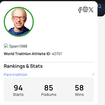
Susana Rodriguez B1
Athlete's Profile
Spain
1988
World Triathlon Athlete ID:
40701
Rankings & Stats
Para triathlon
1
94
85
58
Starts
Podiums
Wins