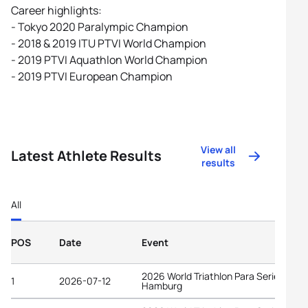
Career highlights:
- Tokyo 2020 Paralympic Champion
- 2018 & 2019 ITU PTVI World Champion
- 2019 PTVI Aquathlon World Champion
- 2019 PTVI European Champion
View all
Latest Athlete Results
results
All
POS
Date
Event
2026 World Triathlon Para Series
1
2026-07-12
Hamburg