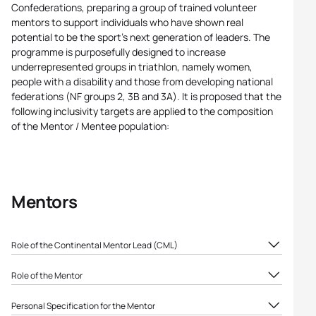
Confederations, preparing a group of trained volunteer
mentors to support individuals who have shown real
potential to be the sport’s next generation of leaders. The
programme is purposefully designed to increase
underrepresented groups in triathlon, namely women,
people with a disability and those from developing national
federations (NF groups 2, 3B and 3A). It is proposed that the
following inclusivity targets are applied to the composition
of the Mentor / Mentee population:
Mentors
Role of the Continental Mentor Lead (CML)
Attend the World Triathlon training for mentors
Role of the Mentor
Liaise regularly with the World Triathlon,
Attend the World Triathlon training for mentors and
Continental Confederations and National
Personal Specification for the Mentor
sign the mentorship agreement (including the list
Federations and contribute to the identification of