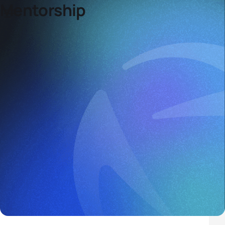
Mentorship
Mentoring Programme