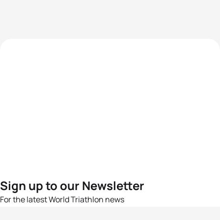
Sign up to our Newsletter
For the latest World Triathlon news