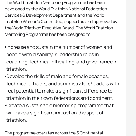
The World Triathlon Mentoring Programme has been
developed by the World Triathlon National Federation
Services & Development Department and the World
Triathlon Women’s Committee, supported and approved by
the World Triathlon Executive Board. The World Triathlon
Mentoring Programme has been designed to:
Increase and sustain the number of women and
people with disability in leadership roles in
coaching, technical officiating, and governance in
triathlon.
Develop the skills of male and female coaches,
technical officials, and administrators/leaders with
real potential to make a significant difference to
triathlon in their own federations and continent.
Create a sustainable mentoring programme that
will have a significant impact on the sport of
triathlon.
The programme operates across the 5 Continental