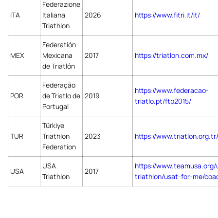
Federazione
ITA
Italiana
2026
https://www.fitri.it/it/
Triathlon
Federatión
MEX
Mexicana
2017
https://triatlon.com.mx/
de Triatlón
Federação
https://www.federacao-
POR
de Triatlo de
2019
triatlo.pt/ftp2015/
Portugal
Türkiye
TUR
Triathlon
2023
https://www.triatlon.org.tr
Federation
USA
https://www.teamusa.org/
USA
2017
Triathlon
triathlon/usat-for-me/coa