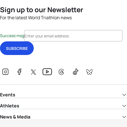
Sign up to our Newsletter
For the latest World Triathlon news
Success msg
Events
Athletes
News & Media