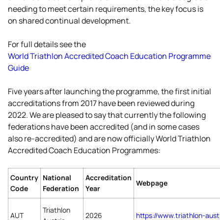
needing to meet certain requirements, the key focus is
on shared continual development.
For full details see the
World Triathlon Accredited Coach Education Programme
Guide
Five years after launching the programme, the first initial
accreditations from 2017 have been reviewed during
2022. We are pleased to say that currently the following
federations have been accredited (and in some cases
also re-accredited) and are now officially World Triathlon
Accredited Coach Education Programmes:
Country
National
Accreditation
Webpage
Code
Federation
Year
Triathlon
AUT
2026
https://www.triathlon-
aust