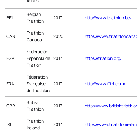
Austria
Belgian
BEL
2017
http://www.triathlon.be/
Triathlon
Triathlon
CAN
2020
https://www.triathloncan
Canada
Federación
ESP
Española de
2017
https://triatlon.org/
Triatlón
Fédération
FRA
Française
2017
http://www.fftri.com/
de Triathlon
British
GBR
2017
https://www.britishtriathlo
Triathlon
Triathlon
IRL
2017
https://www.triathlonirel
Ireland