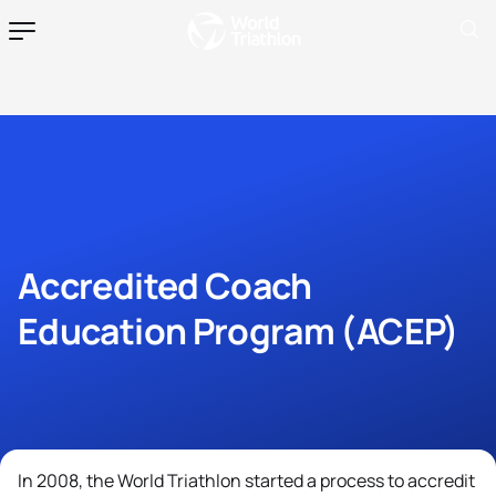
Accredited Coach
Education Program (ACEP)
In 2008, the World Triathlon started a process to accredit