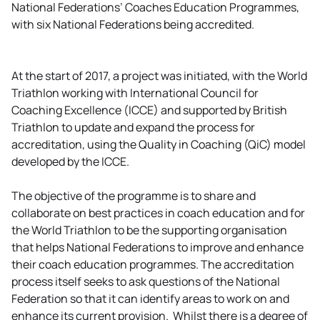
National Federations’ Coaches Education Programmes,
with six National Federations being accredited.
At the start of 2017, a project was initiated, with the World
Triathlon working with International Council for
Coaching Excellence (ICCE) and supported by British
Triathlon to update and expand the process for
accreditation, using the Quality in Coaching (QiC) model
developed by the ICCE.
The objective of the programme is to share and
collaborate on best practices in coach education and for
the World Triathlon to be the supporting organisation
that helps National Federations to improve and enhance
their coach education programmes. The accreditation
process itself seeks to ask questions of the National
Federation so that it can identify areas to work on and
enhance its current provision. Whilst there is a degree of