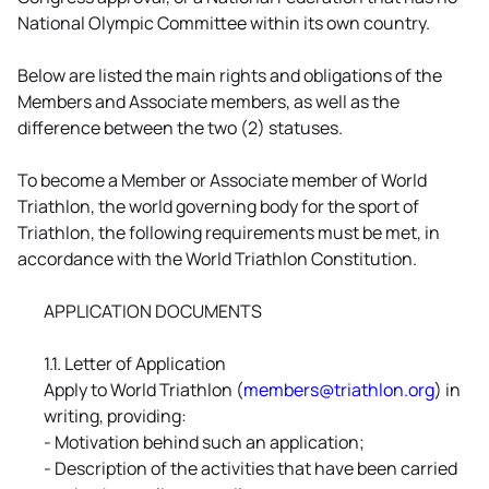
National Olympic Committee within its own country.
Below are listed the main rights and obligations of the
Members and Associate members, as well as the
difference between the two (2) statuses.
To become a Member or Associate member of World
Triathlon, the world governing body for the sport of
Triathlon, the following requirements must be met, in
accordance with the World Triathlon Constitution.
APPLICATION DOCUMENTS
1.1. Letter of Application
Apply to World Triathlon (
members@triathlon.org
) in
writing, providing:
- Motivation behind such an application;
- Description of the activities that have been carried