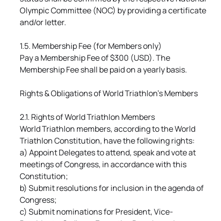
Olympic Committee (NOC) by providing a certificate
and/or letter.
1.5. Membership Fee (for Members only)
Pay a Membership Fee of $300 (USD). The
Membership Fee shall be paid on a yearly basis.
Rights & Obligations of World Triathlon's Members
2.1. Rights of World Triathlon Members
World Triathlon members, according to the World
Triathlon Constitution, have the following rights:
a) Appoint Delegates to attend, speak and vote at
meetings of Congress, in accordance with this
Constitution;
b) Submit resolutions for inclusion in the agenda of
Congress;
c) Submit nominations for President, Vice-