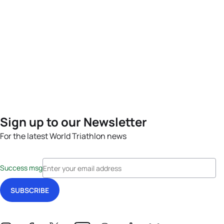
Sign up to our Newsletter
For the latest World Triathlon news
Success msg