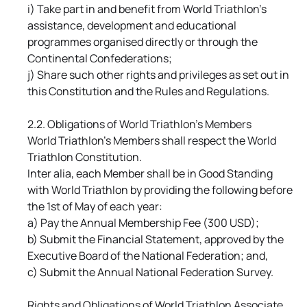
i) Take part in and benefit from World Triathlon's
assistance, development and educational
programmes organised directly or through the
Continental Confederations;
j) Share such other rights and privileges as set out in
this Constitution and the Rules and Regulations.
2.2. Obligations of World Triathlon's Members
World Triathlon's Members shall respect the World
Triathlon Constitution.
Inter alia, each Member shall be in Good Standing
with World Triathlon by providing the following before
the 1st of May of each year:
a) Pay the Annual Membership Fee (300 USD);
b) Submit the Financial Statement, approved by the
Executive Board of the National Federation; and,
c) Submit the Annual National Federation Survey.
Rights and Obligations of World Triathlon Associate