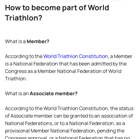
How to become part of World
Triathlon?
What is a
Member?
According to the
World Triathlon Constitution
, a Member
is a National Federation that has been admitted by the
Congress as a Member National Federation of World
Triathlon.
What is an
Associate member?
According to the World Triathlon Constitution, the status
of Associate member can be granted to an association of
National Federations, or to a National Federation, as a
provisional Member National Federation, pending the
Congress approval, or a National Federation that has no