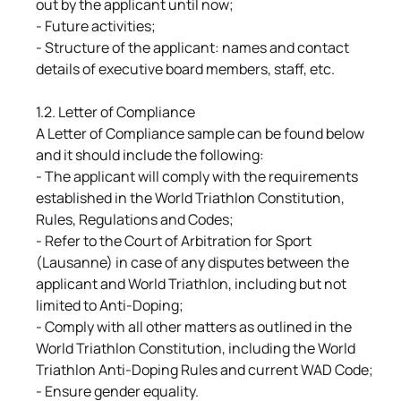
out by the applicant until now;
- Future activities;
- Structure of the applicant: names and contact
details of executive board members, staff, etc.
1.2. Letter of Compliance
A Letter of Compliance sample can be found below
and it should include the following:
- The applicant will comply with the requirements
established in the World Triathlon Constitution,
Rules, Regulations and Codes;
- Refer to the Court of Arbitration for Sport
(Lausanne) in case of any disputes between the
applicant and World Triathlon, including but not
limited to Anti-Doping;
- Comply with all other matters as outlined in the
World Triathlon Constitution, including the World
Triathlon Anti-Doping Rules and current WAD Code;
- Ensure gender equality.