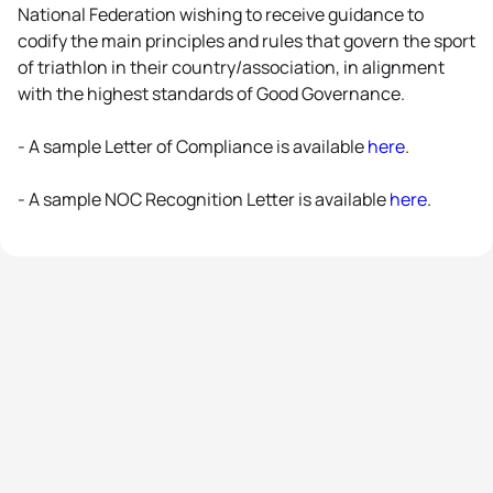
National Federation wishing to receive guidance to
codify the main principles and rules that govern the sport
of triathlon in their country/association, in alignment
with the highest standards of Good Governance.
- A sample Letter of Compliance is available
here
.
- A sample NOC Recognition Letter is available
here
.