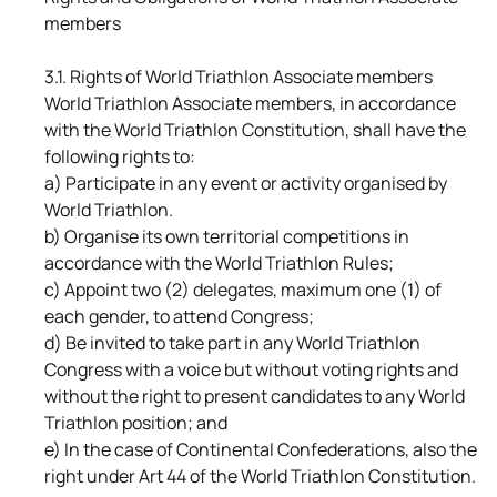
members
3.1. Rights of World Triathlon Associate members
World Triathlon Associate members, in accordance
with the World Triathlon Constitution, shall have the
following rights to:
a) Participate in any event or activity organised by
World Triathlon.
b) Organise its own territorial competitions in
accordance with the World Triathlon Rules;
c) Appoint two (2) delegates, maximum one (1) of
each gender, to attend Congress;
d) Be invited to take part in any World Triathlon
Congress with a voice but without voting rights and
without the right to present candidates to any World
Triathlon position; and
e) In the case of Continental Confederations, also the
right under Art 44 of the World Triathlon Constitution.