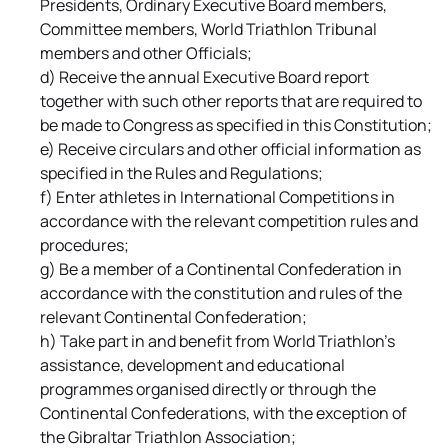
Presidents, Ordinary Executive Board members,
Committee members, World Triathlon Tribunal
members and other Officials;
d) Receive the annual Executive Board report
together with such other reports that are required to
be made to Congress as specified in this Constitution;
e) Receive circulars and other official information as
specified in the Rules and Regulations;
f) Enter athletes in International Competitions in
accordance with the relevant competition rules and
procedures;
g) Be a member of a Continental Confederation in
accordance with the constitution and rules of the
relevant Continental Confederation;
h) Take part in and benefit from World Triathlon's
assistance, development and educational
programmes organised directly or through the
Continental Confederations, with the exception of
the Gibraltar Triathlon Association;