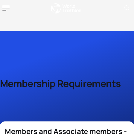
Membership Requirements
Members and Associate members -