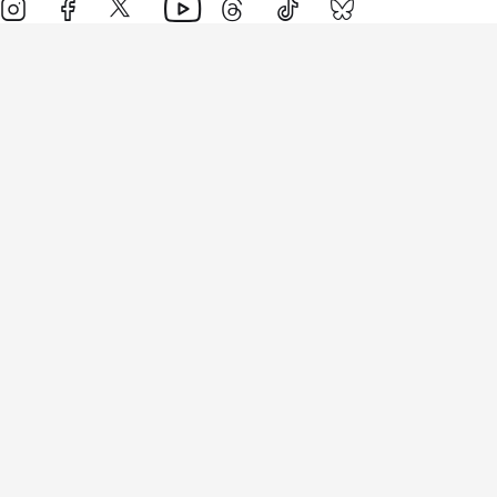
Events
Athletes
News & Media
The Sport
More
Rankings
Development
Contact Us
Triathlon API
Site Status
Privacy Notice
Cookie Policy
Terms & Conditions