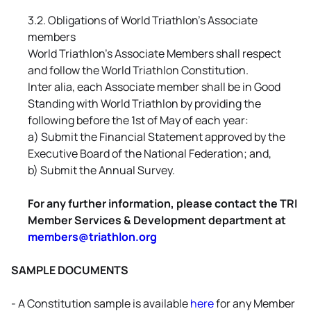
3.2. Obligations of World Triathlon's Associate
members
World Triathlon's Associate Members shall respect
and follow the World Triathlon Constitution.
Inter alia, each Associate member shall be in Good
Standing with World Triathlon by providing the
following before the 1st of May of each year:
a) Submit the Financial Statement approved by the
Executive Board of the National Federation; and,
b) Submit the Annual Survey.
For any further information, please contact the TRI
Member Services & Development department at
members@triathlon.org
SAMPLE DOCUMENTS
- A Constitution sample is available
here
for any Member