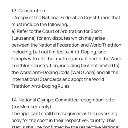
1.3. Constitution
- A copy of the National Federation Constitution that
must include the following:
a) Refer to the Court of Arbitration for Sport
(Lausanne) for any disputes which may arise
between the National Federation and World Triathlon,
including, but not limited to, Anti-Doping; and
Comply with all other matters as outlined in the World
Triathlon Constitution, including (but not limited to)
the World Anti-Doping Code (WAD Code) and all the
International Standards and adopt the World
Triathlon Anti-Doping Rules.
1.4. National Olympic Committee recognition letter
(for Members only)
The applicant shall be recognised as the governing
body for the sport in their respective Country. This
status shall be confirmed by the respective National