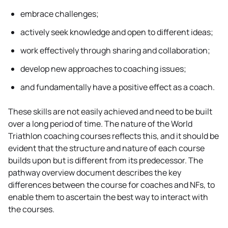
embrace challenges;
actively seek knowledge and open to different ideas;
work effectively through sharing and collaboration;
develop new approaches to coaching issues;
and fundamentally have a positive effect as a coach.
These skills are not easily achieved and need to be built
over a long period of time. The nature of the World
Triathlon coaching courses reflects this, and it should be
evident that the structure and nature of each course
builds upon but is different from its predecessor. The
pathway overview document describes the key
differences between the course for coaches and NFs, to
enable them to ascertain the best way to interact with
the courses.