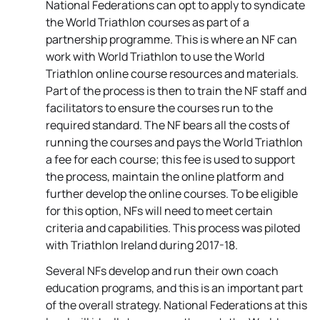
National Federations can opt to apply to syndicate
the World Triathlon courses as part of a
partnership programme. This is where an NF can
work with World Triathlon to use the World
Triathlon online course resources and materials.
Part of the process is then to train the NF staff and
facilitators to ensure the courses run to the
required standard. The NF bears all the costs of
running the courses and pays the World Triathlon
a fee for each course; this fee is used to support
the process, maintain the online platform and
further develop the online courses. To be eligible
for this option, NFs will need to meet certain
criteria and capabilities. This process was piloted
with Triathlon Ireland during 2017-18.
Several NFs develop and run their own coach
education programs, and this is an important part
of the overall strategy. National Federations at this