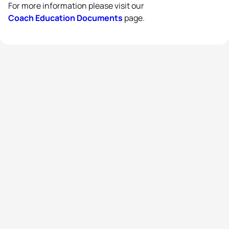
For more information please visit our
Coach Education Documents
page.