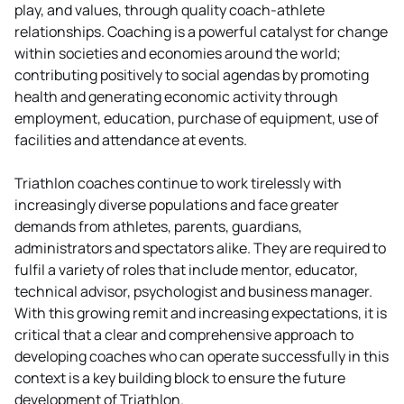
play, and values, through quality coach-athlete
relationships. Coaching is a powerful catalyst for change
within societies and economies around the world;
contributing positively to social agendas by promoting
health and generating economic activity through
employment, education, purchase of equipment, use of
facilities and attendance at events.
Triathlon coaches continue to work tirelessly with
increasingly diverse populations and face greater
demands from athletes, parents, guardians,
administrators and spectators alike. They are required to
fulfil a variety of roles that include mentor, educator,
technical advisor, psychologist and business manager.
With this growing remit and increasing expectations, it is
critical that a clear and comprehensive approach to
developing coaches who can operate successfully in this
context is a key building block to ensure the future
development of Triathlon.