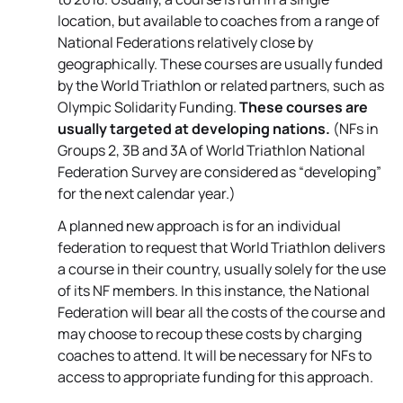
location, but available to coaches from a range of
National Federations relatively close by
geographically. These courses are usually funded
by the World Triathlon or related partners, such as
Olympic Solidarity Funding.
These courses are
usually targeted at developing nations.
(NFs in
Groups 2, 3B and 3A of World Triathlon National
Federation Survey are considered as “developing”
for the next calendar year.)
A planned new approach is for an individual
federation to request that World Triathlon delivers
a course in their country, usually solely for the use
of its NF members. In this instance, the National
Federation will bear all the costs of the course and
may choose to recoup these costs by charging
coaches to attend. It will be necessary for NFs to
access to appropriate funding for this approach.