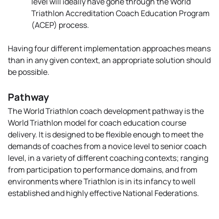
level will ideally have gone through the World
Triathlon Accreditation Coach Education Program
(ACEP) process.
Having four different implementation approaches means
than in any given context, an appropriate solution should
be possible.
Pathway
The World Triathlon coach development pathway is the
World Triathlon model for coach education course
delivery. It is designed to be flexible enough to meet the
demands of coaches from a novice level to senior coach
level, in a variety of different coaching contexts; ranging
from participation to performance domains, and from
environments where Triathlon is in its infancy to well
established and highly effective National Federations.