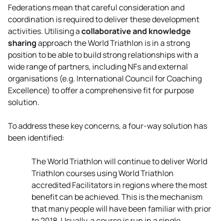
Federations mean that careful consideration and
coordination is required to deliver these development
activities. Utilising a
collaborative and knowledge
sharing
approach the World Triathlon is in a strong
position to be able to build strong relationships with a
wide range of partners, including NFs and external
organisations (e.g. International Council for Coaching
Excellence) to offer a comprehensive fit for purpose
solution.
To address these key concerns, a four-way solution has
been identified:
The World Triathlon will continue to deliver World
Triathlon courses using World Triathlon
accredited Facilitators in regions where the most
benefit can be achieved. This is the mechanism
that many people will have been familiar with prior
to 2018. Usually, a course is run in a single