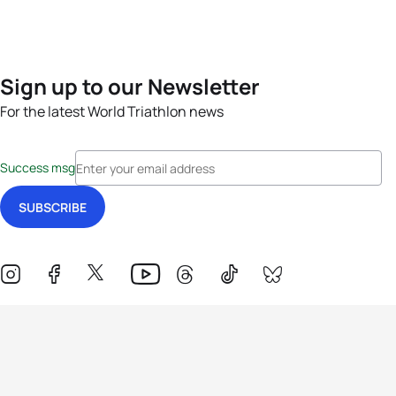
Sign up to our Newsletter
For the latest World Triathlon news
Success msg
Events
Athletes