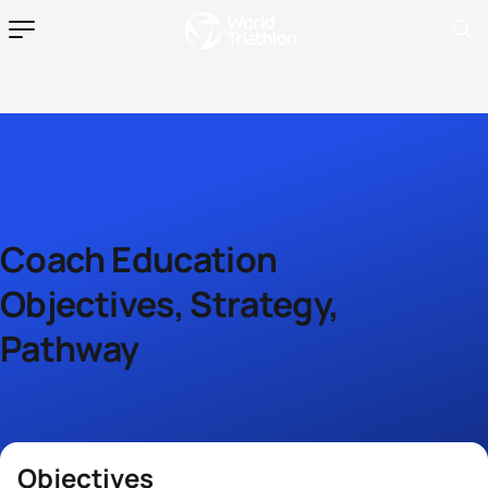
Coach Education
Objectives, Strategy,
Pathway
Objectives