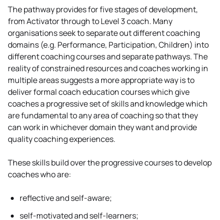
The pathway provides for five stages of development,
from Activator through to Level 3 coach. Many
organisations seek to separate out different coaching
domains (e.g. Performance, Participation, Children) into
different coaching courses and separate pathways. The
reality of constrained resources and coaches working in
multiple areas suggests a more appropriate way is to
deliver formal coach education courses which give
coaches a progressive set of skills and knowledge which
are fundamental to any area of coaching so that they
can work in whichever domain they want and provide
quality coaching experiences.
These skills build over the progressive courses to develop
coaches who are:
reflective and self-aware;
self-motivated and self-learners;