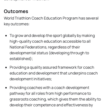
Outcomes
World Triathlon Coach Education Program has several
key outcomes:
To grow and develop the sport globally by making
high-quality coach education accessible to all
National Federations, regardless of their
developmental status (developing through to
established);
Providing a quality assured framework for coach
education and development that underpins coach
development initiatives;
Providing coaches with a coach development
pathway for all roles from high performance to
grassroots coaching, which gives them the ability to
develop their competence and effectiveness by