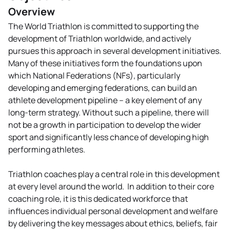
Overview
The World Triathlon is committed to supporting the
development of Triathlon worldwide, and actively
pursues this approach in several development initiatives.
Many of these initiatives form the foundations upon
which National Federations (NFs), particularly
developing and emerging federations, can build an
athlete development pipeline – a key element of any
long-term strategy. Without such a pipeline, there will
not be a growth in participation to develop the wider
sport and significantly less chance of developing high
performing athletes.
Triathlon coaches play a central role in this development
at every level around the world. In addition to their core
coaching role, it is this dedicated workforce that
influences individual personal development and welfare
by delivering the key messages about ethics, beliefs, fair