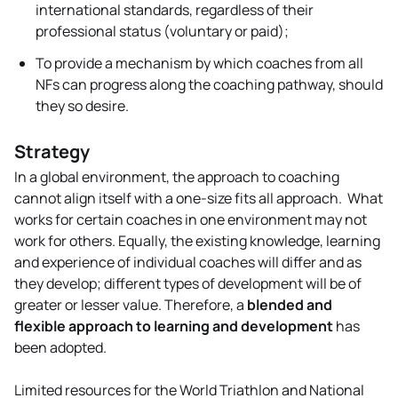
international standards, regardless of their
professional status (voluntary or paid);
To provide a mechanism by which coaches from all
NFs can progress along the coaching pathway, should
they so desire.
Strategy
In a global environment, the approach to coaching
cannot align itself with a one-size fits all approach. What
works for certain coaches in one environment may not
work for others. Equally, the existing knowledge, learning
and experience of individual coaches will differ and as
they develop; different types of development will be of
greater or lesser value. Therefore, a
blended and
flexible approach to learning and development
has
been adopted.
Limited resources for the World Triathlon and National