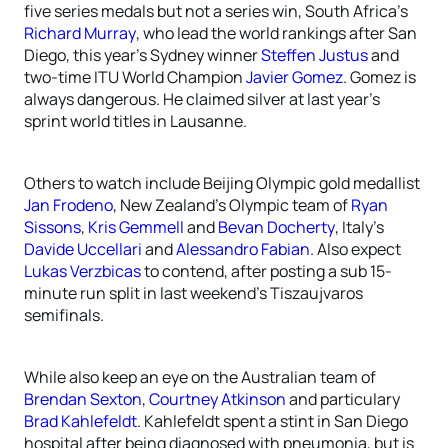
five series medals but not a series win, South Africa’s
Richard Murray
, who lead the world rankings after San
Diego, this year’s Sydney winner
Steffen Justus
and
two-time ITU World Champion
Javier Gomez
. Gomez is
always dangerous. He claimed silver at last year’s
sprint world titles in Lausanne.
Others to watch include Beijing Olympic gold medallist
Jan Frodeno
, New Zealand’s Olympic team of
Ryan
Sissons
,
Kris Gemmell
and
Bevan Docherty
, Italy’s
Davide Uccellari
and
Alessandro Fabian
. Also expect
Lukas Verzbicas
to contend, after posting a sub 15-
minute run split in last weekend’s Tiszaujvaros
semifinals.
While also keep an eye on the Australian team of
Brendan Sexton
,
Courtney Atkinson
and particulary
Brad Kahlefeldt
. Kahlefeldt spent a stint in San Diego
hospital after being diagnosed with pneumonia, but is