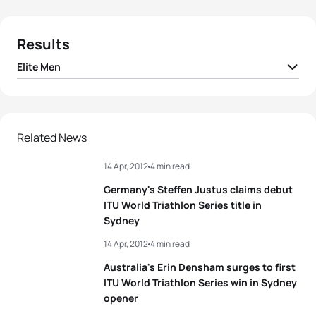
Results
Elite Men
1
Richard Murray
RSA
00:51:48
2
Javier Gomez Noya
ESP
00:51:53
Related News
14 Apr, 2012
4 min read
3
Steffen Justus
GER
00:51:59
Germany's Steffen Justus claims debut
4
Sven Riederer
SUI
00:52:04
ITU World Triathlon Series title in
Sydney
5
Maik Petzold
GER
00:52:05
14 Apr, 2012
4 min read
Australia's Erin Densham surges to first
ITU World Triathlon Series win in Sydney
View full results
opener