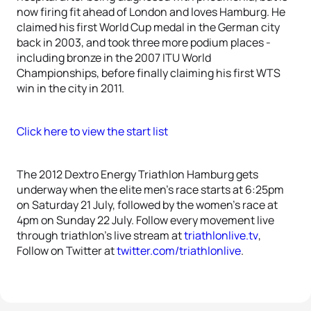
now firing fit ahead of London and loves Hamburg. He
claimed his first World Cup medal in the German city
back in 2003, and took three more podium places -
including bronze in the 2007 ITU World
Championships, before finally claiming his first WTS
win in the city in 2011.
Click here to view the start list
The 2012 Dextro Energy Triathlon Hamburg gets
underway when the elite men’s race starts at 6:25pm
on Saturday 21 July, followed by the women’s race at
4pm on Sunday 22 July. Follow every movement live
through triathlon’s live stream at
triathlonlive.tv
,
Follow on Twitter at
twitter.com/triathlonlive
.