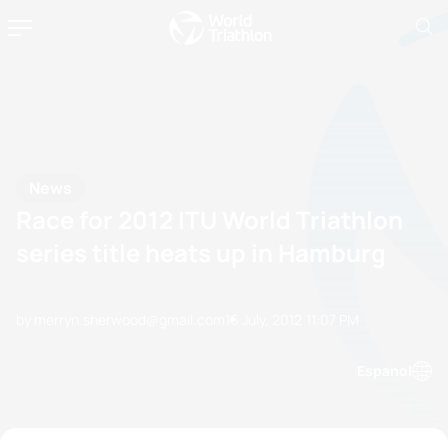
News
Race for 2012 ITU World Triathlon
series title heats up in Hamburg
by merryn.sherwood@gmail.com
16 July, 2012
11:07 PM
Espanol