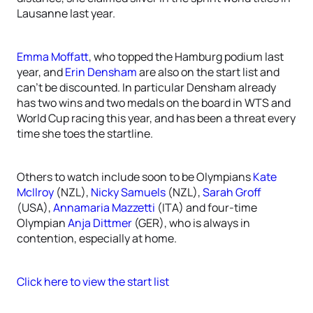
Lausanne last year.
Emma Moffatt
, who topped the Hamburg podium last
year, and
Erin Densham
are also on the start list and
can’t be discounted. In particular Densham already
has two wins and two medals on the board in WTS and
World Cup racing this year, and has been a threat every
time she toes the startline.
Others to watch include soon to be Olympians
Kate
McIlroy
(NZL),
Nicky Samuels
(NZL),
Sarah Groff
(USA),
Annamaria Mazzetti
(ITA) and four-time
Olympian
Anja Dittmer
(GER), who is always in
contention, especially at home.
Click here to view the start list