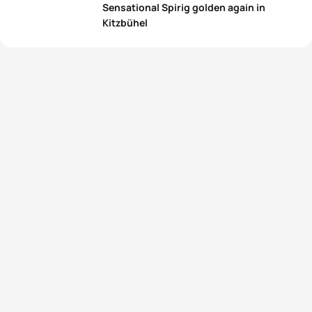
Sensational Spirig golden again in
Kitzbühel