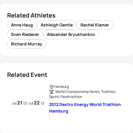
Related Athletes
Anne Haug
Ashleigh Gentle
Rachel Klamer
Sven Riederer
Alexander Bryukhankov
Richard Murray
Related Event
Hamburg
World Championship Series, Triathlon,
Sprint, Paratriathlon
21
22
-
Jul
12
Jul
12
2012 Dextro Energy World Triathlon
Hamburg