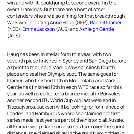
win and with it, could jump to second overall in the
overall rankings. But there are a host of other
contenders who are also aiming for that breakthrough
WTS win, including
Anne Haug
(GER),
Rachel Klamer
(NED),
Emma Jackson
(AUS) and
Ashleigh Gentle
(AUS)..
Haug has been in stellar form this year, with two
seventh place finishes in Sydney and San Diego before
a sprint to the line in Madrid saw her clinch fourth
place and seal her Olympic spot. The same goes for
Klamer, who finished fifth in Mooloolaba and Madrid.
Gentle has finished 10th in each WTS race so far this
year, as well as collected a bronze medal in Banyoles
and her second ITU World Cup win last weekend in
Tiszaujvaros. Jackson will be looking for form ahead of
London, and Hamburg is where she claimed her first
series medal last year as part of the historic all Aussie,
all Emma sweep. Jackson also has form over the sprint
distance, she claimed silver in the sprint world titles in