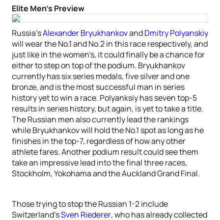
Elite Men’s Preview
Russia’s
Alexander Bryukhankov
and
Dmitry Polyanskiy
will wear the No.1 and No.2 in this race respectively, and
just like in the women’s, it could finally be a chance for
either to step on top of the podium. Bryukhankov
currently has six series medals, five silver and one
bronze, and is the most successful man in series
history yet to win a race. Polyanksiy has seven top-5
results in series history, but again, is yet to take a title.
The Russian men also currently lead the rankings
while Bryukhankov will hold the No.1 spot as long as he
finishes in the top-7, regardless of how any other
athlete fares. Another podium result could see them
take an impressive lead into the final three races,
Stockholm, Yokohama and the Auckland Grand Final.
Those trying to stop the Russian 1-2 include
Switzerland’s
Sven Riederer
, who has already collected