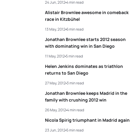
24 Jun, 2012
4 min read
Alistair Brownlee awesome in comeback
race in Kitzbühel
13 May, 2012
6 min read
Jonathan Brownlee starts 2012 season
with dominating win in San Diego
11 May, 2012
5 min read
Helen Jenkins dominates as triathlon
returns to San Diego
27 May, 2012
3 min read
Jonathan Brownlee keeps Madrid in the
family with crushing 2012 win
26 May, 2012
4 min read
Nicola Spirig triumphant in Madrid again
23 Jun, 2012
5 min read