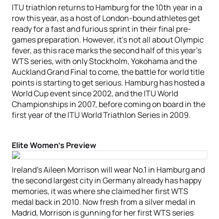
ITU triathlon returns to Hamburg for the 10th year in a
row this year, as a host of London-bound athletes get
ready for a fast and furious sprint in their final pre-
games preparation. However, it’s not all about Olympic
fever, as this race marks the second half of this year’s
WTS series, with only Stockholm, Yokohama and the
Auckland Grand Final to come, the battle for world title
points is starting to get serious. Hamburg has hosted a
World Cup event since 2002, and the ITU World
Championships in 2007, before coming on board in the
first year of the ITU World Triathlon Series in 2009.
Elite Women’s Preview
Ireland’s Aileen Morrison will wear No.1 in Hamburg and
the second largest city in Germany already has happy
memories, it was where she claimed her first WTS
medal back in 2010. Now fresh from a silver medal in
Madrid, Morrison is gunning for her first WTS series