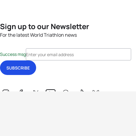
Sign up to our Newsletter
For the latest World Triathlon news
Success msg
Events
Athletes