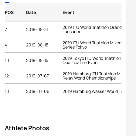
POS
Date
Event
2019 ITU World Triathlon Grand Final
7
2019-08-31
Lausanne
2019 ITU World Triathlon Mixed Relay
4
2019-08-18
Series Tokyo
2019 Tokyo ITU World Triathlon Olympi
10
2019-08-15
Qualification Event
2019 Hamburg ITU Triathlon Mixed
12
2019-07-07
Relay World Championships
10
2019-07-06
2019 Hamburg Wasser World Triathlon
Athlete Photos