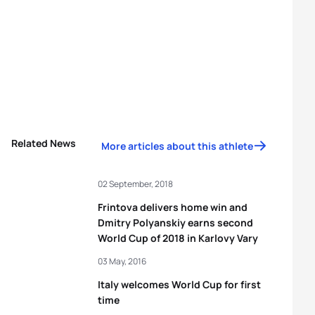
Related News
More articles about this athlete
02 September, 2018
Frintova delivers home win and
Dmitry Polyanskiy earns second
World Cup of 2018 in Karlovy Vary
03 May, 2016
Italy welcomes World Cup for first
time