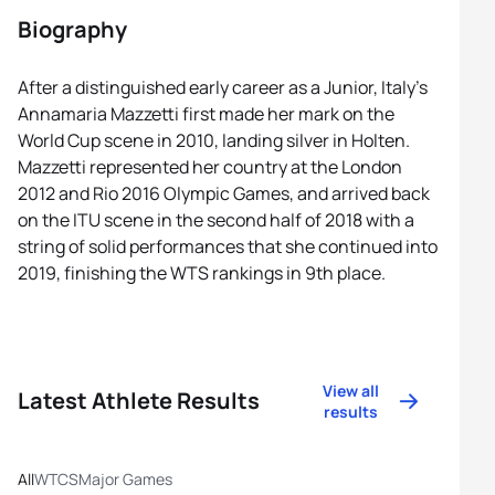
Biography
After a distinguished early career as a Junior, Italy’s
Annamaria Mazzetti first made her mark on the
World Cup scene in 2010, landing silver in Holten.
Mazzetti represented her country at the London
2012 and Rio 2016 Olympic Games, and arrived back
on the ITU scene in the second half of 2018 with a
string of solid performances that she continued into
2019, finishing the WTS rankings in 9th place.
View all
Latest Athlete Results
results
All
WTCS
Major Games