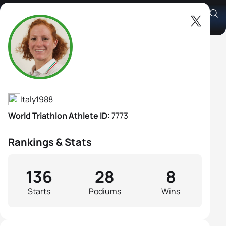
Annamaria Mazzetti
Athlete's Profile
Italy
1988
World Triathlon Athlete ID:
7773
Rankings & Stats
136
28
8
Starts
Podiums
Wins