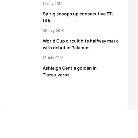
11 July, 2015
Spirig scoops up consecutive ETU
title
09 July, 2013
World Cup circuit hits halfway mark
with debut in Palamos
15 July, 2012
Ashleigh Gentle golden in
Tiszaujvaros