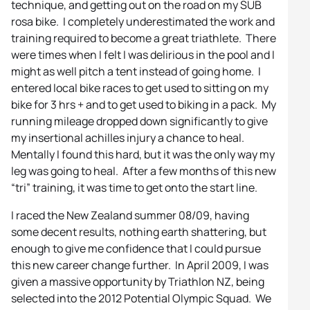
technique, and getting out on the road on my SUB
rosa bike. I completely underestimated the work and
training required to become a great triathlete. There
were times when I felt I was delirious in the pool and I
might as well pitch a tent instead of going home. I
entered local bike races to get used to sitting on my
bike for 3 hrs + and to get used to biking in a pack. My
running mileage dropped down significantly to give
my insertional achilles injury a chance to heal.
Mentally I found this hard, but it was the only way my
leg was going to heal. After a few months of this new
“tri” training, it was time to get onto the start line.
I raced the New Zealand summer 08/09, having
some decent results, nothing earth shattering, but
enough to give me confidence that I could pursue
this new career change further. In April 2009, I was
given a massive opportunity by Triathlon NZ, being
selected into the 2012 Potential Olympic Squad. We