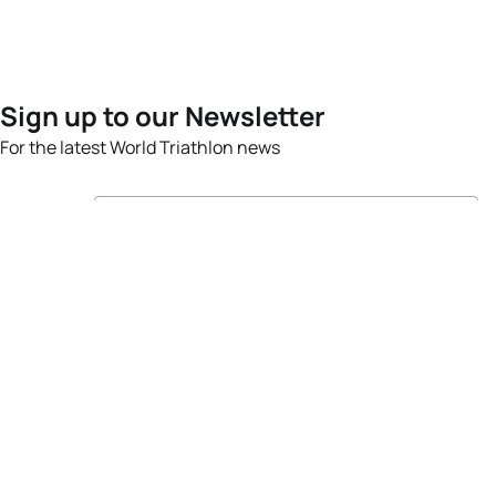
Sign up to our Newsletter
For the latest World Triathlon news
Success msg
Events
Athletes