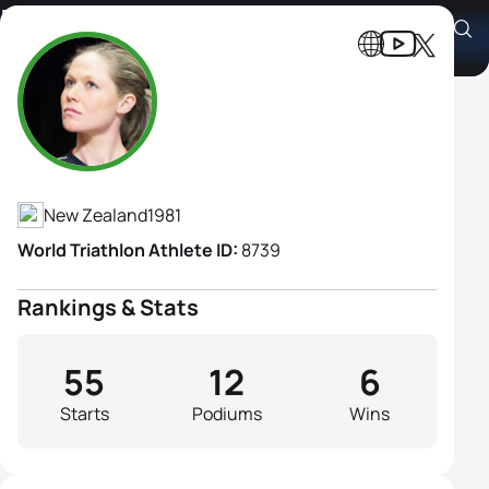
Kate Mcilroy
Athlete's Profile
New Zealand
1981
World Triathlon Athlete ID:
8739
Rankings & Stats
55
12
6
Starts
Podiums
Wins