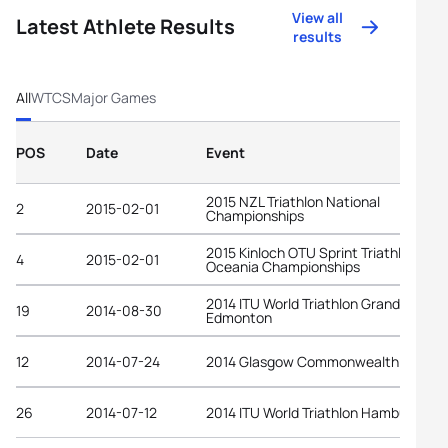
View all
Latest Athlete Results
results
All
WTCS
Major Games
POS
Date
Event
2015 NZL Triathlon National
2
2015-02-01
Championships
2015 Kinloch OTU Sprint Triathlon
4
2015-02-01
Oceania Championships
2014 ITU World Triathlon Grand Final
19
2014-08-30
Edmonton
12
2014-07-24
2014 Glasgow Commonwealth Games
26
2014-07-12
2014 ITU World Triathlon Hamburg