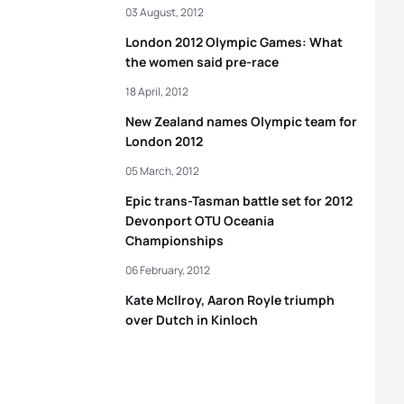
03 August, 2012
London 2012 Olympic Games: What
the women said pre-race
18 April, 2012
New Zealand names Olympic team for
London 2012
05 March, 2012
Epic trans-Tasman battle set for 2012
Devonport OTU Oceania
Championships
06 February, 2012
Kate McIlroy, Aaron Royle triumph
over Dutch in Kinloch