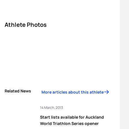
Athlete Photos
Related News
More articles about this athlete
14 March, 2013
Start lists available for Auckland
World Triathlon Series opener