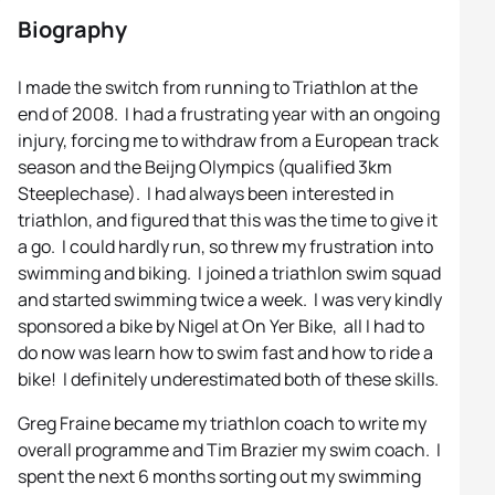
Biography
I made the switch from running to Triathlon at the
end of 2008. I had a frustrating year with an ongoing
injury, forcing me to withdraw from a European track
season and the Beijng Olympics (qualified 3km
Steeplechase). I had always been interested in
triathlon, and figured that this was the time to give it
a go. I could hardly run, so threw my frustration into
swimming and biking. I joined a triathlon swim squad
and started swimming twice a week. I was very kindly
sponsored a bike by Nigel at On Yer Bike, all I had to
do now was learn how to swim fast and how to ride a
bike! I definitely underestimated both of these skills.
Greg Fraine became my triathlon coach to write my
overall programme and Tim Brazier my swim coach. I
spent the next 6 months sorting out my swimming