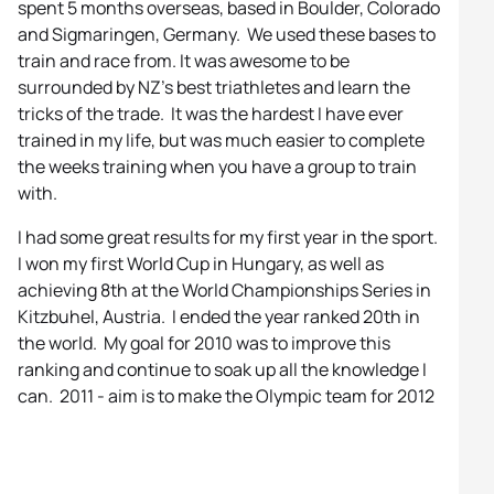
spent 5 months overseas, based in Boulder, Colorado
and Sigmaringen, Germany. We used these bases to
train and race from. It was awesome to be
surrounded by NZ’s best triathletes and learn the
tricks of the trade. It was the hardest I have ever
trained in my life, but was much easier to complete
the weeks training when you have a group to train
with.
I had some great results for my first year in the sport.
I won my first World Cup in Hungary, as well as
achieving 8th at the World Championships Series in
Kitzbuhel, Austria. I ended the year ranked 20th in
the world. My goal for 2010 was to improve this
ranking and continue to soak up all the knowledge I
can. 2011 - aim is to make the Olympic team for 2012