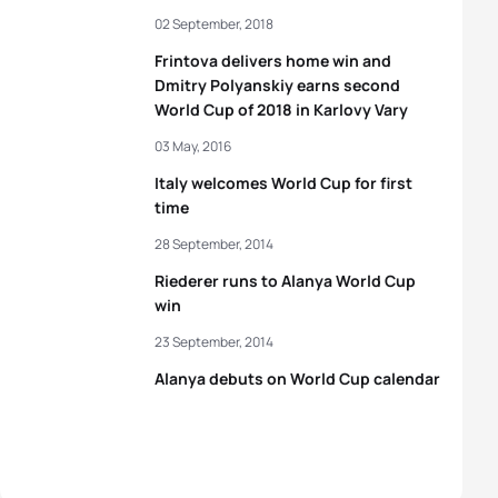
02 September, 2018
Frintova delivers home win and
Dmitry Polyanskiy earns second
World Cup of 2018 in Karlovy Vary
03 May, 2016
Italy welcomes World Cup for first
time
28 September, 2014
Riederer runs to Alanya World Cup
win
23 September, 2014
Alanya debuts on World Cup calendar