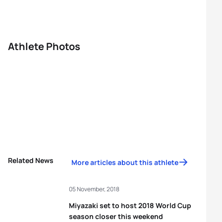
Athlete Photos
Related News
More articles about this athlete
05 November, 2018
Miyazaki set to host 2018 World Cup
season closer this weekend