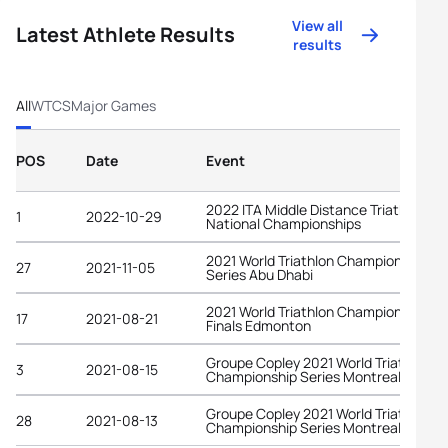
View all
Latest Athlete Results
results
All
WTCS
Major Games
POS
Date
Event
2022 ITA Middle Distance Triathlon
1
2022-10-29
National Championships
2021 World Triathlon Championship
27
2021-11-05
Series Abu Dhabi
2021 World Triathlon Championship
17
2021-08-21
Finals Edmonton
Groupe Copley 2021 World Triathlon
3
2021-08-15
Championship Series Montreal
Groupe Copley 2021 World Triathlon
28
2021-08-13
Championship Series Montreal