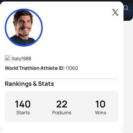
Alessandro Fabian
Athlete's Profile
Italy
1988
World Triathlon Athlete ID:
11060
Rankings & Stats
140
22
10
Starts
Podiums
Wins