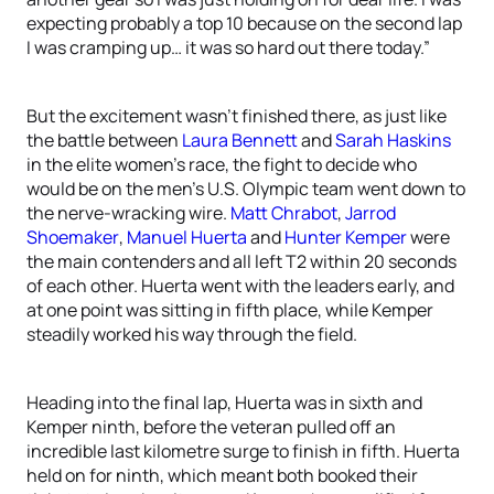
expecting probably a top 10 because on the second lap
I was cramping up… it was so hard out there today.”
But the excitement wasn’t finished there, as just like
the battle between
Laura Bennett
and
Sarah Haskins
in the elite women’s race, the fight to decide who
would be on the men’s U.S. Olympic team went down to
the nerve-wracking wire.
Matt Chrabot
,
Jarrod
Shoemaker
,
Manuel Huerta
and
Hunter Kemper
were
the main contenders and all left T2 within 20 seconds
of each other. Huerta went with the leaders early, and
at one point was sitting in fifth place, while Kemper
steadily worked his way through the field.
Heading into the final lap, Huerta was in sixth and
Kemper ninth, before the veteran pulled off an
incredible last kilometre surge to finish in fifth. Huerta
held on for ninth, which meant both booked their