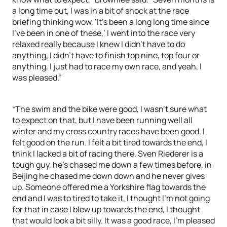
a long time out, I was in a bit of shock at the race
briefing thinking wow, ‘It’s been a long long time since
I’ve been in one of these,’ I went into the race very
relaxed really because I knew I didn’t have to do
anything, I didn’t have to finish top nine, top four or
anything, I just had to race my own race, and yeah, I
was pleased.”
“The swim and the bike were good, I wasn’t sure what
to expect on that, but I have been running well all
winter and my cross country races have been good. I
felt good on the run. I felt a bit tired towards the end, I
think I lacked a bit of racing there. Sven Riederer is a
tough guy, he’s chased me down a few times before, in
Beijing he chased me down down and he never gives
up. Someone offered me a Yorkshire flag towards the
end and I was to tired to take it, I thought I’m not going
for that in case I blew up towards the end, I thought
that would look a bit silly. It was a good race, I’m pleased