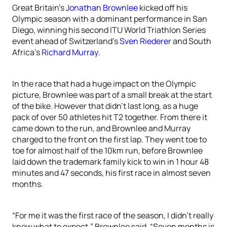
Great Britain’s
Jonathan Brownlee
kicked off his
Olympic season with a dominant performance in San
Diego, winning his second ITU World Triathlon Series
event ahead of Switzerland’s
Sven Riederer
and South
Africa’s
Richard Murray
.
In the race that had a huge impact on the Olympic
picture, Brownlee was part of a small break at the start
of the bike. However that didn’t last long, as a huge
pack of over 50 athletes hit T2 together. From there it
came down to the run, and Brownlee and Murray
charged to the front on the first lap. They went toe to
toe for almost half of the 10km run, before Brownlee
laid down the trademark family kick to win in 1 hour 48
minutes and 47 seconds, his first race in almost seven
months.
“For me it was the first race of the season, I didn’t really
know what to expect,” Brownlee said. “Seven months is