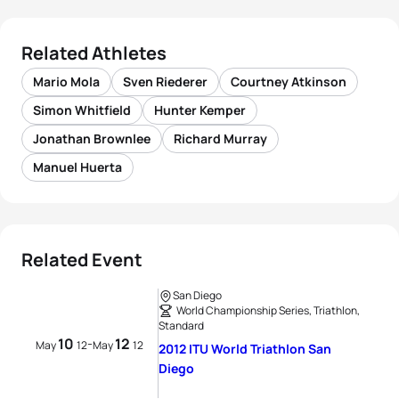
Related Athletes
Mario Mola
Sven Riederer
Courtney Atkinson
Simon Whitfield
Hunter Kemper
Jonathan Brownlee
Richard Murray
Manuel Huerta
Related Event
San Diego
World Championship Series, Triathlon,
Standard
10
12
-
May
12
May
12
2012 ITU World Triathlon San
Diego