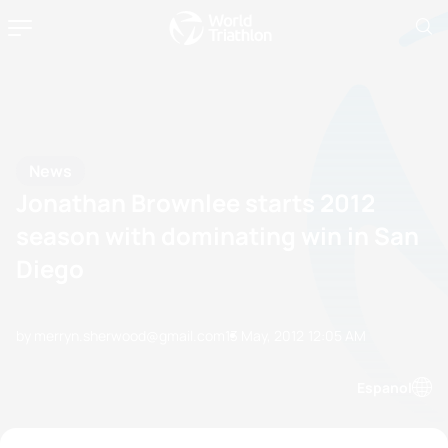
News
Jonathan Brownlee starts 2012
season with dominating win in San
Diego
by merryn.sherwood@gmail.com
13 May, 2012
12:05 AM
Espanol