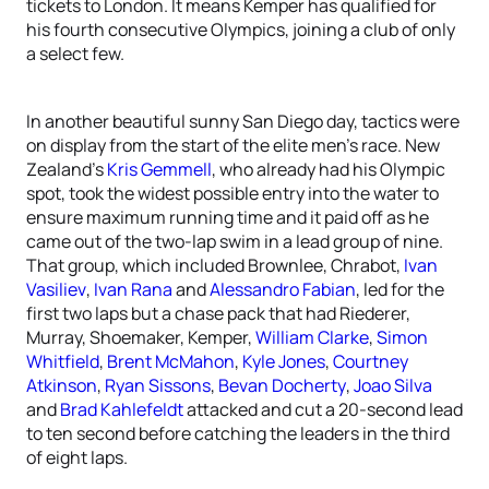
tickets to London. It means Kemper has qualified for
his fourth consecutive Olympics, joining a club of only
a select few.
In another beautiful sunny San Diego day, tactics were
on display from the start of the elite men’s race. New
Zealand’s
Kris Gemmell
, who already had his Olympic
spot, took the widest possible entry into the water to
ensure maximum running time and it paid off as he
came out of the two-lap swim in a lead group of nine.
That group, which included Brownlee, Chrabot,
Ivan
Vasiliev
,
Ivan Rana
and
Alessandro Fabian
, led for the
first two laps but a chase pack that had Riederer,
Murray, Shoemaker, Kemper,
William Clarke
,
Simon
Whitfield
,
Brent McMahon
,
Kyle Jones
,
Courtney
Atkinson
,
Ryan Sissons
,
Bevan Docherty
,
Joao Silva
and
Brad Kahlefeldt
attacked and cut a 20-second lead
to ten second before catching the leaders in the third
of eight laps.