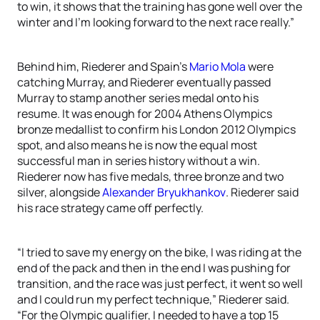
to win, it shows that the training has gone well over the
winter and I’m looking forward to the next race really.”
Behind him, Riederer and Spain’s
Mario Mola
were
catching Murray, and Riederer eventually passed
Murray to stamp another series medal onto his
resume. It was enough for 2004 Athens Olympics
bronze medallist to confirm his London 2012 Olympics
spot, and also means he is now the equal most
successful man in series history without a win.
Riederer now has five medals, three bronze and two
silver, alongside
Alexander Bryukhankov
. Riederer said
his race strategy came off perfectly.
“I tried to save my energy on the bike, I was riding at the
end of the pack and then in the end I was pushing for
transition, and the race was just perfect, it went so well
and I could run my perfect technique,” Riederer said.
“For the Olympic qualifier, I needed to have a top 15