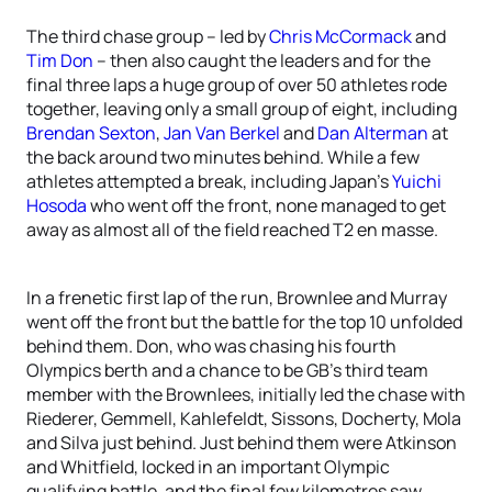
The third chase group – led by
Chris McCormack
and
Tim Don
– then also caught the leaders and for the
final three laps a huge group of over 50 athletes rode
together, leaving only a small group of eight, including
Brendan Sexton
,
Jan Van Berkel
and
Dan Alterman
at
the back around two minutes behind. While a few
athletes attempted a break, including Japan’s
Yuichi
Hosoda
who went off the front, none managed to get
away as almost all of the field reached T2 en masse.
In a frenetic first lap of the run, Brownlee and Murray
went off the front but the battle for the top 10 unfolded
behind them. Don, who was chasing his fourth
Olympics berth and a chance to be GB’s third team
member with the Brownlees, initially led the chase with
Riederer, Gemmell, Kahlefeldt, Sissons, Docherty, Mola
and Silva just behind. Just behind them were Atkinson
and Whitfield, locked in an important Olympic
qualifying battle, and the final few kilometres saw