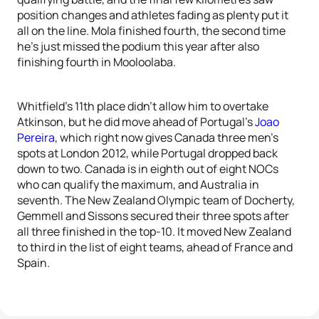
position changes and athletes fading as plenty put it
all on the line. Mola finished fourth, the second time
he’s just missed the podium this year after also
finishing fourth in Mooloolaba.
Whitfield’s 11th place didn’t allow him to overtake
Atkinson, but he did move ahead of Portugal’s
Joao
Pereira
, which right now gives Canada three men’s
spots at London 2012, while Portugal dropped back
down to two. Canada is in eighth out of eight NOCs
who can qualify the maximum, and Australia in
seventh. The New Zealand Olympic team of Docherty,
Gemmell and Sissons secured their three spots after
all three finished in the top-10. It moved New Zealand
to third in the list of eight teams, ahead of France and
Spain.