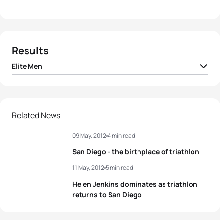
Results
Elite Men
1
Jonathan Brownlee
GBR
01:48:47
2
Sven Riederer
SUI
01:48:52
Related News
09 May, 2012
4 min read
3
Richard Murray
RSA
01:49:01
San Diego - the birthplace of triathlon
4
Mario Mola
ESP
01:49:09
11 May, 2012
5 min read
Helen Jenkins dominates as triathlon
5
Hunter Kemper
USA
01:49:18
returns to San Diego
View full results