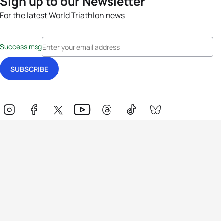
Sign up to our Newsletter
For the latest World Triathlon news
Success msg
Events
Athletes
News & Media
The Sport