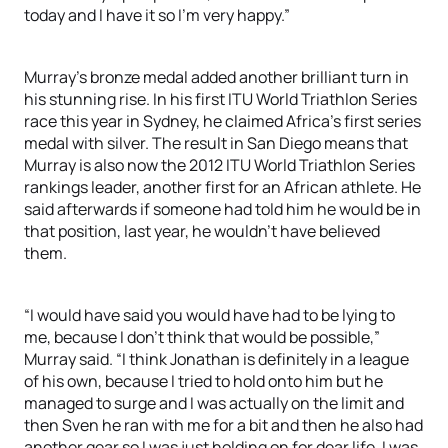
today and I have it so I’m very happy.”
Murray’s bronze medal added another brilliant turn in
his stunning rise. In his first ITU World Triathlon Series
race this year in Sydney, he claimed Africa’s first series
medal with silver. The result in San Diego means that
Murray is also now the 2012 ITU World Triathlon Series
rankings leader, another first for an African athlete. He
said afterwards if someone had told him he would be in
that position, last year, he wouldn’t have believed
them.
“I would have said you would have had to be lying to
me, because I don’t think that would be possible,”
Murray said. “I think Jonathan is definitely in a league
of his own, because I tried to hold onto him but he
managed to surge and I was actually on the limit and
then Sven he ran with me for a bit and then he also had
another gear so I was just holding on for dear life. I was