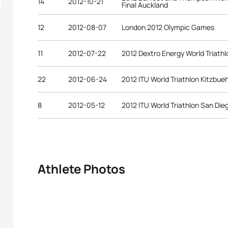
14
2012-10-21
Final Auckland
12
2012-08-07
London 2012 Olympic Games
11
2012-07-22
2012 Dextro Energy World Triath
22
2012-06-24
2012 ITU World Triathlon Kitzbue
8
2012-05-12
2012 ITU World Triathlon San Die
Athlete Photos