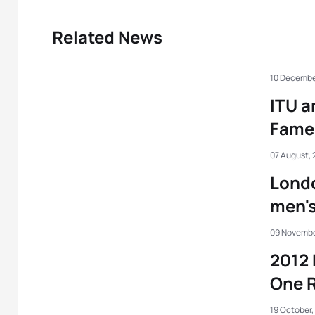
Related News
10 Decembe
ITU a
Fame
07 August, 
Londo
men's
09 Novembe
2012 
One R
19 October,