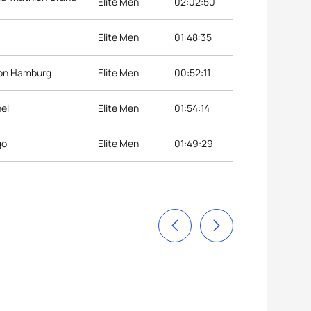
Elite Men
02:02:50
Elite Men
01:48:35
lon Hamburg
Elite Men
00:52:11
hel
Elite Men
01:54:14
go
Elite Men
01:49:29