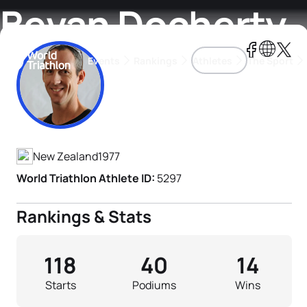
Bevan Docherty
Events
Rankings
Athletes
The Sport
Athlete's Profile
The best-performing triathletes of the season
World Triathlon Para Ran
Rankings sorted by Pa
New Zealand
1977
World Triathlon Athlete ID:
5297
Rankings & Stats
118
40
14
Starts
Podiums
Wins