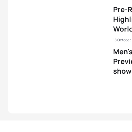
Pre-R
Highl
World
18 October,
Men'
Previ
show