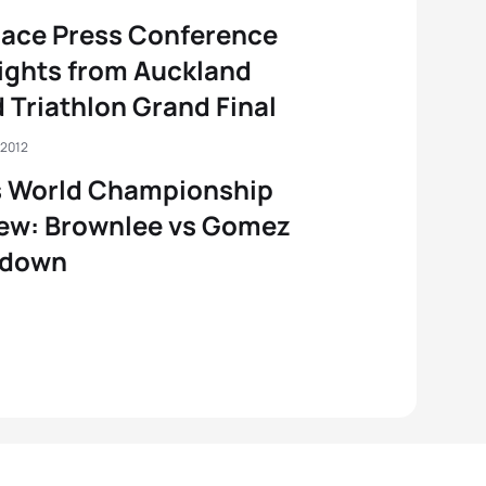
ace Press Conference
ights from Auckland
 Triathlon Grand Final
 2012
s World Championship
ew: Brownlee vs Gomez
down