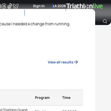
Sign In
LA 2028
because I needed a change from running.
Archive of Ranking Data from previous years
View all results
Program
Time
d Triathlon Grand