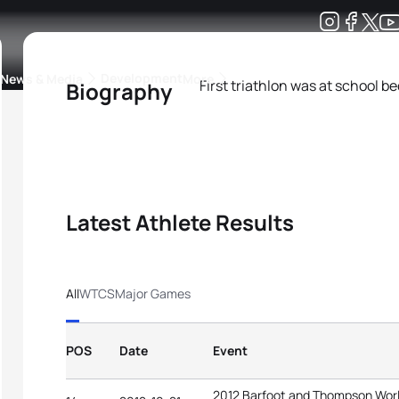
Development
News & Media
More
First triathlon was at school 
Biography
kings
ra Triathlon Sport Classes
Rankings by Continental Federation
Latest Athlete Results
All
WTCS
Major Games
POS
Date
Event
2012 Barfoot and Thompson Worl