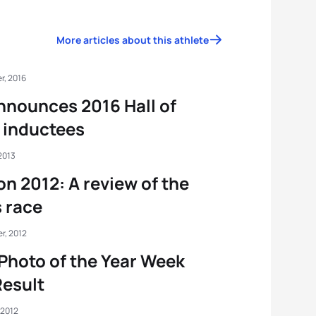
More articles about this athlete
r, 2016
nnounces 2016 Hall of
 inductees
2013
n 2012: A review of the
 race
r, 2012
Photo of the Year Week
esult
 2012