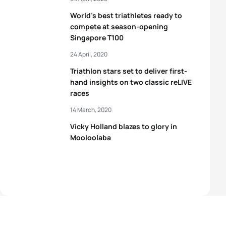
World’s best triathletes ready to
compete at season-opening
Singapore T100
24 April, 2020
Triathlon stars set to deliver first-
hand insights on two classic reLIVE
races
14 March, 2020
Vicky Holland blazes to glory in
Mooloolaba