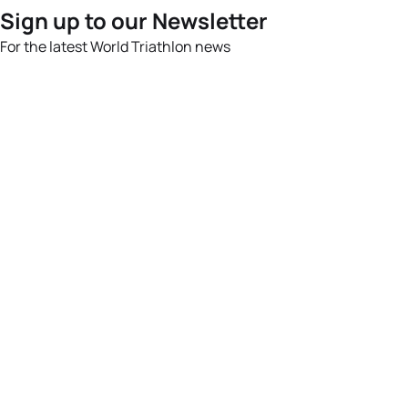
Sign up to our Newsletter
For the latest World Triathlon news
Success msg
Events
Athletes
News & Media
The Sport