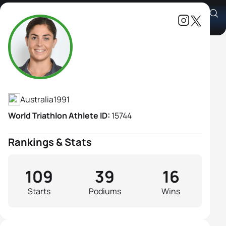
Ashleigh Gentle
Athlete's Profile
Australia
1991
World Triathlon Athlete ID:
15744
Rankings & Stats
109
39
16
Starts
Podiums
Wins