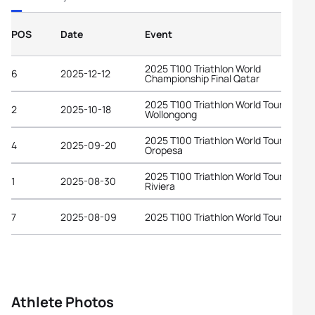
POS
Date
Event
2025 T100 Triathlon World
6
2025-12-12
Championship Final Qatar
2025 T100 Triathlon World Tour
2
2025-10-18
Wollongong
2025 T100 Triathlon World Tour
4
2025-09-20
Oropesa
2025 T100 Triathlon World Tour Frenc
1
2025-08-30
Riviera
7
2025-08-09
2025 T100 Triathlon World Tour Londo
Athlete Photos