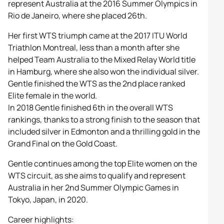
represent Australia at the 2016 Summer Olympics in
Rio de Janeiro, where she placed 26th.
Her first WTS triumph came at the 2017 ITU World
Triathlon Montreal, less than a month after she
helped Team Australia to the Mixed Relay World title
in Hamburg, where she also won the individual silver.
Gentle finished the WTS as the 2nd place ranked
Elite female in the world.
In 2018 Gentle finished 6th in the overall WTS
rankings, thanks to a strong finish to the season that
included silver in Edmonton and a thrilling gold in the
Grand Final on the Gold Coast.
Gentle continues among the top Elite women on the
WTS circuit, as she aims to qualify and represent
Australia in her 2nd Summer Olympic Games in
Tokyo, Japan, in 2020.
Career highlights: