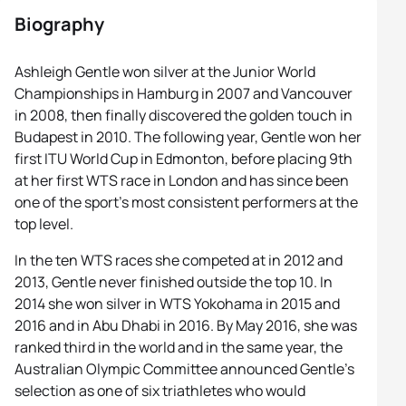
Biography
Ashleigh Gentle won silver at the Junior World
Championships in Hamburg in 2007 and Vancouver
in 2008, then finally discovered the golden touch in
Budapest in 2010. The following year, Gentle won her
first ITU World Cup in Edmonton, before placing 9th
at her first WTS race in London and has since been
one of the sport’s most consistent performers at the
top level.
In the ten WTS races she competed at in 2012 and
2013, Gentle never finished outside the top 10. In
2014 she won silver in WTS Yokohama in 2015 and
2016 and in Abu Dhabi in 2016. By May 2016, she was
ranked third in the world and in the same year, the
Australian Olympic Committee announced Gentle’s
selection as one of six triathletes who would