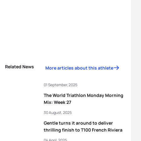
Related News
More articles about this athlete
01 September, 2025
The World Triathlon Monday Morning
Mix: Week 27
30 August, 2025
Gentle turns it around to deliver
thrilling finish to T100 French Riviera
04 April, 2025