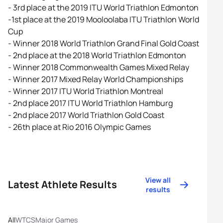
- 3rd place at the 2019 ITU World Triathlon Edmonton
-1st place at the 2019 Mooloolaba ITU Triathlon World
Cup
- Winner 2018 World Triathlon Grand Final Gold Coast
- 2nd place at the 2018 World Triathlon Edmonton
- Winner 2018 Commonwealth Games Mixed Relay
- Winner 2017 Mixed Relay World Championships
- Winner 2017 ITU World Triathlon Montreal
- 2nd place 2017 ITU World Triathlon Hamburg
- 2nd place 2017 World Triathlon Gold Coast
- 26th place at Rio 2016 Olympic Games
View all
Latest Athlete Results
results
All
WTCS
Major Games