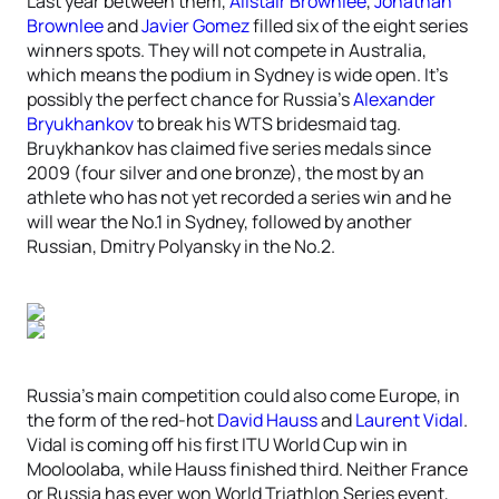
Last year between them,
Alistair Brownlee
,
Jonathan
Brownlee
and
Javier Gomez
filled six of the eight series
winners spots. They will not compete in Australia,
which means the podium in Sydney is wide open. It’s
possibly the perfect chance for Russia’s
Alexander
Bryukhankov
to break his WTS bridesmaid tag.
Bruykhankov has claimed five series medals since
2009 (four silver and one bronze), the most by an
athlete who has not yet recorded a series win and he
will wear the No.1 in Sydney, followed by another
Russian, Dmitry Polyansky in the No.2.
Russia’s main competition could also come Europe, in
the form of the red-hot
David Hauss
and
Laurent Vidal
.
Vidal is coming off his first ITU World Cup win in
Mooloolaba, while Hauss finished third. Neither France
or Russia has ever won World Triathlon Series event,