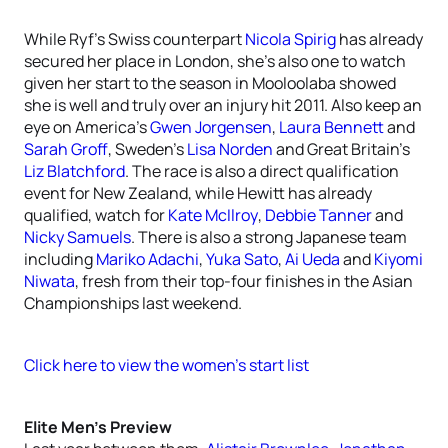
While Ryf’s Swiss counterpart
Nicola Spirig
has already
secured her place in London, she’s also one to watch
given her start to the season in Mooloolaba showed
she is well and truly over an injury hit 2011. Also keep an
eye on America’s
Gwen Jorgensen
,
Laura Bennett
and
Sarah Groff
, Sweden’s
Lisa Norden
and Great Britain’s
Liz Blatchford
. The race is also a direct qualification
event for New Zealand, while Hewitt has already
qualified, watch for
Kate McIlroy
,
Debbie Tanner
and
Nicky Samuels
. There is also a strong Japanese team
including
Mariko Adachi
,
Yuka Sato
,
Ai Ueda
and
Kiyomi
Niwata
, fresh from their top-four finishes in the Asian
Championships last weekend.
Click here to view the women’s start list
Elite Men’s Preview