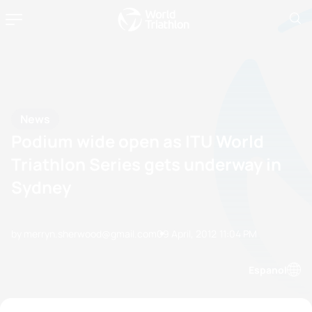
News
Podium wide open as ITU World
Triathlon Series gets underway in
Sydney
by merryn.sherwood@gmail.com
09 April, 2012
11:04 PM
Espanol