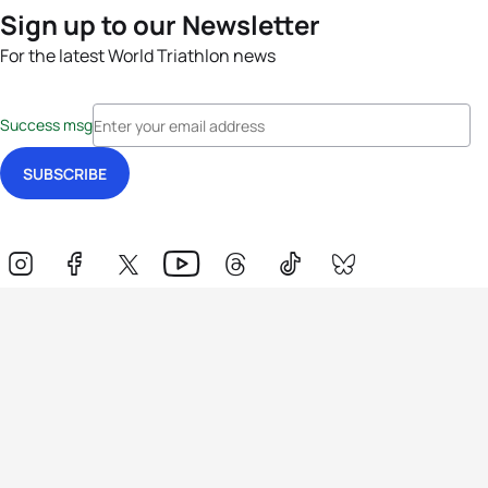
Sign up to our Newsletter
For the latest World Triathlon news
Success msg
Events
Athletes
News & Media
The Sport