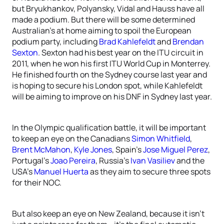
but Bryukhankov, Polyansky, Vidal and Hauss have all
made a podium. But there will be some determined
Australian’s at home aiming to spoil the European
podium party, including
Brad Kahlefeldt
and
Brendan
Sexton
. Sexton had his best year on the ITU circuit in
2011, when he won his first ITU World Cup in Monterrey.
He finished fourth on the Sydney course last year and
is hoping to secure his London spot, while Kahlefeldt
will be aiming to improve on his DNF in Sydney last year.
In the Olympic qualification battle, it will be important
to keep an eye on the Canadians
Simon Whitfield
,
Brent McMahon
,
Kyle Jones
, Spain’s
Jose Miguel Perez
,
Portugal’s
Joao Pereira
, Russia’s
Ivan Vasiliev
and the
USA’s
Manuel Huerta
as they aim to secure three spots
for their NOC.
But also keep an eye on New Zealand, because it isn’t