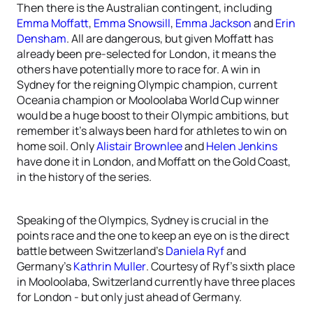
Then there is the Australian contingent, including
Emma Moffatt
,
Emma Snowsill
,
Emma Jackson
and
Erin
Densham
. All are dangerous, but given Moffatt has
already been pre-selected for London, it means the
others have potentially more to race for. A win in
Sydney for the reigning Olympic champion, current
Oceania champion or Mooloolaba World Cup winner
would be a huge boost to their Olympic ambitions, but
remember it’s always been hard for athletes to win on
home soil. Only
Alistair Brownlee
and
Helen Jenkins
have done it in London, and Moffatt on the Gold Coast,
in the history of the series.
Speaking of the Olympics, Sydney is crucial in the
points race and the one to keep an eye on is the direct
battle between Switzerland’s
Daniela Ryf
and
Germany’s
Kathrin Muller
. Courtesy of Ryf’s sixth place
in Mooloolaba, Switzerland currently have three places
for London - but only just ahead of Germany.