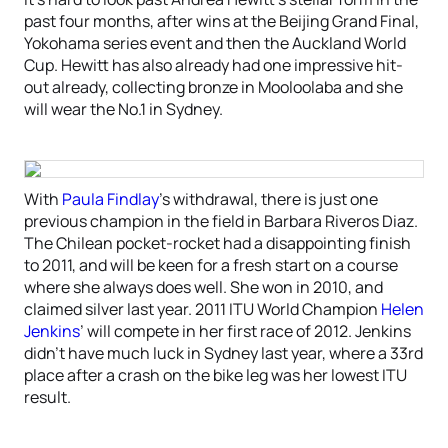
past four months, after wins at the Beijing Grand Final,
Yokohama series event and then the Auckland World
Cup. Hewitt has also already had one impressive hit-
out already, collecting bronze in Mooloolaba and she
will wear the No.1 in Sydney.
With
Paula Findlay
’s withdrawal, there is just one
previous champion in the field in Barbara Riveros Diaz.
The Chilean pocket-rocket had a disappointing finish
to 2011, and will be keen for a fresh start on a course
where she always does well. She won in 2010, and
claimed silver last year. 2011 ITU World Champion
Helen
Jenkins
’ will compete in her first race of 2012. Jenkins
didn’t have much luck in Sydney last year, where a 33rd
place after a crash on the bike leg was her lowest ITU
result.