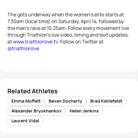
The gets underway when the women’s elite starts at
7.30am (local time) on Saturday, April 14, followed by
the men’s race at 10.25am. Follow every movement live
through Triathlon’s live video, timing and text updates,
at
www.triathlonlive.tv
. Follow on Twitter at
@triathlonlive
Related Athletes
Emma Moffatt
Bevan Docherty
Brad Kahlefeldt
Alexander Bryukhankov
Helen Jenkins
Laurent Vidal