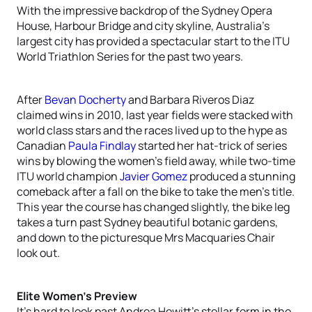
With the impressive backdrop of the Sydney Opera
House, Harbour Bridge and city skyline, Australia’s
largest city has provided a spectacular start to the ITU
World Triathlon Series for the past two years.
After
Bevan Docherty
and Barbara Riveros Diaz
claimed wins in 2010, last year fields were stacked with
world class stars and the races lived up to the hype as
Canadian
Paula Findlay
started her hat-trick of series
wins by blowing the women’s field away, while two-time
ITU world champion
Javier Gomez
produced a stunning
comeback after a fall on the bike to take the men’s title.
This year the course has changed slightly, the bike leg
takes a turn past Sydney beautiful botanic gardens,
and down to the picturesque Mrs Macquaries Chair
look out.
Elite Women’s Preview
It’s hard to look past Andrea Hewitt’s stellar form in the