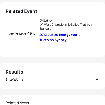
Related Event
Sydney
World Championship Series, Triathlon,
Standard
14
15
-
Apr
12
Apr
12
2012 Dextro Energy World
Triathlon Sydney
Results
Elite Women
1
Erin Densham
AUS
02:01:29
2
Helen Jenkins
GBR
02:01:38
Related News