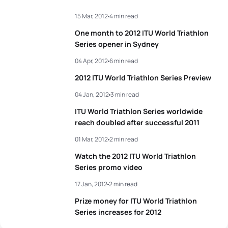
15 Mar, 2012
4 min read
3
Andrea Hansen
NZL
02:01:45
One month to 2012 ITU World Triathlon
4
Gwen Jorgensen
USA
02:02:12
Series opener in Sydney
04 Apr, 2012
6 min read
5
Nicola Spirig
SUI
02:02:19
2012 ITU World Triathlon Series Preview
04 Jan, 2012
3 min read
View full results
ITU World Triathlon Series worldwide
reach doubled after successful 2011
01 Mar, 2012
2 min read
Watch the 2012 ITU World Triathlon
Series promo video
17 Jan, 2012
2 min read
Prize money for ITU World Triathlon
Series increases for 2012