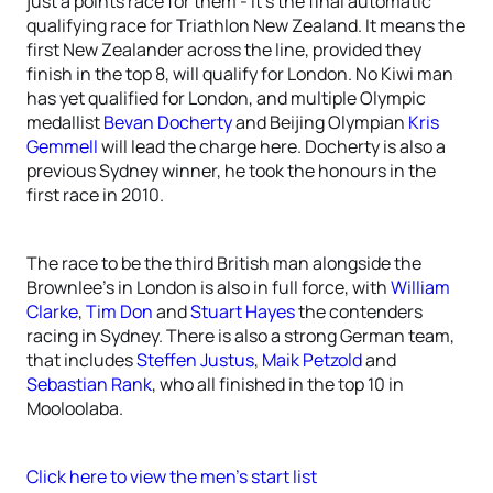
just a points race for them - it’s the final automatic
qualifying race for Triathlon New Zealand. It means the
first New Zealander across the line, provided they
finish in the top 8, will qualify for London. No Kiwi man
has yet qualified for London, and multiple Olympic
medallist
Bevan Docherty
and Beijing Olympian
Kris
Gemmell
will lead the charge here. Docherty is also a
previous Sydney winner, he took the honours in the
first race in 2010.
The race to be the third British man alongside the
Brownlee’s in London is also in full force, with
William
Clarke
,
Tim Don
and
Stuart Hayes
the contenders
racing in Sydney. There is also a strong German team,
that includes
Steffen Justus
,
Maik Petzold
and
Sebastian Rank
, who all finished in the top 10 in
Mooloolaba.
Click here to view the men’s start list