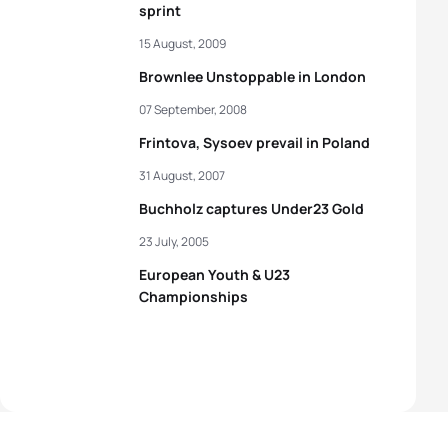
sprint
15 August, 2009
Brownlee Unstoppable in London
07 September, 2008
Frintova, Sysoev prevail in Poland
31 August, 2007
Buchholz captures Under23 Gold
23 July, 2005
European Youth & U23
Championships