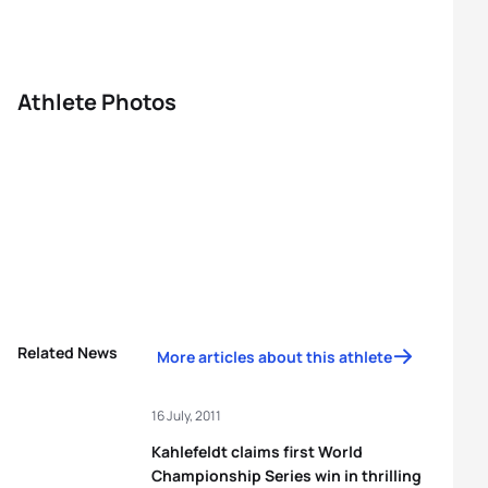
Athlete Photos
Related News
More articles about this athlete
16 July, 2011
Kahlefeldt claims first World
Championship Series win in thrilling