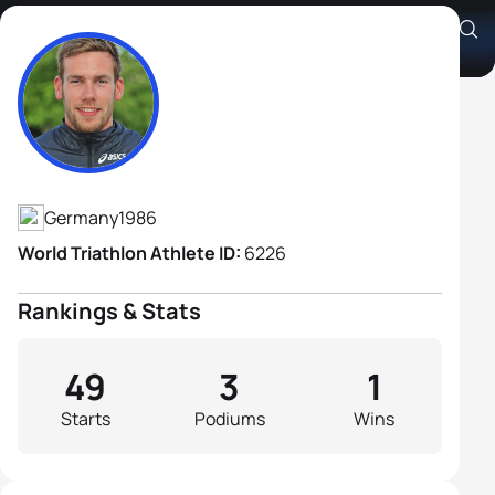
Sebastian Rank
Athlete's Profile
Germany
1986
World Triathlon Athlete ID:
6226
Rankings & Stats
49
3
1
Starts
Podiums
Wins