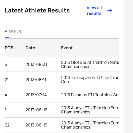
View all
Latest Athlete Results
results
All
WTCS
POS
Date
Event
2013 GER Sprint Triathlon National
5
2013-08-31
Championships
2013 Tiszaujvaros ITU Triathlon World
21
2013-08-11
Cup
4
2013-07-14
2013 Palamos ITU Triathlon World Cup
2013 Alanya ETU Triathlon European
1
2013-06-16
Championships
2013 Alanya ETU Triathlon European
22
2013-06-15
Championships