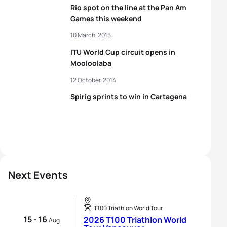
Rio spot on the line at the Pan Am
Games this weekend
10 March, 2015
ITU World Cup circuit opens in
Mooloolaba
12 October, 2014
Spirig sprints to win in Cartagena
Next Events
T100 Triathlon World Tour
15 - 16
2026 T100 Triathlon World
Aug