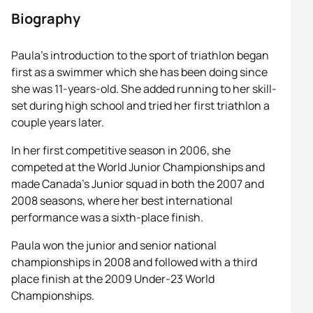
Biography
Paula’s introduction to the sport of triathlon began
first as a swimmer which she has been doing since
she was 11-years-old. She added running to her skill-
set during high school and tried her first triathlon a
couple years later.
In her first competitive season in 2006, she
competed at the World Junior Championships and
made Canada’s Junior squad in both the 2007 and
2008 seasons, where her best international
performance was a sixth-place finish.
Paula won the junior and senior national
championships in 2008 and followed with a third
place finish at the 2009 Under-23 World
Championships.