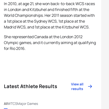
In 2010, at age 21, she won back-to-back WCS races
in London and Kitzbuhel and finished fifth at the
World Championships. Her 2011 season started with
a 1st place at the Sydney WCS, 1st place at the
Madrid WCS, and 1st place at the Kitzbuhel WCS.
She represented Canada at the London 2012
Olympic games, and it currently aiming at qualifying
for Rio 2016.
View all
Latest Athlete Results
results
All
WTCS
Major Games