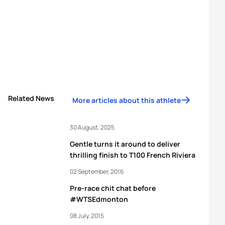
Related News
More articles about this athlete
30 August, 2025
Gentle turns it around to deliver
thrilling finish to T100 French Riviera
02 September, 2016
Pre-race chit chat before
#WTSEdmonton
08 July, 2015