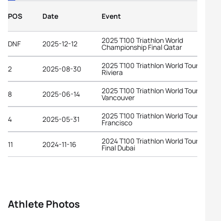
POS
Date
Event
2025 T100 Triathlon World
DNF
2025-12-12
Championship Final Qatar
2025 T100 Triathlon World Tour Frenc
2
2025-08-30
Riviera
2025 T100 Triathlon World Tour
8
2025-06-14
Vancouver
2025 T100 Triathlon World Tour San
4
2025-05-31
Francisco
2024 T100 Triathlon World Tour Grand
11
2024-11-16
Final Dubai
Athlete Photos