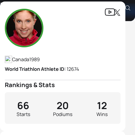
Paula Findlay
Athlete's Profile
Canada
1989
World Triathlon Athlete ID:
12674
Rankings & Stats
66
20
12
Starts
Podiums
Wins