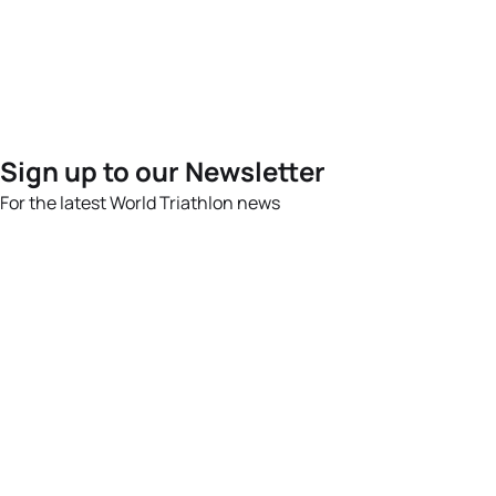
Sign up to our Newsletter
For the latest World Triathlon news
Success msg