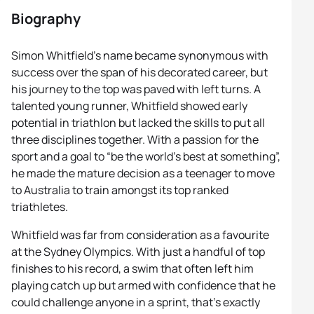
Biography
Simon Whitfield’s name became synonymous with
success over the span of his decorated career, but
his journey to the top was paved with left turns. A
talented young runner, Whitfield showed early
potential in triathlon but lacked the skills to put all
three disciplines together. With a passion for the
sport and a goal to “be the world’s best at something”,
he made the mature decision as a teenager to move
to Australia to train amongst its top ranked
triathletes.
Whitfield was far from consideration as a favourite
at the Sydney Olympics. With just a handful of top
finishes to his record, a swim that often left him
playing catch up but armed with confidence that he
could challenge anyone in a sprint, that’s exactly