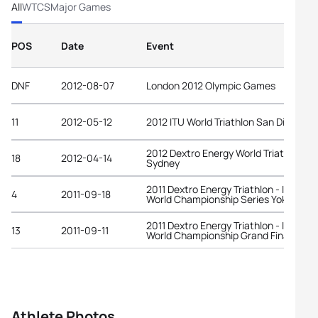
All
WTCS
Major Games
POS
Date
Event
DNF
2012-08-07
London 2012 Olympic Games
11
2012-05-12
2012 ITU World Triathlon San Diego
2012 Dextro Energy World Triathlon
18
2012-04-14
Sydney
2011 Dextro Energy Triathlon - ITU
4
2011-09-18
World Championship Series Yokohama
2011 Dextro Energy Triathlon - ITU
13
2011-09-11
World Championship Grand Final Beiji
Athlete Photos