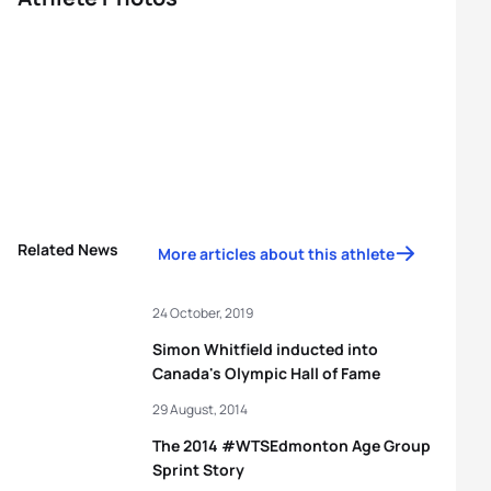
Related News
More articles about this athlete
24 October, 2019
Simon Whitfield inducted into
Canada's Olympic Hall of Fame
29 August, 2014
The 2014 #WTSEdmonton Age Group
Sprint Story