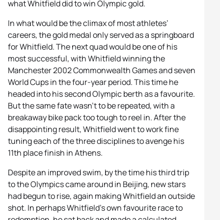
what Whitfield did to win Olympic gold.
In what would be the climax of most athletes’
careers, the gold medal only served as a springboard
for Whitfield. The next quad would be one of his
most successful, with Whitfield winning the
Manchester 2002 Commonwealth Games and seven
World Cups in the four-year period. This time he
headed into his second Olympic berth as a favourite.
But the same fate wasn’t to be repeated, with a
breakaway bike pack too tough to reel in. After the
disappointing result, Whitfield went to work fine
tuning each of the three disciplines to avenge his
11th place finish in Athens.
Despite an improved swim, by the time his third trip
to the Olympics came around in Beijing, new stars
had begun to rise, again making Whitfield an outside
shot. In perhaps Whitfield’s own favourite race to
redemption, he sat back and made a calculated