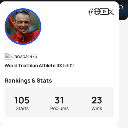
Simon Whitfield
Athlete's Profile
Canada
1975
World Triathlon Athlete ID:
5302
Rankings & Stats
105
31
23
Starts
Podiums
Wins