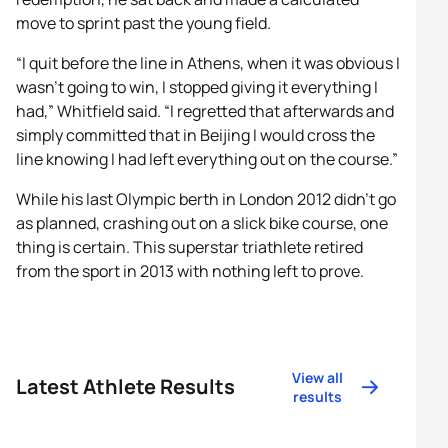
move to sprint past the young field.
“I quit before the line in Athens, when it was obvious I
wasn’t going to win, I stopped giving it everything I
had,” Whitfield said. “I regretted that afterwards and
simply committed that in Beijing I would cross the
line knowing I had left everything out on the course.”
While his last Olympic berth in London 2012 didn’t go
as planned, crashing out on a slick bike course, one
thing is certain. This superstar triathlete retired
from the sport in 2013 with nothing left to prove.
View all
Latest Athlete Results
results