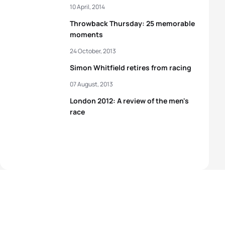
10 April, 2014
Throwback Thursday: 25 memorable
moments
24 October, 2013
Simon Whitfield retires from racing
07 August, 2013
London 2012: A review of the men's
race