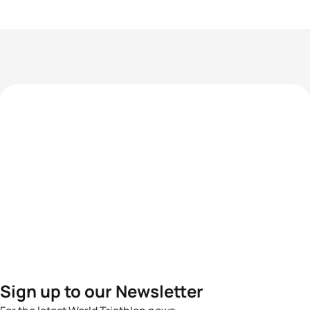
Sign up to our Newsletter