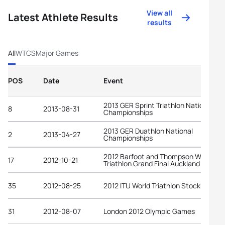
View all
Latest Athlete Results
results
All
WTCS
Major Games
POS
Date
Event
2013 GER Sprint Triathlon National
8
2013-08-31
Championships
2013 GER Duathlon National
2
2013-04-27
Championships
2012 Barfoot and Thompson World
17
2012-10-21
Triathlon Grand Final Auckland
35
2012-08-25
2012 ITU World Triathlon Stockholm
31
2012-08-07
London 2012 Olympic Games