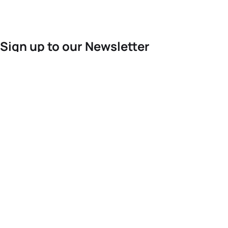
Sign up to our Newsletter
For the latest World Triathlon news
Success msg
Events
Athletes