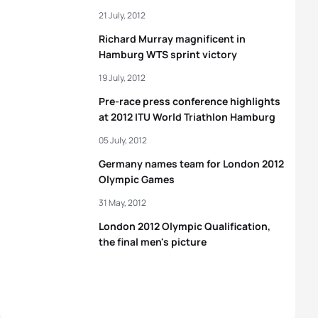
21 July, 2012
Richard Murray magnificent in
Hamburg WTS sprint victory
19 July, 2012
Pre-race press conference highlights
at 2012 ITU World Triathlon Hamburg
05 July, 2012
Germany names team for London 2012
Olympic Games
31 May, 2012
London 2012 Olympic Qualification,
the final men's picture