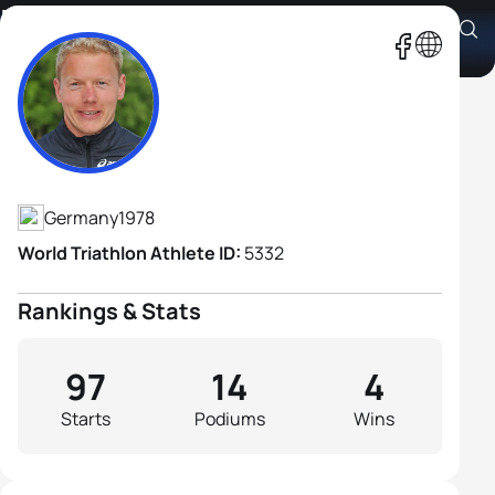
Maik Petzold
Athlete's Profile
Germany
1978
World Triathlon Athlete ID:
5332
Rankings & Stats
97
14
4
Starts
Podiums
Wins