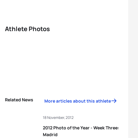
Athlete Photos
Related News
More articles about this athlete
18 November, 2012
2012 Photo of the Year - Week Three:
Madrid