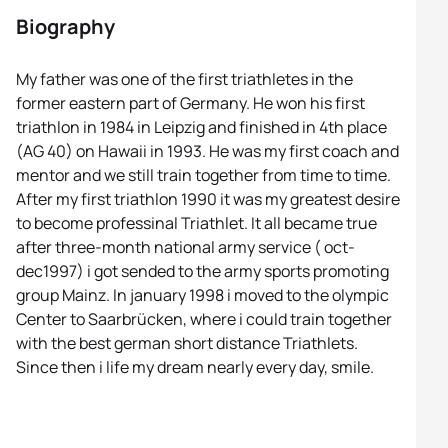
Biography
My father was one of the first triathletes in the
former eastern part of Germany. He won his first
triathlon in 1984 in Leipzig and finished in 4th place
(AG 40) on Hawaii in 1993. He was my first coach and
mentor and we still train together from time to time.
After my first triathlon 1990 it was my greatest desire
to become professinal Triathlet. It all became true
after three-month national army service ( oct-
dec1997) i got sended to the army sports promoting
group Mainz. In january 1998 i moved to the olympic
Center to Saarbrücken, where i could train together
with the best german short distance Triathlets.
Since then i life my dream nearly every day, smile.