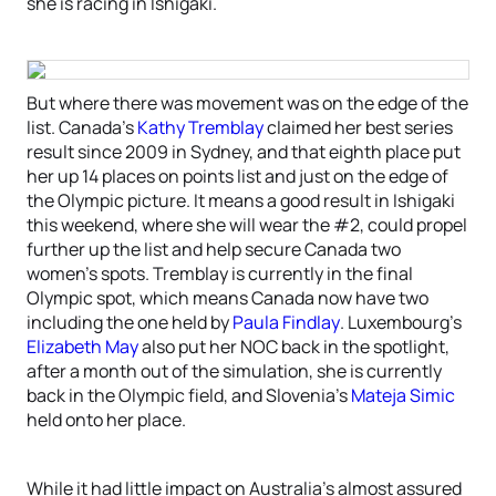
she is racing in Ishigaki.
But where there was movement was on the edge of the
list. Canada’s
Kathy Tremblay
claimed her best series
result since 2009 in Sydney, and that eighth place put
her up 14 places on points list and just on the edge of
the Olympic picture. It means a good result in Ishigaki
this weekend, where she will wear the #2, could propel
further up the list and help secure Canada two
women’s spots. Tremblay is currently in the final
Olympic spot, which means Canada now have two
including the one held by
Paula Findlay
. Luxembourg’s
Elizabeth May
also put her NOC back in the spotlight,
after a month out of the simulation, she is currently
back in the Olympic field, and Slovenia’s
Mateja Simic
held onto her place.
While it had little impact on Australia’s almost assured