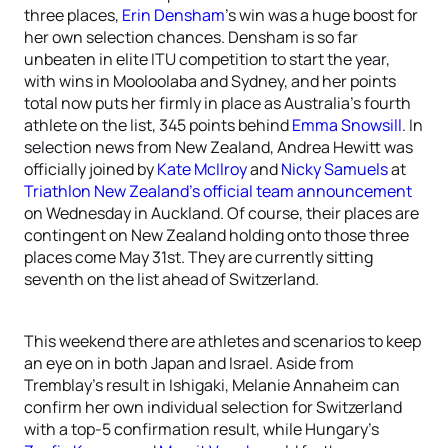
three places,
Erin Densham
’s win was a huge boost for
her own selection chances. Densham is so far
unbeaten in elite ITU competition to start the year,
with wins in Mooloolaba and Sydney, and her points
total now puts her firmly in place as Australia’s fourth
athlete on the list, 345 points behind
Emma Snowsill
. In
selection news from New Zealand, Andrea Hewitt was
officially joined by
Kate McIlroy
and
Nicky Samuels
at
Triathlon New Zealand’s official team announcement
on Wednesday in Auckland. Of course, their places are
contingent on New Zealand holding onto those three
places come May 31st. They are currently sitting
seventh on the list ahead of Switzerland.
This weekend there are athletes and scenarios to keep
an eye on in both Japan and Israel. Aside from
Tremblay’s result in Ishigaki, Melanie Annaheim can
confirm her own individual selection for Switzerland
with a top-5 confirmation result, while Hungary’s