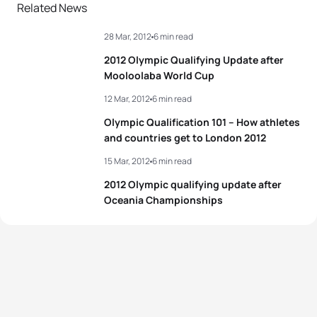
2
Helen Jenkins
GBR
02:01:38
Related News
28 Mar, 2012
6 min read
3
Andrea Hansen
NZL
02:01:45
2012 Olympic Qualifying Update after
4
Gwen Jorgensen
USA
02:02:12
Mooloolaba World Cup
12 Mar, 2012
6 min read
5
Nicola Spirig
SUI
02:02:19
Olympic Qualification 101 – How athletes
and countries get to London 2012
View full results
15 Mar, 2012
6 min read
2012 Olympic qualifying update after
Oceania Championships