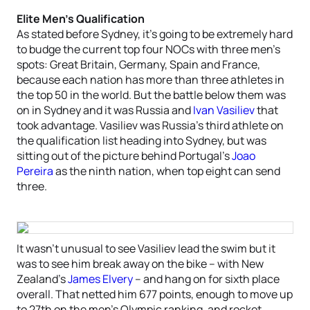
Elite Men’s Qualification
As stated before Sydney, it’s going to be extremely hard
to budge the current top four NOCs with three men’s
spots: Great Britain, Germany, Spain and France,
because each nation has more than three athletes in
the top 50 in the world. But the battle below them was
on in Sydney and it was Russia and
Ivan Vasiliev
that
took advantage. Vasiliev was Russia’s third athlete on
the qualification list heading into Sydney, but was
sitting out of the picture behind Portugal’s
Joao
Pereira
as the ninth nation, when top eight can send
three.
It wasn’t unusual to see Vasiliev lead the swim but it
was to see him break away on the bike – with New
Zealand’s
James Elvery
– and hang on for sixth place
overall. That netted him 677 points, enough to move up
to 27th on the men’s Olympic ranking, and rocket