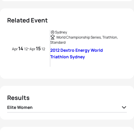
Related Event
Sydney
World Championship Series, Triathlon,
Standard
14
15
-
Apr
12
Apr
12
2012 Dextro Energy World
Triathlon Sydney
Results
Elite Women
1
Erin Densham
AUS
02:01:29