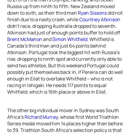
Russia up from ninth to fifth. New Zealand moved
down to sixth, as their third man
Ryan Sissons
did not
finish due to a nasty crash, while
Courtney Atkinson
didn’t race, dropping Australia dropped to seventh.
Atkinson had just of enough points buffer to hold off
Brent McMahon
and
Simon Whitfield
. Whitfield is
Canada’s third man and just 64 points behind
Atkinson. Portugal took the biggest hit with Russia’s
rise, dropping to ninth spot and currently only able to
send two athletes. But this weekend Portugal could
possibly put themselves back in, if Pereira can do well
enough in Eilat to overtake Whitfield – who is not
racing in Ishigaki. He needs 117 points to equal
Whitfield, which is 16th place or above in Eilat.
The other big individual mover in Sydney was South
Africa’s
Richard Murray
, whose first World Triathlon
Series medal moved him 14 places higher than before
to 39. Triathlon South Africa’s selection policy is that