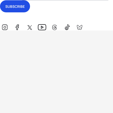
Events
Athletes
News & Media
The Sport
More
Rankings
Development