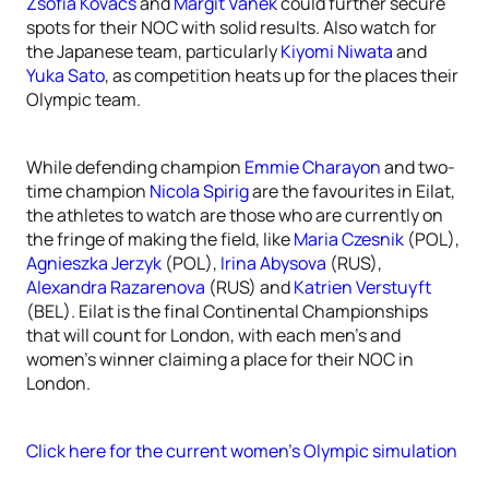
Zsofia Kovacs
and
Margit Vanek
could further secure
spots for their NOC with solid results. Also watch for
the Japanese team, particularly
Kiyomi Niwata
and
Yuka Sato
, as competition heats up for the places their
Olympic team.
While defending champion
Emmie Charayon
and two-
time champion
Nicola Spirig
are the favourites in Eilat,
the athletes to watch are those who are currently on
the fringe of making the field, like
Maria Czesnik
(POL),
Agnieszka Jerzyk
(POL),
Irina Abysova
(RUS),
Alexandra Razarenova
(RUS) and
Katrien Verstuyft
(BEL). Eilat is the final Continental Championships
that will count for London, with each men’s and
women’s winner claiming a place for their NOC in
London.
Click here for the current women’s Olympic simulation