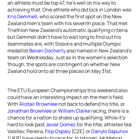
an athlete must be top 47, he’s well on his way to
achieving that. One athlete who did lock in London was
Kris Gemmell
, who scored the first spot on the New
Zealand men’s team with his seventh place. That met
Triathlon New Zealand’s automatic qualifying criteria,
but Gemmell didn’t have to wait long to find out his
teammates are, with Sissons and multiple Olympic
medallist
Bevan Docherty
also named in New Zealand’s
team on Wednesday. Just as in the women’s selection
though, the spots are contingent on whether New
Zealand hold onto all three places on May 31st.
The ETU European Championships this weekend also
could have an interesting impact on the men’s field.
With
Alistair Brownlee
not back to defend his title, or
Jonathan Brownlee
or
William Clarke
racing, there is a
chance for a nation to shake up qualifying. While it’s
hard to look past
Javier Gomez
for the title, athletes like
Vasiliev, Pereira,
Filip Ospaly
(CZE) or
Danylo Sapunov
(UKR) have plenty to race for. In Ishigaki, McMahon