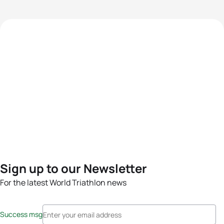
Sign up to our Newsletter
For the latest World Triathlon news
Success msg