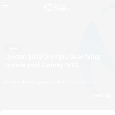
News
London 2012 Olympic Qualifying
update post Sydney WTS
by merryn.sherwood@gmail.com
19 April, 2012
02:04 AM
Espanol