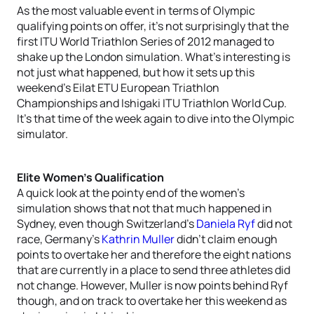
As the most valuable event in terms of Olympic
qualifying points on offer, it’s not surprisingly that the
first ITU World Triathlon Series of 2012 managed to
shake up the London simulation. What’s interesting is
not just what happened, but how it sets up this
weekend’s Eilat ETU European Triathlon
Championships and Ishigaki ITU Triathlon World Cup.
It’s that time of the week again to dive into the Olympic
simulator.
Elite Women’s Qualification
A quick look at the pointy end of the women’s
simulation shows that not that much happened in
Sydney, even though Switzerland’s
Daniela Ryf
did not
race, Germany’s
Kathrin Muller
didn’t claim enough
points to overtake her and therefore the eight nations
that are currently in a place to send three athletes did
not change. However, Muller is now points behind Ryf
though, and on track to overtake her this weekend as