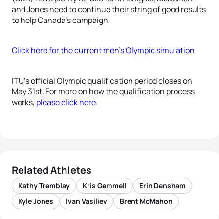
and Jones need to continue their string of good results
to help Canada’s campaign.
Click here for the current men’s Olympic simulation
ITU’s official Olympic qualification period closes on
May 31st. For more on how the qualification process
works,
please click here.
Related Athletes
Kathy Tremblay
Kris Gemmell
Erin Densham
Kyle Jones
Ivan Vasiliev
Brent McMahon