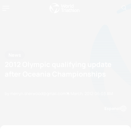
News
2012 Olympic qualifying update
after Oceania Championships
by merryn.sherwood@gmail.com
15 March, 2012
06:03 AM
Espanol