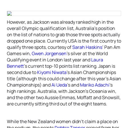
However, as Jackson was already ranked high in the
overall Olympic qualification list, Australia’s position
on the list of nations to grab those three spots actually
dropped one place. Currently USA is the first country to
qualify three spots, courtesy of
Sarah Haskins
’ Pan Am
Games win,
Gwen Jorgensen
’s silver at the World
Qualifying event in London last year and
Laura
Bennett
’s current top-10 points list ranking. Japan is
second due to
Kiyomi Niwata
’s Asian Championships
title (although this could change after this year’s Asian
Championships) and
Ai Ueda
’s and
Mariko Adachi
’s
high rankings. Australia, with Jackson’s Oceania win,
and the other two Aussie Emmas, Moffatt and Snowsill,
are currently sitting third out of the eight teams.
While the New Zealand women didn’t claim a place on
the podium, the points
Debbie Tanner
gained from her