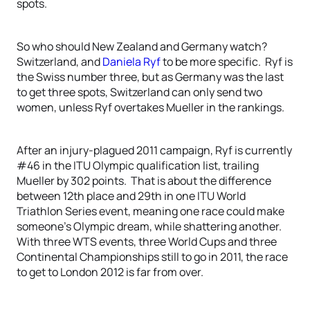
spots.
So who should New Zealand and Germany watch?
Switzerland, and
Daniela Ryf
to be more specific. Ryf is
the Swiss number three, but as Germany was the last
to get three spots, Switzerland can only send two
women, unless Ryf overtakes Mueller in the rankings.
After an injury-plagued 2011 campaign, Ryf is currently
#46 in the ITU Olympic qualification list, trailing
Mueller by 302 points. That is about the difference
between 12th place and 29th in one ITU World
Triathlon Series event, meaning one race could make
someone’s Olympic dream, while shattering another.
With three WTS events, three World Cups and three
Continental Championships still to go in 2011, the race
to get to London 2012 is far from over.