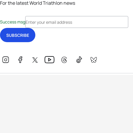
For the latest World Triathlon news
Success msg
Events
Athletes
News & Media
The Sport
More