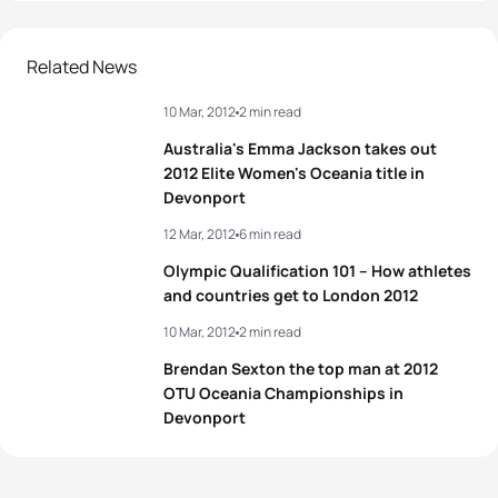
Related News
10 Mar, 2012
2 min read
Australia's Emma Jackson takes out
2012 Elite Women's Oceania title in
Devonport
12 Mar, 2012
6 min read
Olympic Qualification 101 – How athletes
and countries get to London 2012
10 Mar, 2012
2 min read
Brendan Sexton the top man at 2012
OTU Oceania Championships in
Devonport