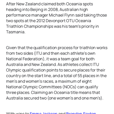
After New Zealand claimed both Oceania spots
heading into Beijing in 2008, Australian high
performance manager Michael Flynn said taking those
two spots at the 2012 Devonport OTU Oceania
Triathlon Championships was his team’s priority in
Tasmania.
Given that the qualification process for triathlon works
from two sides (ITU and then each athlete’s own
National Federation), it was a team goal for both
Australia and New Zealand. As athletes collect ITU
Olympic qualification points to secure places for their
country on the start line, and a total of 55 places in the
men’s and women’s races, a maximum of eight
National Olympic Committees (NOCs) can qualify
three places. Claiming an Oceania title means that
Australia secured two (one women’s and one men’s).
With wins to
Emma Jackson
and
Brendan Sexton
,