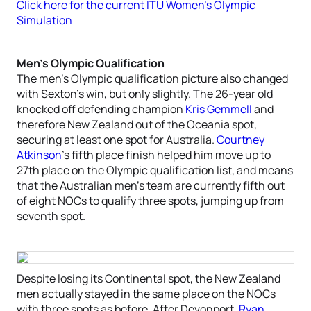
Click here for the current ITU Women’s Olympic
Simulation
Men’s Olympic Qualification
The men’s Olympic qualification picture also changed
with Sexton’s win, but only slightly. The 26-year old
knocked off defending champion
Kris Gemmell
and
therefore New Zealand out of the Oceania spot,
securing at least one spot for Australia.
Courtney
Atkinson
’s fifth place finish helped him move up to
27th place on the Olympic qualification list, and means
that the Australian men’s team are currently fifth out
of eight NOCs to qualify three spots, jumping up from
seventh spot.
Despite losing its Continental spot, the New Zealand
men actually stayed in the same place on the NOCs
with three spots as before. After Devonport,
Ryan