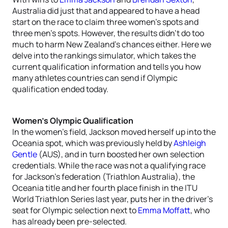
Australia did just that and appeared to have a head
start on the race to claim three women’s spots and
three men’s spots. However, the results didn’t do too
much to harm New Zealand’s chances either. Here we
delve into the rankings simulator, which takes the
current qualification information and tells you how
many athletes countries can send if Olympic
qualification ended today.
Women’s Olympic Qualification
In the women’s field, Jackson moved herself up into the
Oceania spot, which was previously held by
Ashleigh
Gentle
(AUS), and in turn boosted her own selection
credentials. While the race was not a qualifying race
for Jackson’s federation (Triathlon Australia), the
Oceania title and her fourth place finish in the ITU
World Triathlon Series last year, puts her in the driver’s
seat for Olympic selection next to
Emma Moffatt
, who
has already been pre-selected.