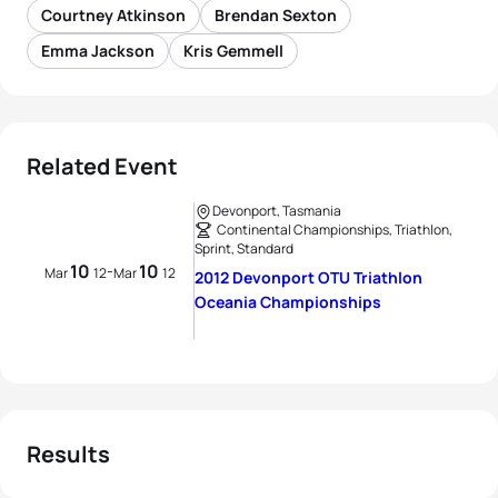
Courtney Atkinson
Brendan Sexton
Emma Jackson
Kris Gemmell
Related Event
Devonport, Tasmania
Continental Championships, Triathlon,
Sprint, Standard
10
10
-
Mar
12
Mar
12
2012 Devonport OTU Triathlon
Oceania Championships
Results