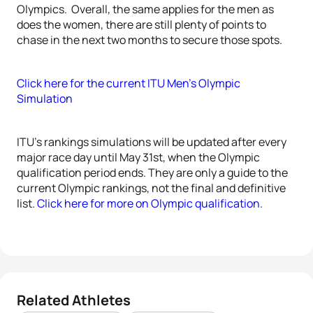
Olympics. Overall, the same applies for the men as
does the women, there are still plenty of points to
chase in the next two months to secure those spots.
Click here for the current ITU Men’s Olympic
Simulation
ITU’s rankings simulations will be updated after every
major race day until May 31st, when the Olympic
qualification period ends. They are only a guide to the
current Olympic rankings, not the final and definitive
list.
Click here for more on Olympic qualification.
Related Athletes