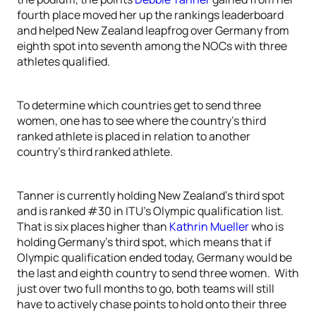
fourth place moved her up the rankings leaderboard
and helped New Zealand leapfrog over Germany from
eighth spot into seventh among the NOCs with three
athletes qualified.
To determine which countries get to send three
women, one has to see where the country’s third
ranked athlete is placed in relation to another
country’s third ranked athlete.
Tanner is currently holding New Zealand’s third spot
and is ranked #30 in ITU’s Olympic qualification list.
That is six places higher than
Kathrin Mueller
who is
holding Germany’s third spot, which means that if
Olympic qualification ended today, Germany would be
the last and eighth country to send three women. With
just over two full months to go, both teams will still
have to actively chase points to hold onto their three