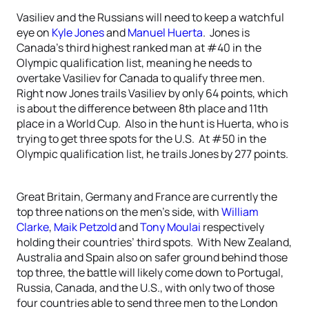
Vasiliev and the Russians will need to keep a watchful
eye on
Kyle Jones
and
Manuel Huerta
. Jones is
Canada’s third highest ranked man at #40 in the
Olympic qualification list, meaning he needs to
overtake Vasiliev for Canada to qualify three men.
Right now Jones trails Vasiliev by only 64 points, which
is about the difference between 8th place and 11th
place in a World Cup. Also in the hunt is Huerta, who is
trying to get three spots for the U.S. At #50 in the
Olympic qualification list, he trails Jones by 277 points.
Great Britain, Germany and France are currently the
top three nations on the men’s side, with
William
Clarke
,
Maik Petzold
and
Tony Moulai
respectively
holding their countries’ third spots. With New Zealand,
Australia and Spain also on safer ground behind those
top three, the battle will likely come down to Portugal,
Russia, Canada, and the U.S., with only two of those
four countries able to send three men to the London