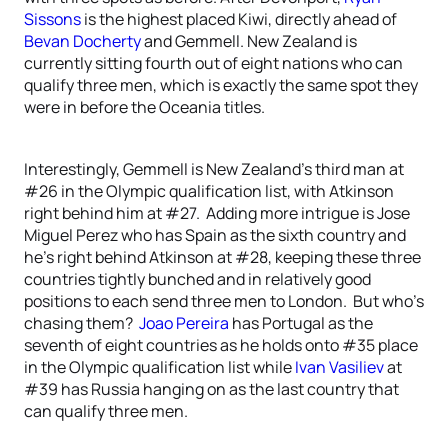
Sissons
is the highest placed Kiwi, directly ahead of
Bevan Docherty
and Gemmell. New Zealand is
currently sitting fourth out of eight nations who can
qualify three men, which is exactly the same spot they
were in before the Oceania titles.
Interestingly, Gemmell is New Zealand’s third man at
#26 in the Olympic qualification list, with Atkinson
right behind him at #27. Adding more intrigue is Jose
Miguel Perez who has Spain as the sixth country and
he’s right behind Atkinson at #28, keeping these three
countries tightly bunched and in relatively good
positions to each send three men to London. But who’s
chasing them?
Joao Pereira
has Portugal as the
seventh of eight countries as he holds onto #35 place
in the Olympic qualification list while
Ivan Vasiliev
at
#39 has Russia hanging on as the last country that
can qualify three men.