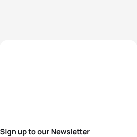
Sign up to our Newsletter