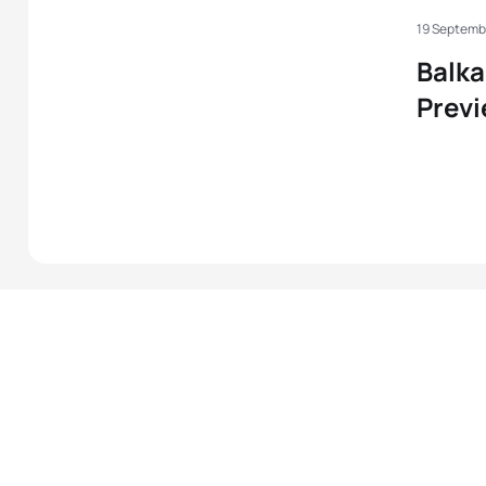
19 Septemb
Balk
Prev