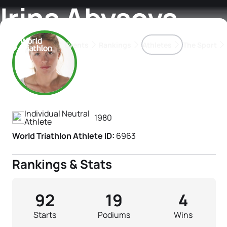
Irina Abysova
Events
Rankings
Athletes
The Sport
Athlete's Profile
The best-performing triathletes of the season
World Triathlon Para Ran
Rankings sorted by Pa
Individual Neutral
1980
Athlete
World Triathlon Athlete ID:
6963
Rankings & Stats
92
19
4
Starts
Podiums
Wins