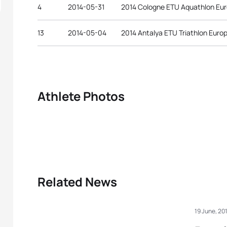
4
2014-05-31
2014 Cologne ETU Aquathlon Eu
13
2014-05-04
2014 Antalya ETU Triathlon Eur
Athlete Photos
Related News
19 June, 20