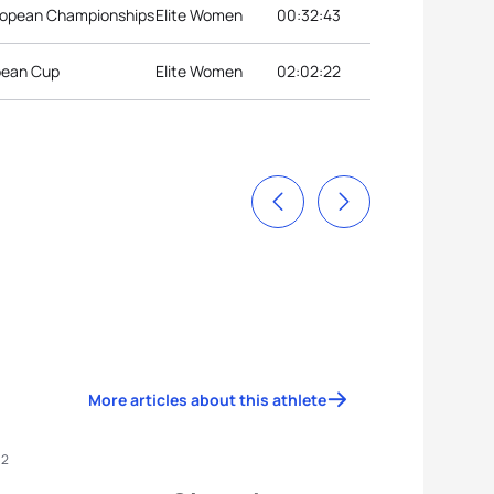
ropean Championships
Elite Women
00:32:43
opean Cup
Elite Women
02:02:22
More articles about this athlete
12