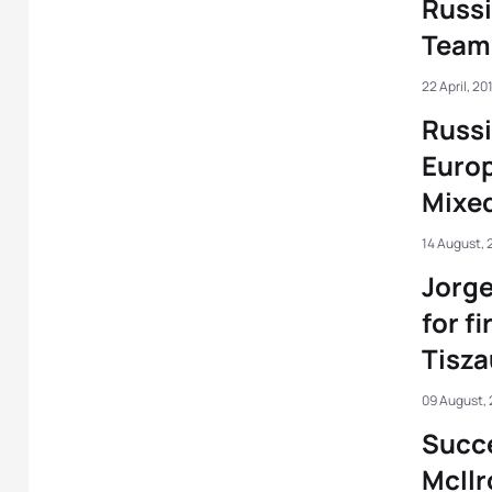
Russ
Team 
22 April, 20
Russi
Euro
Mixe
14 August, 
Jorge
for fi
Tisza
09 August,
Succe
McIlr