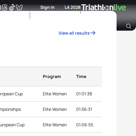
Sign In
LA 2028
View all results
Archive of Ranking Data from previous years
Program
Time
European Cup
Elite Women
01:01:38
ampionships
Elite Women
01:56:31
 European Cup
Elite Women
01:06:55