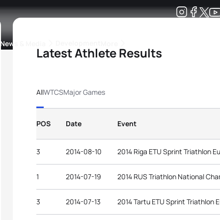
Development
News & Media
More
Latest Athlete Results
kings
ra Triathlon Sport Classes
Rankings by Continental Federation
All
WTCS
Major Games
POS
Date
Event
3
2014-08-10
2014 Riga ETU Sprint Triathlon 
1
2014-07-19
2014 RUS Triathlon National Ch
3
2014-07-13
2014 Tartu ETU Sprint Triathlon