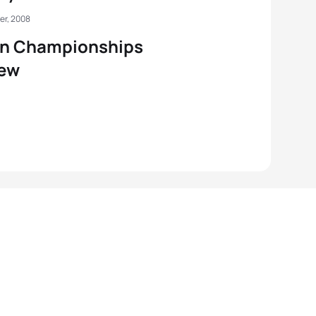
er, 2008
an Championships
iew