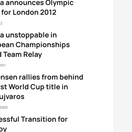
ia announces Olympic
for London 2012
12
a unstoppable in
pean Championships
d Team Relay
2011
nsen rallies from behind
rst World Cup title in
ujvaros
 2009
ssful Transition for
oy