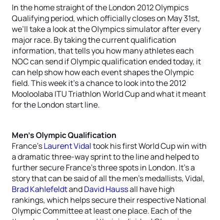
In the home straight of the London 2012 Olympics
Qualifying period, which officially closes on May 31st,
we’ll take a look at the Olympics simulator after every
major race. By taking the current qualification
information, that tells you how many athletes each
NOC can send if Olympic qualification ended today, it
can help show how each event shapes the Olympic
field. This week it’s a chance to look into the 2012
Mooloolaba ITU Triathlon World Cup and what it meant
for the London start line.
Men’s Olympic Qualification
France’s
Laurent Vidal
took his first World Cup win with
a dramatic three-way sprint to the line and helped to
further secure France’s three spots in London. It’s a
story that can be said of all the men’s medallists, Vidal,
Brad Kahlefeldt
and
David Hauss
all have high
rankings, which helps secure their respective National
Olympic Committee at least one place. Each of the