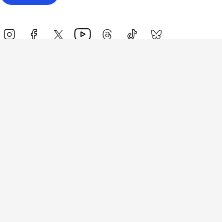
Events
Athletes
News & Media
The Sport
More
Rankings
Development
Contact Us
Triathlon API
Site Status
Privacy Notice
Cookie Policy