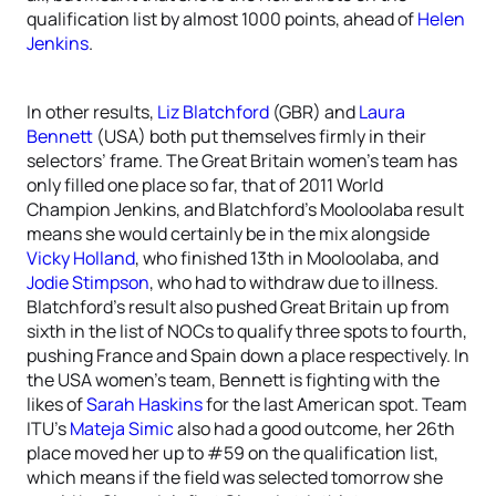
qualification list by almost 1000 points, ahead of
Helen
Jenkins
.
In other results,
Liz Blatchford
(GBR) and
Laura
Bennett
(USA) both put themselves firmly in their
selectors’ frame. The Great Britain women’s team has
only filled one place so far, that of 2011 World
Champion Jenkins, and Blatchford’s Mooloolaba result
means she would certainly be in the mix alongside
Vicky Holland
, who finished 13th in Mooloolaba, and
Jodie Stimpson
, who had to withdraw due to illness.
Blatchford’s result also pushed Great Britain up from
sixth in the list of NOCs to qualify three spots to fourth,
pushing France and Spain down a place respectively. In
the USA women’s team, Bennett is fighting with the
likes of
Sarah Haskins
for the last American spot. Team
ITU’s
Mateja Simic
also had a good outcome, her 26th
place moved her up to #59 on the qualification list,
which means if the field was selected tomorrow she