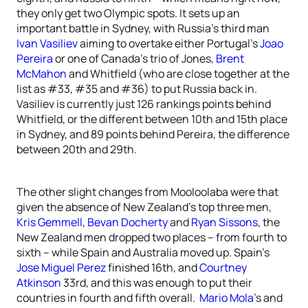
they only get two Olympic spots. It sets up an
important battle in Sydney, with Russia’s third man
Ivan Vasiliev
aiming to overtake either Portugal’s
Joao
Pereira
or one of Canada’s trio of Jones,
Brent
McMahon
and Whitfield (who are close together at the
list as #33, #35 and #36) to put Russia back in.
Vasiliev is currently just 126 rankings points behind
Whitfield, or the different between 10th and 15th place
in Sydney, and 89 points behind Pereira, the difference
between 20th and 29th.
The other slight changes from Mooloolaba were that
given the absence of New Zealand’s top three men,
Kris Gemmell
,
Bevan Docherty
and
Ryan Sissons
, the
New Zealand men dropped two places – from fourth to
sixth – while Spain and Australia moved up. Spain’s
Jose Miguel Perez
finished 16th, and
Courtney
Atkinson
33rd, and this was enough to put their
countries in fourth and fifth overall.
Mario Mola
’s and