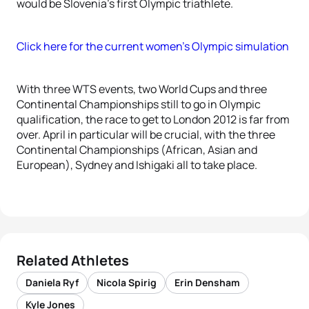
would be Slovenia’s first Olympic triathlete.
Click here for the current women’s Olympic simulation
With three WTS events, two World Cups and three
Continental Championships still to go in Olympic
qualification, the race to get to London 2012 is far from
over. April in particular will be crucial, with the three
Continental Championships (African, Asian and
European), Sydney and Ishigaki all to take place.
Related Athletes
Daniela Ryf
Nicola Spirig
Erin Densham
Kyle Jones