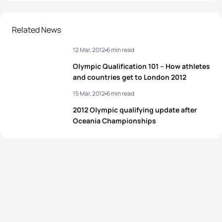
1
Laurent Vidal
FRA
01:53:22
2
Nicola Spirig
SUI
02:04:24
2
Brad Kahlefeldt
AUS
01:53:22
Related News
3
Andrea Hansen
NZL
02:04:31
12 Mar, 2012
6 min read
3
David Hauss
FRA
01:53:22
4
Liz Blatchford
GBR
02:05:17
Olympic Qualification 101 – How athletes
4
Mario Mola
ESP
01:53:28
and countries get to London 2012
5
Rachel Klamer
NED
02:05:20
15 Mar, 2012
6 min read
5
Brendan Sexton
AUS
01:53:37
2012 Olympic qualifying update after
View full results
Oceania Championships
View full results