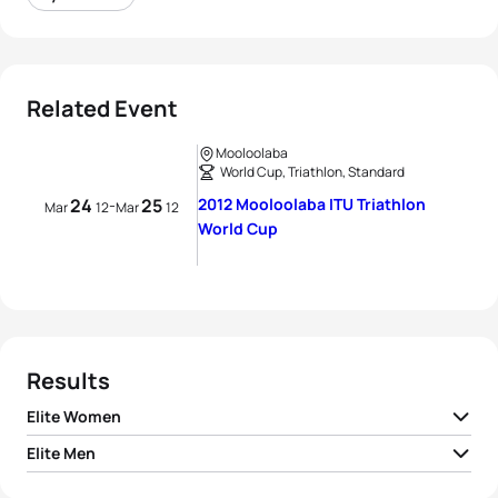
Related Event
Mooloolaba
World Cup, Triathlon, Standard
24
25
2012 Mooloolaba ITU Triathlon
-
Mar
12
Mar
12
World Cup
Results
Elite Women
Elite Men
1
Erin Densham
AUS
02:03:32