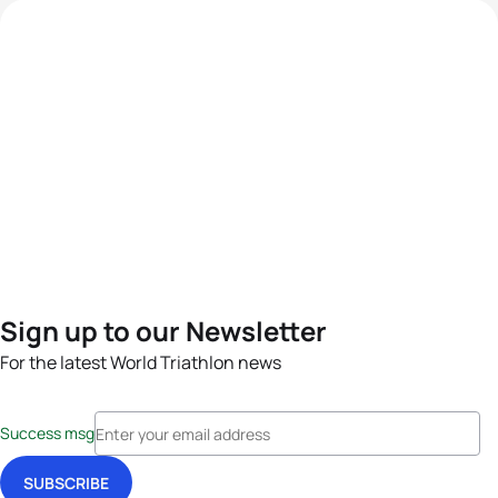
Sign up to our Newsletter
For the latest World Triathlon news
Success msg