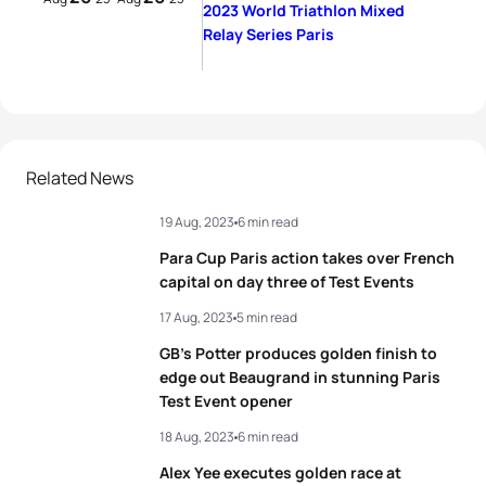
2023 World Triathlon Mixed
Relay Series Paris
Related News
19 Aug, 2023
6 min read
Para Cup Paris action takes over French
capital on day three of Test Events
17 Aug, 2023
5 min read
GB’s Potter produces golden finish to
edge out Beaugrand in stunning Paris
Test Event opener
18 Aug, 2023
6 min read
Alex Yee executes golden race at