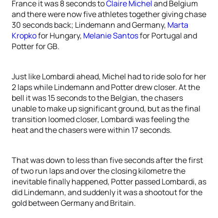
France it was 8 seconds to
Claire Michel
and Belgium
and there were now five athletes together giving chase
30 seconds back; Lindemann and Germany,
Marta
Kropko
for Hungary,
Melanie Santos
for Portugal and
Potter for GB.
Just like Lombardi ahead, Michel had to ride solo for her
2 laps while Lindemann and Potter drew closer. At the
bell it was 15 seconds to the Belgian, the chasers
unable to make up significant ground, but as the final
transition loomed closer, Lombardi was feeling the
heat and the chasers were within 17 seconds.
That was down to less than five seconds after the first
of two run laps and over the closing kilometre the
inevitable finally happened, Potter passed Lombardi, as
did Lindemann, and suddenly it was a shootout for the
gold between Germany and Britain.