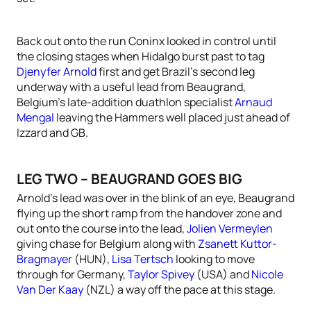
Back out onto the run Coninx looked in control until
the closing stages when Hidalgo burst past to tag
Djenyfer Arnold
first and get Brazil’s second leg
underway with a useful lead from Beaugrand,
Belgium’s late-addition duathlon specialist
Arnaud
Mengal
leaving the Hammers well placed just ahead of
Izzard and GB.
LEG TWO – BEAUGRAND GOES BIG
Arnold’s lead was over in the blink of an eye, Beaugrand
flying up the short ramp from the handover zone and
out onto the course into the lead,
Jolien Vermeylen
giving chase for Belgium along with
Zsanett Kuttor-
Bragmayer
(HUN),
Lisa Tertsch
looking to move
through for Germany,
Taylor Spivey
(USA) and
Nicole
Van Der Kaay
(NZL) a way off the pace at this stage.