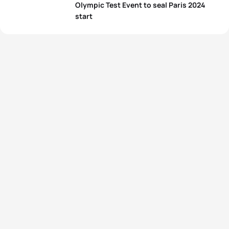
Olympic Test Event to seal Paris 2024
start