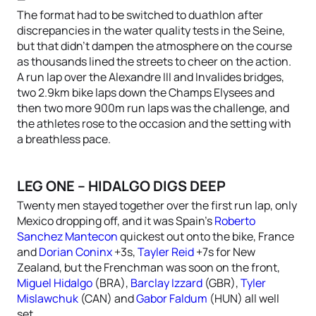
The format had to be switched to duathlon after
discrepancies in the water quality tests in the Seine,
but that didn’t dampen the atmosphere on the course
as thousands lined the streets to cheer on the action.
A run lap over the Alexandre III and Invalides bridges,
two 2.9km bike laps down the Champs Elysees and
then two more 900m run laps was the challenge, and
the athletes rose to the occasion and the setting with
a breathless pace.
LEG ONE – HIDALGO DIGS DEEP
Twenty men stayed together over the first run lap, only
Mexico dropping off, and it was Spain’s
Roberto
Sanchez Mantecon
quickest out onto the bike, France
and
Dorian Coninx
+3s,
Tayler Reid
+7s for New
Zealand, but the Frenchman was soon on the front,
Miguel Hidalgo
(BRA),
Barclay Izzard
(GBR),
Tyler
Mislawchuk
(CAN) and
Gabor Faldum
(HUN) all well
set.