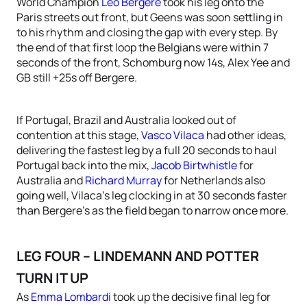
World Champion
Leo Bergere
took his leg onto the
Paris streets out front, but Geens was soon settling in
to his rhythm and closing the gap with every step. By
the end of that first loop the Belgians were within 7
seconds of the front, Schomburg now 14s, Alex Yee and
GB still +25s off Bergere.
If Portugal, Brazil and Australia looked out of
contention at this stage,
Vasco Vilaca
had other ideas,
delivering the fastest leg by a full 20 seconds to haul
Portugal back into the mix,
Jacob Birtwhistle
for
Australia and
Richard Murray
for Netherlands also
going well, Vilaca’s leg clocking in at 30 seconds faster
than Bergere’s as the field began to narrow once more.
LEG FOUR – LINDEMANN AND POTTER
TURN IT UP
As
Emma Lombardi
took up the decisive final leg for