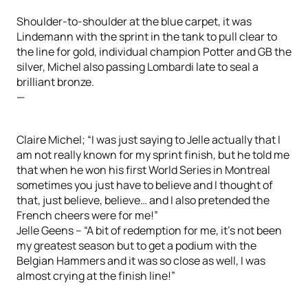
Shoulder-to-shoulder at the blue carpet, it was
Lindemann with the sprint in the tank to pull clear to
the line for gold, individual champion Potter and GB the
silver, Michel also passing Lombardi late to seal a
brilliant bronze.
—
Claire Michel; “I was just saying to Jelle actually that I
am not really known for my sprint finish, but he told me
that when he won his first World Series in Montreal
sometimes you just have to believe and I thought of
that, just believe, believe… and I also pretended the
French cheers were for me!”
Jelle Geens – “A bit of redemption for me, it’s not been
my greatest season but to get a podium with the
Belgian Hammers and it was so close as well, I was
almost crying at the finish line!”