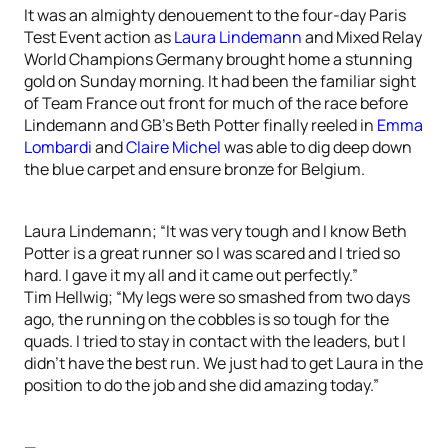
It was an almighty denouement to the four-day Paris
Test Event action as
Laura Lindemann
and Mixed Relay
World Champions Germany brought home a stunning
gold on Sunday morning. It had been the familiar sight
of Team France out front for much of the race before
Lindemann and GB’s Beth Potter finally reeled in
Emma
Lombardi
and
Claire Michel
was able to dig deep down
the blue carpet and ensure bronze for Belgium.
Laura Lindemann; “It was very tough and I know Beth
Potter is a great runner so I was scared and I tried so
hard. I gave it my all and it came out perfectly.”
Tim Hellwig; “My legs were so smashed from two days
ago, the running on the cobbles is so tough for the
quads. I tried to stay in contact with the leaders, but I
didn’t have the best run. We just had to get Laura in the
position to do the job and she did amazing today.”
—