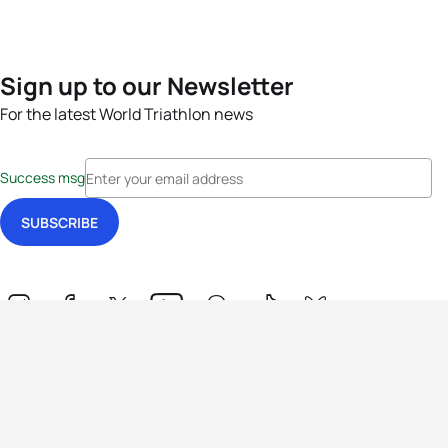
Sign up to our Newsletter
For the latest World Triathlon news
Success msg
Events
Athletes