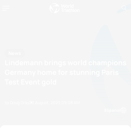
News
Lindemann brings world champions
Germany home for stunning Paris
Test Event gold
by Doug Gray
20 August, 2023
09:08 AM
Espanol