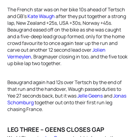
The French star was on her bike 10s ahead of Tertsch
and GB’s
Kate Waugh
after they put together a strong
lap, New Zealand +25s, USA +30s, Norway +45s.
Beaugrand eased off on the bike as she was caught
and a five-deep lead group formed, only for the home
crowd favourite to once again tear up the run and
carve out another 12 second lead over
Jolien
Vermeylen
, Bragmayer closing in too, and the five took
up bike lap two together.
Beaugrand again had 12s over Tertsch by the end of
that run and the handover, Waugh passed duties to
Yee 27 seconds back, but it was
Jelle Geens
and
Jonas
Schomburg
together out onto their first run leg
chasing France.
LEG THREE – GEENS CLOSES GAP