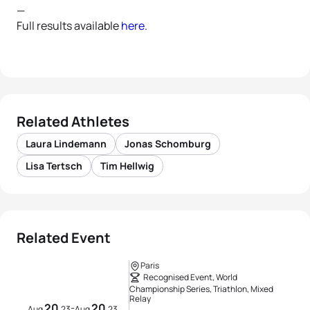
—
Full results available
here
.
Related Athletes
Laura Lindemann
Jonas Schomburg
Lisa Tertsch
Tim Hellwig
Related Event
Paris
Recognised Event, World
Championship Series, Triathlon, Mixed
Relay
20
20
-
Aug
23
Aug
23