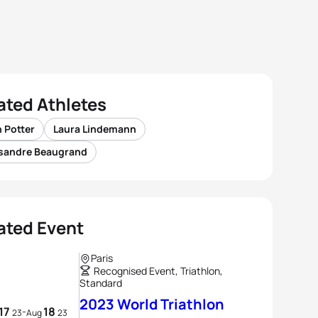
ated Athletes
 Potter
Laura Lindemann
sandre Beaugrand
ated Event
Paris
Recognised Event, Triathlon,
Standard
2023 World Triathlon
17
18
-
23
Aug
23