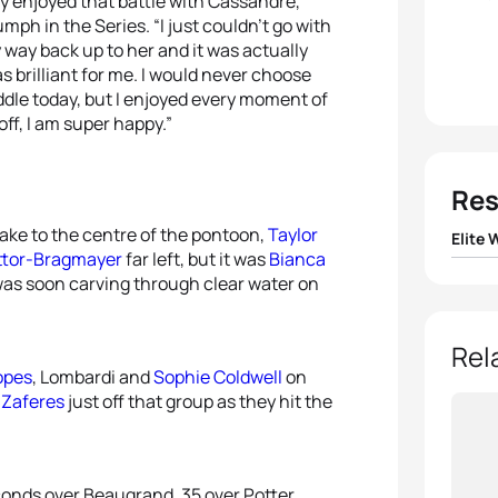
ally enjoyed that battle with Cassandre,”
umph in the Series. “I just couldn’t go with
 way back up to her and it was actually
was brilliant for me. I would never choose
ddle today, but I enjoyed every moment of
off, I am super happy.”
Res
take to the centre of the pontoon,
Taylor
Elite
ttor-Bragmayer
far left, but it was
Bianca
was soon carving through clear water on
1
Beth 
2
Cass
Rel
Lopes
, Lombardi and
Sophie Coldwell
on
3
Laur
 Zaferes
just off that group as they hit the
4
Emma
conds over Beaugrand, 35 over Potter,