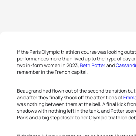
If the Paris Olympic triathlon course was looking out
performances more than lived up to the hype of day o
two in-form women in 2023,
Beth Potter
and
Cassand
remember in the French capital.
Beaugrand had flown out of the second transition but P
and after they finally shook off the attentions of
Emma
was nothing between them at the bell. A final kick fro
shadows with nothing left in the tank, and Potter soa
Paris and a big step closer to her Olympic triathlon de