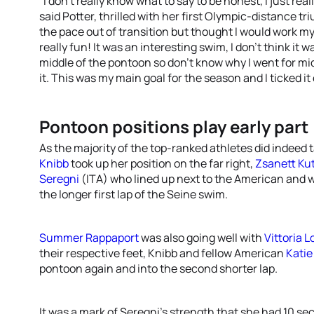
“I don’t really know what to say to be honest, I just re
said Potter, thrilled with her first Olympic-distance tri
the pace out of transition but thought I would work my
really fun! It was an interesting swim, I don’t think it 
middle of the pontoon so don’t know why I went for mi
it. This was my main goal for the season and I ticked it 
Pontoon positions play early part
As the majority of the top-ranked athletes did indeed 
Knibb
took up her position on the far right,
Zsanett Ku
Seregni
(ITA) who lined up next to the American and 
the longer first lap of the Seine swim.
Summer Rappaport
was also going well with
Vittoria 
their respective feet, Knibb and fellow American
Katie
pontoon again and into the second shorter lap.
It was a mark of Seregni’s strength that she had 10 se