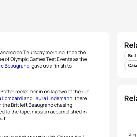
Rel
standing on Thursday morning, then the
Beth
ne of Olympic Games Test Events as the
re Beaugrand
, gave us a finish to
Cas
otter reeled her in on lap two of the run
Rel
 Lombardi
and
Laura Lindemann
, there
m the Brit left Beaugrand chasing
red to the tape, mission accomplished in
but.
Aug