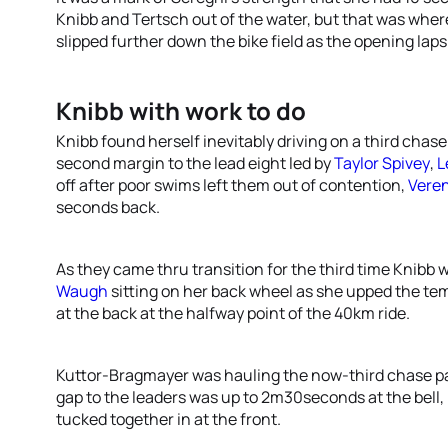
Knibb and Tertsch out of the water, but that was where
slipped further down the bike field as the opening laps
Knibb with work to do
Knibb found herself inevitably driving on a third chase
second margin to the lead eight led by
Taylor Spivey
,
L
off after poor swims left them out of contention,
Vere
seconds back.
As they came thru transition for the third time Knibb 
Waugh
sitting on her back wheel as she upped the tem
at the back at the halfway point of the 40km ride.
Kuttor-Bragmayer was hauling the now-third chase pac
gap to the leaders was up to 2m30seconds at the bell
tucked together in at the front.