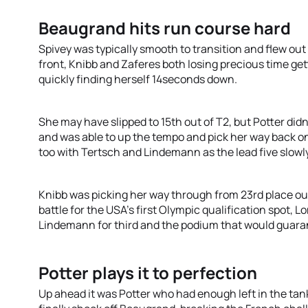
Beaugrand hits run course hard
Spivey was typically smooth to transition and flew out
front, Knibb and Zaferes both losing precious time get
quickly finding herself 14seconds down.
She may have slipped to 15th out of T2, but Potter didn
and was able to up the tempo and pick her way back o
too with Tertsch and Lindemann as the lead five slowly
Knibb was picking her way through from 23rd place ou
battle for the USA’s first Olympic qualification spot, 
Lindemann for third and the podium that would guaran
Potter plays it to perfection
Up ahead it was Potter who had enough left in the tank