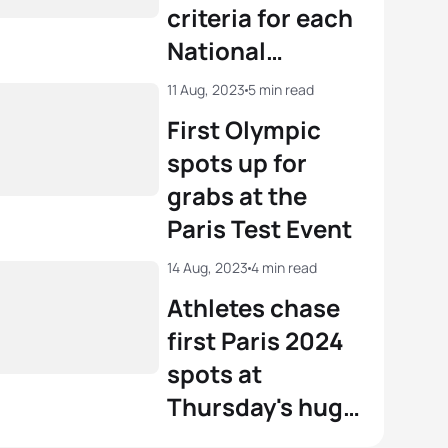
criteria for each
r Knibb
USA
01:52:04
National
Federation
View full results
11 Aug, 2023
5 min read
First Olympic
spots up for
grabs at the
Paris Test Event
14 Aug, 2023
4 min read
Athletes chase
first Paris 2024
spots at
Thursday's huge
Olympic Games