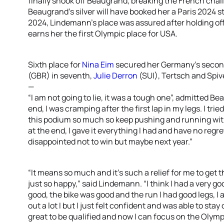
finally shook off Beaugrand, breaking the French chal
Beaugrand’s silver will have booked her a Paris 2024 sta
2024, Lindemann’s place was assured after holding off 
earns her the first Olympic place for USA.
Sixth place for
Nina Eim
secured her Germany’s second
(GBR) in seventh,
Julie Derron
(SUI), Tertsch and Spiv
—
“I am not going to lie, it was a tough one”, admitted Be
end, I was cramping after the first lap in my legs. I tr
this podium so much so keep pushing and running with B
at the end, I gave it everything I had and have no reg
disappointed not to win but maybe next year.”
“It means so much and it’s such a relief for me to get t
just so happy,” said Lindemann. “I think I had a very g
good, the bike was good and the run I had good legs, I
out a lot I but I just felt confident and was able to sta
great to be qualified and now I can focus on the Olym