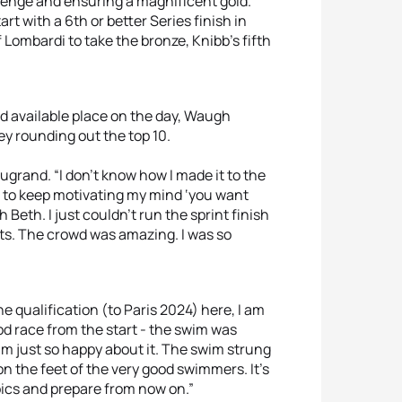
lenge and ensuring a magnificent gold.
rt with a 6th or better Series finish in
Lombardi to take the bronze, Knibb’s fifth
 available place on the day, Waugh
ey rounding out the top 10.
augrand. “I don’t know how I made it to the
ied to keep motivating my mind ‘you want
eth. I just couldn’t run the sprint finish
rets. The crowd was amazing. I was so
he qualification (to Paris 2024) here, I am
ood race from the start - the swim was
 am just so happy about it. The swim strung
y on the feet of the very good swimmers. It’s
pics and prepare from now on.”