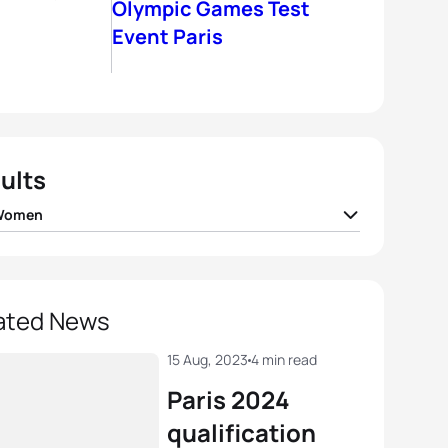
Olympic Games Test
Event Paris
ults
 Women
Potter
GBR
01:51:40
andre Beaugrand
FRA
01:51:46
ated News
a Lindemann
GER
01:51:59
15 Aug, 2023
4 min read
Paris 2024
 Lombardi
FRA
01:52:00
qualification