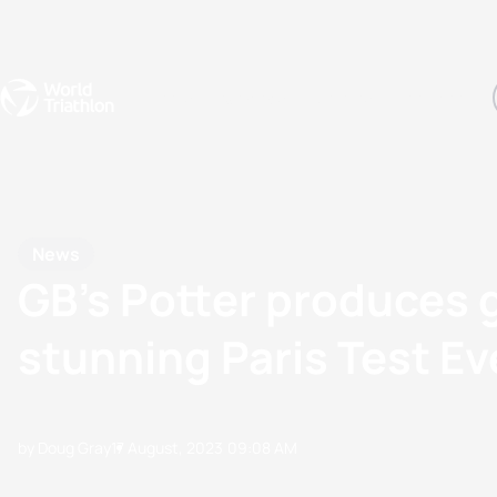
Events
Rankings
Athletes
The Sport
The best-performing triathletes of the season
World Triathlon Para Ran
Rankings sorted by Pa
News
GB’s Potter produces 
stunning Paris Test E
by Doug Gray
17 August, 2023
09:08 AM