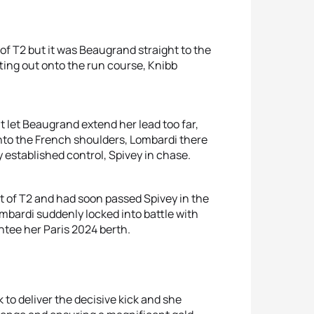
 of T2 but it was Beaugrand straight to the
ting out onto the run course, Knibb
t let Beaugrand extend her lead too far,
nto the French shoulders, Lombardi there
 established control, Spivey in chase.
t of T2 and had soon passed Spivey in the
Lombardi suddenly locked into battle with
tee her Paris 2024 berth.
 to deliver the decisive kick and she