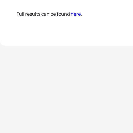
Full results can be found
here
.