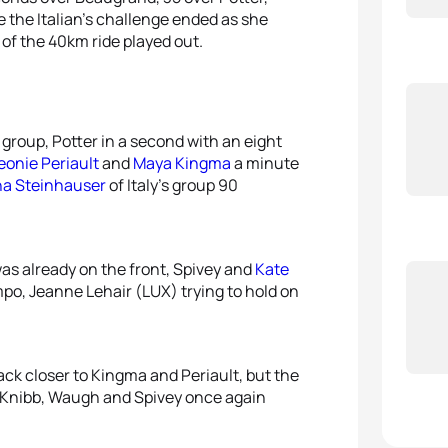
5
Taylo
 the Italian’s challenge ended as she
 of the 40km ride played out.
 group, Potter in a second with an eight
eonie Periault
and
Maya Kingma
a minute
na Steinhauser
of Italy’s group 90
was already on the front, Spivey and
Kate
po, Jeanne Lehair (LUX) trying to hold on
k closer to Kingma and Periault, but the
, Knibb, Waugh and Spivey once again