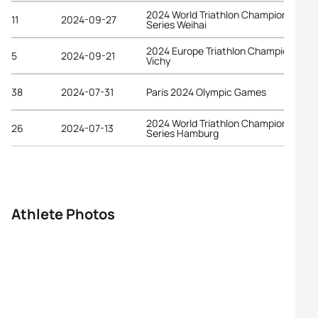
2024 World Triathlon Championship
11
2024-09-27
Series Weihai
2024 Europe Triathlon Championships
5
2024-09-21
Vichy
38
2024-07-31
Paris 2024 Olympic Games
2024 World Triathlon Championship
26
2024-07-13
Series Hamburg
Athlete Photos