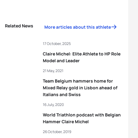
Related News
More articles about this athlete
17 October, 2025
Claire Michel: Elite Athlete to HP Role
Model and Leader
21 May, 2021
Team Belgium hammers home for
Mixed Relay gold in Lisbon ahead of
Italians and Swiss
16 July, 2020
World Triathlon podcast with Belgian
Hammer Claire Michel
26 October, 2019