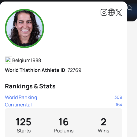
Claire Michel
Athlete's Profile
Belgium
1988
World Triathlon Athlete ID:
72769
Rankings & Stats
World Ranking
309
Continental
164
125
16
2
Starts
Podiums
Wins