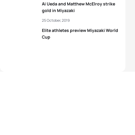
Ai Ueda and Matthew McElroy strike
gold in Miyazaki
25 October, 2019
Elite athletes preview Miyazaki World
Cup