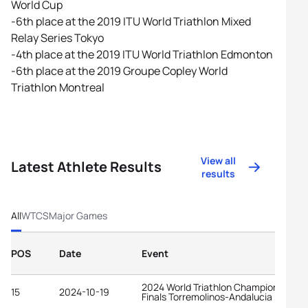
World Cup
-6th place at the 2019 ITU World Triathlon Mixed
Relay Series Tokyo
-4th place at the 2019 ITU World Triathlon Edmonton
-6th place at the 2019 Groupe Copley World
Triathlon Montreal
View all
Latest Athlete Results
results
All
WTCS
Major Games
POS
Date
Event
2024 World Triathlon Championship
15
2024-10-19
Finals Torremolinos-Andalucia