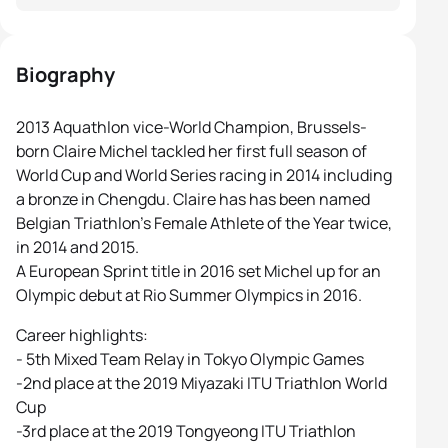
Biography
2013 Aquathlon vice-World Champion, Brussels-
born Claire Michel tackled her first full season of
World Cup and World Series racing in 2014 including
a bronze in Chengdu. Claire has has been named
Belgian Triathlon’s Female Athlete of the Year twice,
in 2014 and 2015.
A European Sprint title in 2016 set Michel up for an
Olympic debut at Rio Summer Olympics in 2016.
Career highlights:
- 5th Mixed Team Relay in Tokyo Olympic Games
-2nd place at the 2019 Miyazaki ITU Triathlon World
Cup
-3rd place at the 2019 Tongyeong ITU Triathlon