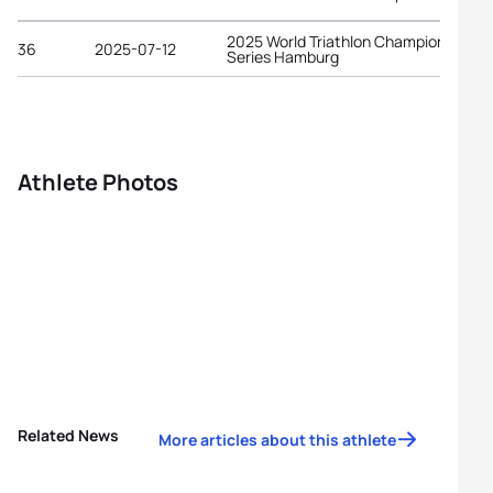
2025 World Triathlon Championship
36
2025-07-12
Series Hamburg
Athlete Photos
Related News
More articles about this athlete