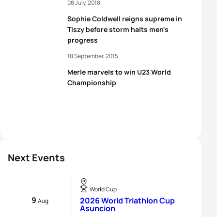
08 July, 2018
Sophie Coldwell reigns supreme in
Tiszy before storm halts men's
progress
18 September, 2015
Merle marvels to win U23 World
Championship
Next Events
World Cup
9
2026 World Triathlon Cup
Aug
Asuncion