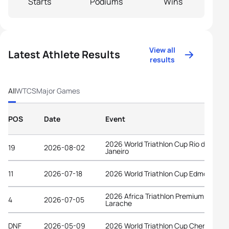
Starts
Podiums
Wins
View all
Latest Athlete Results
results
All
WTCS
Major Games
POS
Date
Event
2026 World Triathlon Cup Rio de
19
2026-08-02
Janeiro
11
2026-07-18
2026 World Triathlon Cup Edmonton
2026 Africa Triathlon Premium Cup
4
2026-07-05
Larache
DNF
2026-05-09
2026 World Triathlon Cup Chengdu