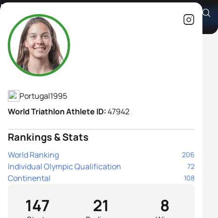
Melanie Santos
Athlete's Profile
Portugal
1995
World Triathlon Athlete ID:
47942
Rankings & Stats
World Ranking
206
Individual Olympic Qualification
72
Continental
108
147
21
8