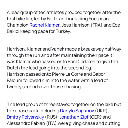
A lead group of ten athletes grouped together after the
first bike lap, led by Betto and including European
Champion
Rachel Klamer
, Jess Harrison (FRA) and Ece
Bakici keeping pace for Turkey.
Harrison, Klamer and Vanek made a breakaway halfway
through the run and after maintaining their pace it
was Klamer who passed onto Bas Diederen to give the
Dutch the lead going into the second leg.
Harrison passed onto Pierre Le Corre and Gabor
Faldum followed him into the water with a lead of
twenty seconds over those chasing.
The lead group of three stayed together on the bike but
the chase pack including
Danylo Sapunov
(UKR),
Dmitry Polyanskiy
(RUS),
Jonathan Zipf
(GER) and
Alessandro Fabian (ITA) were giving chase and cutting