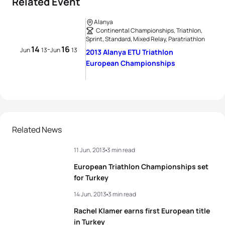
Related Event
Alanya
Continental Championships, Triathlon,
Sprint, Standard, Mixed Relay, Paratriathlon
14
16
-
Jun
13
Jun
13
2013 Alanya ETU Triathlon
European Championships
Related News
11 Jun, 2013
3 min read
European Triathlon Championships set
for Turkey
14 Jun, 2013
3 min read
Rachel Klamer earns first European title
in Turkey