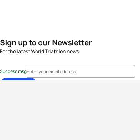
Sign up to our Newsletter
For the latest World Triathlon news
Success msg
Events