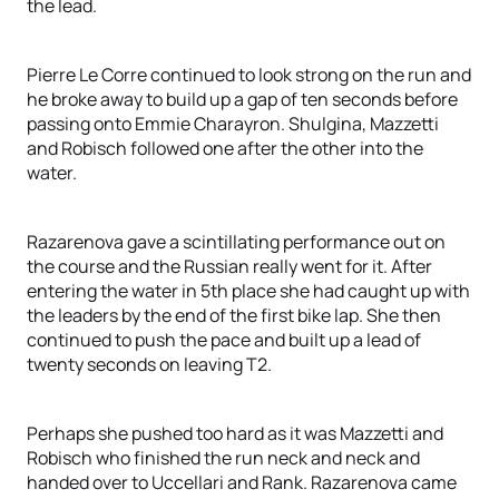
the lead.
Pierre Le Corre continued to look strong on the run and
he broke away to build up a gap of ten seconds before
passing onto Emmie Charayron. Shulgina, Mazzetti
and Robisch followed one after the other into the
water.
Razarenova gave a scintillating performance out on
the course and the Russian really went for it. After
entering the water in 5th place she had caught up with
the leaders by the end of the first bike lap. She then
continued to push the pace and built up a lead of
twenty seconds on leaving T2.
Perhaps she pushed too hard as it was Mazzetti and
Robisch who finished the run neck and neck and
handed over to Uccellari and Rank. Razarenova came