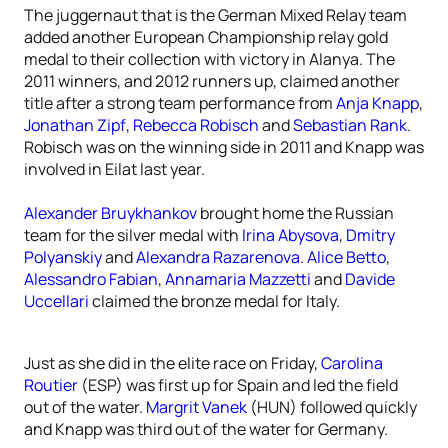
The juggernaut that is the German Mixed Relay team
added another European Championship relay gold
medal to their collection with victory in Alanya. The
2011 winners, and 2012 runners up, claimed another
title after a strong team performance from
Anja Knapp
,
Jonathan Zipf
,
Rebecca Robisch
and
Sebastian Rank
.
Robisch was on the winning side in 2011 and Knapp was
involved in Eilat last year.
Alexander Bruykhankov
brought home the Russian
team for the silver medal with
Irina Abysova
,
Dmitry
Polyanskiy
and
Alexandra Razarenova
.
Alice Betto
,
Alessandro Fabian
,
Annamaria Mazzetti
and
Davide
Uccellari
claimed the bronze medal for Italy.
Just as she did in the elite race on Friday,
Carolina
Routier
(ESP) was first up for Spain and led the field
out of the water.
Margrit Vanek
(HUN) followed quickly
and Knapp was third out of the water for Germany.