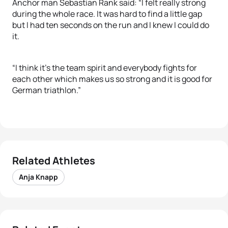
Anchor man Sebastian Rank said: “I felt really strong
during the whole race. It was hard to find a little gap
but I had ten seconds on the run and I knew I could do
it.
“I think it’s the team spirit and everybody fights for
each other which makes us so strong and it is good for
German triathlon.”
Related Athletes
Anja Knapp