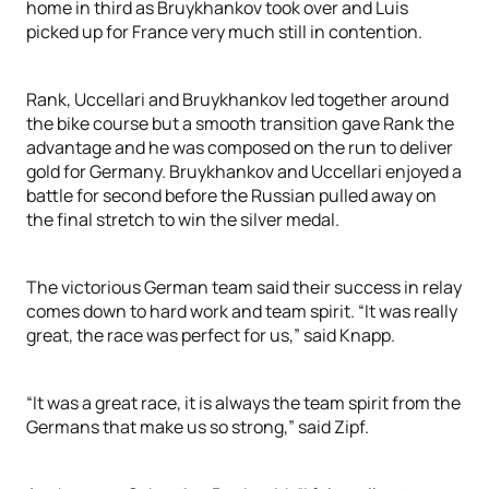
home in third as Bruykhankov took over and Luis
picked up for France very much still in contention.
Rank, Uccellari and Bruykhankov led together around
the bike course but a smooth transition gave Rank the
advantage and he was composed on the run to deliver
gold for Germany. Bruykhankov and Uccellari enjoyed a
battle for second before the Russian pulled away on
the final stretch to win the silver medal.
The victorious German team said their success in relay
comes down to hard work and team spirit. “It was really
great, the race was perfect for us,” said Knapp.
“It was a great race, it is always the team spirit from the
Germans that make us so strong,” said Zipf.