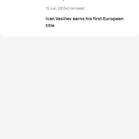
15 Jun, 2013
2 min read
Ivan Vasiliev earns his first European
title