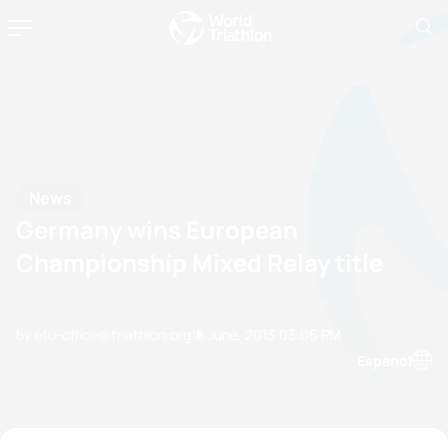
News
Germany wins European
Championship Mixed Relay title
by etu-office@triathlon.org
16 June, 2013
03:06 PM
Espanol