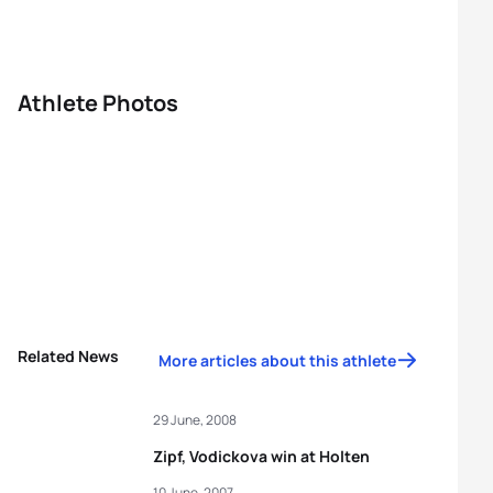
Athlete Photos
Related News
More articles about this athlete
29 June, 2008
Zipf, Vodickova win at Holten
10 June, 2007