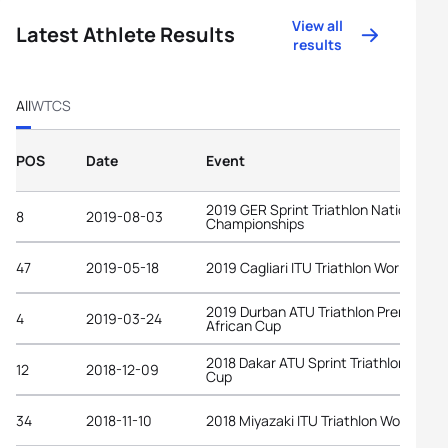
View all
Latest Athlete Results
results
All
WTCS
POS
Date
Event
2019 GER Sprint Triathlon National
8
2019-08-03
Championships
47
2019-05-18
2019 Cagliari ITU Triathlon World Cup
2019 Durban ATU Triathlon Premium
4
2019-03-24
African Cup
2018 Dakar ATU Sprint Triathlon Afric
12
2018-12-09
Cup
34
2018-11-10
2018 Miyazaki ITU Triathlon World Cup