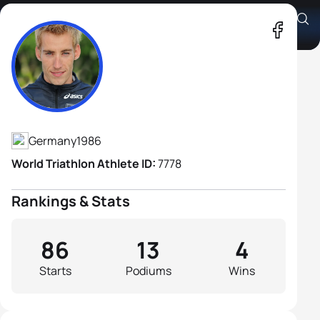
Jonathan Zipf
Athlete's Profile
Germany
1986
World Triathlon Athlete ID:
7778
Rankings & Stats
86
13
4
Starts
Podiums
Wins