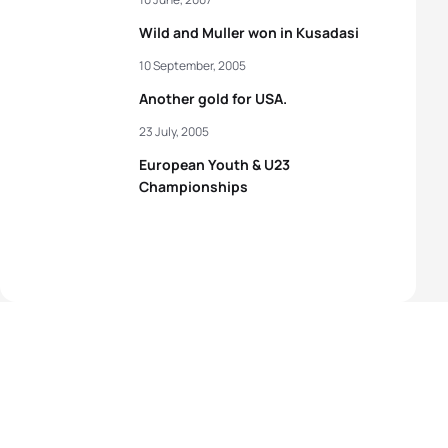
Wild and Muller won in Kusadasi
10 September, 2005
Another gold for USA.
23 July, 2005
European Youth & U23
Championships