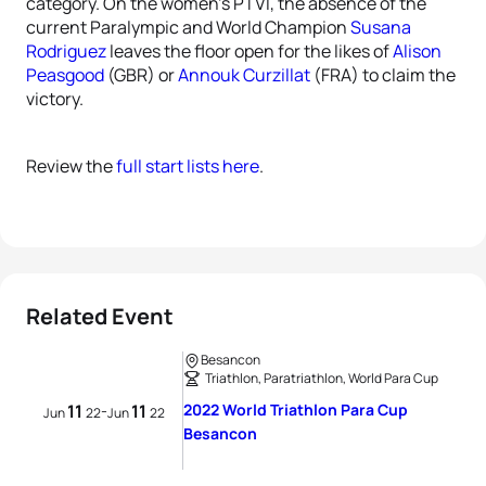
category. On the women’s PTVI, the absence of the
current Paralympic and World Champion
Susana
Rodriguez
leaves the floor open for the likes of
Alison
Peasgood
(GBR) or
Annouk Curzillat
(FRA) to claim the
victory.
Review the
full start lists here
.
Related Event
Besancon
Triathlon, Paratriathlon, World Para Cup
11
11
2022 World Triathlon Para Cup
-
Jun
22
Jun
22
Besancon