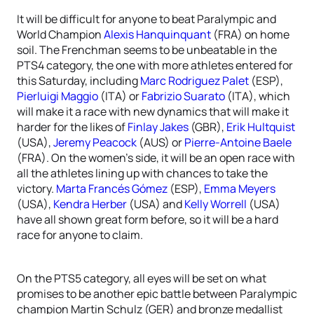
It will be difficult for anyone to beat Paralympic and
World Champion
Alexis Hanquinquant
(FRA) on home
soil. The Frenchman seems to be unbeatable in the
PTS4 category, the one with more athletes entered for
this Saturday, including
Marc Rodriguez Palet
(ESP),
Pierluigi Maggio
(ITA) or
Fabrizio Suarato
(ITA), which
will make it a race with new dynamics that will make it
harder for the likes of
Finlay Jakes
(GBR),
Erik Hultquist
(USA),
Jeremy Peacock
(AUS) or
Pierre-Antoine Baele
(FRA). On the women’s side, it will be an open race with
all the athletes lining up with chances to take the
victory.
Marta Francés Gómez
(ESP),
Emma Meyers
(USA),
Kendra Herber
(USA) and
Kelly Worrell
(USA)
have all shown great form before, so it will be a hard
race for anyone to claim.
On the PTS5 category, all eyes will be set on what
promises to be another epic battle between Paralympic
champion Martin Schulz (GER) and bronze medallist