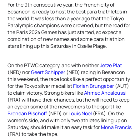
For the 9th consecutive year, the French city of
Besancon is ready to host the best para triathletes in
the world. It was less than a year ago that the Tokyo
Paralympic champions were crowned, but the road for
the Paris 2024 Games has just started, so expect a
combination of new names and some para triathlon
stars lining up this Saturday in Oselle Plage.
On the PTWC category, and with neither
Jetze Plat
(NED) nor
Geert Schipper
(NED) racing in Besancon
this weekend, the race looks like a perfect opportunity
for the Tokyo silver medallist
Florian Brungaber
(AUT)
to claim victory. Strong bikers like
Ahmed Andaloussi
(FRA) will have their chances, but he will need to keep
an eye on some of the newcomers to the sport like
Brendan Bischoff
(NED) or
Louis Noel
(FRA). On the
women’s side, and with only two athletes lining up on
Saturday, should make it an easy task for
Mona Francis
(FRA) to take the tape.