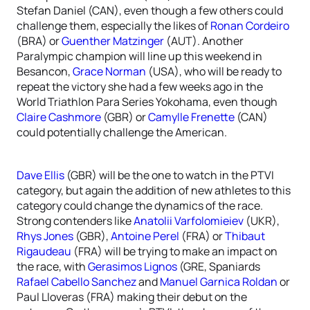
Stefan Daniel (CAN), even though a few others could
challenge them, especially the likes of
Ronan Cordeiro
(BRA) or
Guenther Matzinger
(AUT). Another
Paralympic champion will line up this weekend in
Besancon,
Grace Norman
(USA), who will be ready to
repeat the victory she had a few weeks ago in the
World Triathlon Para Series Yokohama, even though
Claire Cashmore
(GBR) or
Camylle Frenette
(CAN)
could potentially challenge the American.
Dave Ellis
(GBR) will be the one to watch in the PTVI
category, but again the addition of new athletes to this
category could change the dynamics of the race.
Strong contenders like
Anatolii Varfolomieiev
(UKR),
Rhys Jones
(GBR),
Antoine Perel
(FRA) or
Thibaut
Rigaudeau
(FRA) will be trying to make an impact on
the race, with
Gerasimos Lignos
(GRE, Spaniards
Rafael Cabello Sanchez
and
Manuel Garnica Roldan
or
Paul Lloveras (FRA) making their debut on the