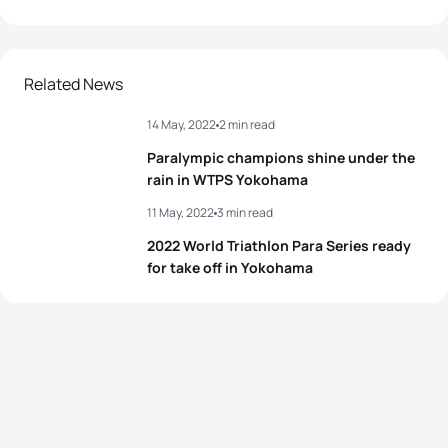
Related News
14 May, 2022
2 min read
Paralympic champions shine under the
rain in WTPS Yokohama
11 May, 2022
3 min read
2022 World Triathlon Para Series ready
for take off in Yokohama