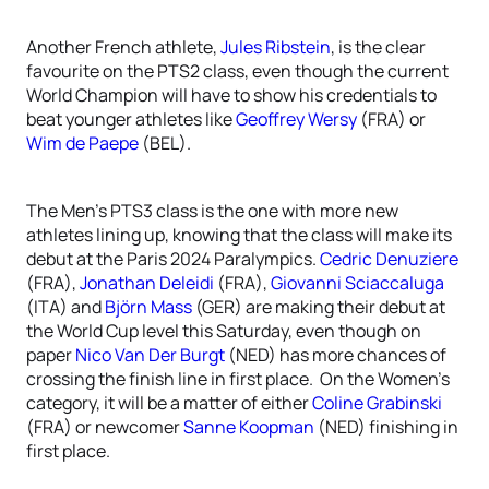
Another French athlete,
Jules Ribstein
, is the clear
favourite on the PTS2 class, even though the current
World Champion will have to show his credentials to
beat younger athletes like
Geoffrey Wersy
(FRA) or
Wim de Paepe
(BEL).
The Men’s PTS3 class is the one with more new
athletes lining up, knowing that the class will make its
debut at the Paris 2024 Paralympics.
Cedric Denuziere
(FRA),
Jonathan Deleidi
(FRA),
Giovanni Sciaccaluga
(ITA) and
Björn Mass
(GER) are making their debut at
the World Cup level this Saturday, even though on
paper
Nico Van Der Burgt
(NED) has more chances of
crossing the finish line in first place. On the Women’s
category, it will be a matter of either
Coline Grabinski
(FRA) or newcomer
Sanne Koopman
(NED) finishing in
first place.