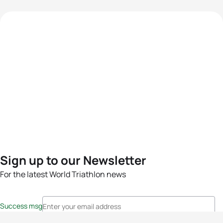
Sign up to our Newsletter
For the latest World Triathlon news
Success msg