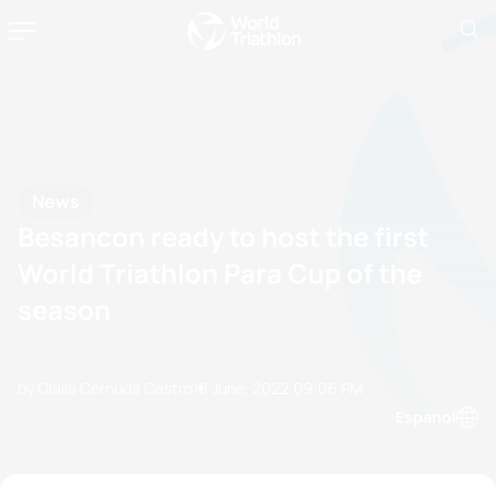
News
Besancon ready to host the first
World Triathlon Para Cup of the
season
by Olalla Cernuda Castro
10 June, 2022
09:06 PM
Espanol