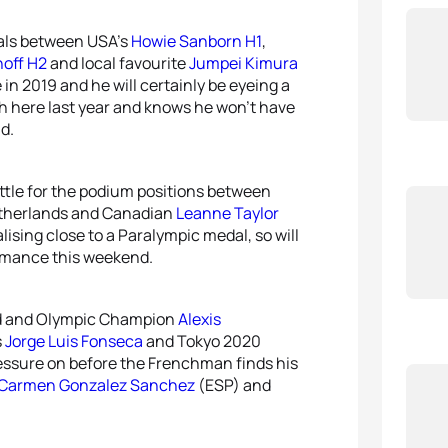
dals between USA’s
Howie Sanborn H1
,
off H2
and local favourite
Jumpei Kimura
 in 2019 and he will certainly be eyeing a
 here last year and knows he won’t have
d.
ttle for the podium positions between
therlands and Canadian
Leanne Taylor
alising close to a Paralympic medal, so will
formance this weekend.
orld and Olympic Champion
Alexis
s
Jorge Luis Fonseca
and Tokyo 2020
pressure on before the Frenchman finds his
Carmen Gonzalez Sanchez
(ESP) and