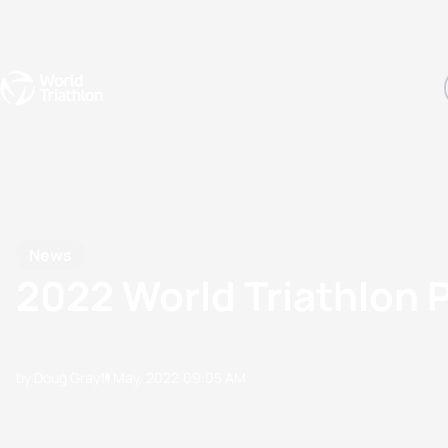
Events
Rankings
Athletes
The Sport
The best-performing triathletes of the season
World Triathlon Para Ran
Rankings sorted by Pa
News
2022 World Triathlon P
by Doug Gray
11 May, 2022
09:05 AM