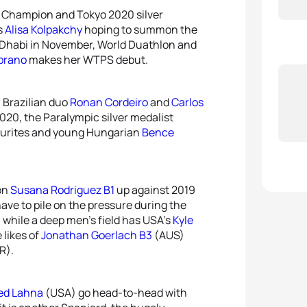
c Champion and Tokyo 2020 silver
s
Alisa Kolpakchy
hoping to summon the
u Dhabi in November, World Duathlon and
brano
makes her WTPS debut.
h Brazilian duo
Ronan Cordeiro
and
Carlos
2020, the Paralympic silver medalist
ourites and young Hungarian
Bence
on
Susana Rodriguez B1
up against 2019
 have to pile on the pressure during the
, while a deep men’s field has USA’s
Kyle
 likes of
Jonathan Goerlach B3
(AUS)
R).
d Lahna
(USA) go head-to-head with