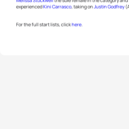
Melissa Stockwell
the sole female in the category and 
experienced
Kini Carrasco
, taking on
Justin Godfrey
(A
For the full start lists, click
here
.