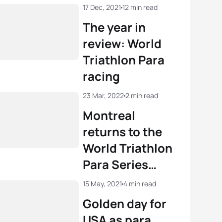
17 Dec, 2021
12 min read
The year in
review: World
Triathlon Para
racing
23 Mar, 2022
2 min read
Montreal
returns to the
World Triathlon
Para Series
calendar in 2022
15 May, 2021
4 min read
Golden day for
USA as para