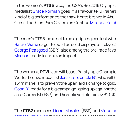
In the women’s
PTS5
race, the USA’s Rio 2016 Olympi
medallist
Grace Norman
goes in as favourite, Ukraine’
kind of big performance that saw her to bronze in Ab
Cross Triathlon Para Champion Cristina
Miranda Zam
The men’s PTS5 looks set to be a gripping contest wit
Rafael Viana
eager to build on solid displays at Tokyo 
George Peasgood
(GBR) also among the pre-race fav
Mocsari
ready to make an impact.
The women’s
PTVI
race will boast Paralympic Champi
Worlds bronze medallist
Jessica Tuomela B1
, who will
swim if she is to prevent the Spaniard’s charge to gold
Coon B1
ready for a big campaign, going up against the
Jose Garcia B1 (ESP) and Anatolii Varfolomieiev B1 (UK
The
PTS2
men sees
Lionel Morales
(ESP) and
Mohame