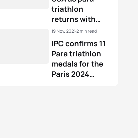
triathlon
returns with
WTPS
19 Nov, 2021
2 min read
Yokohama
IPC confirms 11
Para triathlon
medals for the
Paris 2024
Paralympic
Games