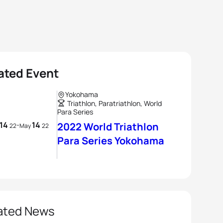
ated Event
Yokohama
Triathlon, Paratriathlon, World
Para Series
14
14
-
2022 World Triathlon
22
May
22
Para Series Yokohama
ated News