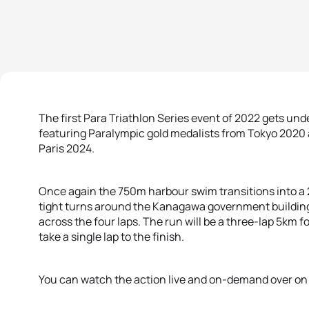
The first Para Triathlon Series event of 2022 gets u
featuring Paralympic gold medalists from Tokyo 2020 an
Paris 2024.
Once again the 750m harbour swim transitions into a 2
tight turns around the Kanagawa government building a
across the four laps. The run will be a three-lap 5km fo
take a single lap to the finish.
You can watch the action live and on-demand over o