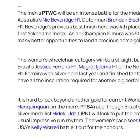
—
The men’s
PTWC
will be an intense battle for the me
Australia’s
Nic Beveridge H1
, Dutchman
Brendan Bisch
H1
. Beveridge’s previous best finish here was 4th place
first Yokohama medal, Asian Champion Kimura was 5th
many better opportunities to land a precious home gol
The women’s wheelchair category will be a straight ba
Brazil’s
Jessica Ferreira H1
,
Magret Ijdema H1
of the Ne
H1
. Ferreira won silver here last year and finished tant
have all the inspiration required for another big per
It is hard to look beyond another gold for current W
Hanquinquant
in the men’s
PTS4
race, though Brazil’
silver medallist
Hideki Uda
(JPN) will look to put the 
usual impressive run rhythm. The women’s race sees
USA’s
Kelly Worrell
battle it out for the honours.