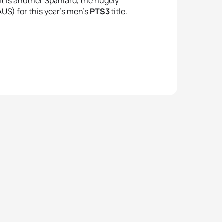
it is another Spaniard, the hugely
US) for this year’s men’s
PTS3
title.