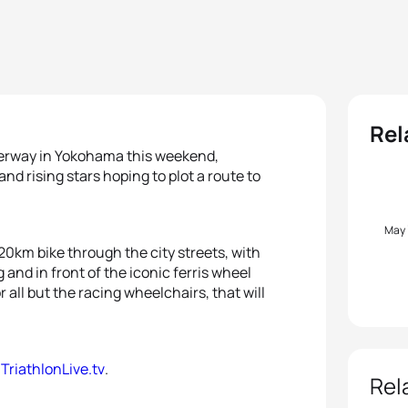
Rel
nderway in Yokohama this weekend,
d rising stars hoping to plot a route to
May
0km bike through the city streets, with
nd in front of the iconic ferris wheel
r all but the racing wheelchairs, that will
n
TriathlonLive.tv
.
Rel