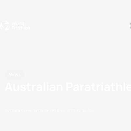
Events
Rankings
Athletes
The Sport
The best-performing triathletes of the season
World Triathlon Para Ran
Rankings sorted by Pa
News
Australian Paratriathl
by Olalla Cernuda Castro
08 April, 2017
12:04 AM