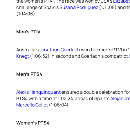
the women’s PTVI. The race was won by USA’s
Elizabe
challenge of Spain’s
Susana Rodriguez
(1:11:08) and 
(1:14:06).
Men’s PTIV
Australia’s
Jonathan Goerlach
won the men’s PTVI in 1
Knegt
(1:06:32) in second and Goerlach’s compatriot
Men’s PTS4
Alexis Hanquinquant
ensured a double celebration for
PTS4 with a time of 1:02.24, ahead of Spain’s
Alejandr
Marcello Collet
(1:06:04).
Women’s PTS4