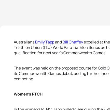
Australians
Emily Tapp
and
Bill Chaffey
excelled at the
Triathlon Union (ITU) World Paratriathlon Series on ho
qualification for next year’s Commonwealth Games.
The event was held on the proposed course for Gold C
its Commonwealth Games debut, adding further incenti
competing.
Women’s PTCH
In the women’s PTHC, Tapp pulled clear during the 7