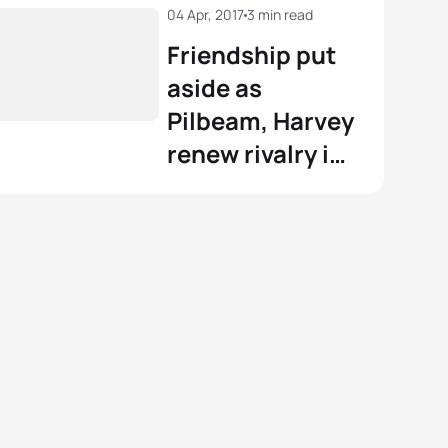
04 Apr, 2017
3 min read
Friendship put
aside as
Pilbeam, Harvey
renew rivalry in
#WTSGoldCoast