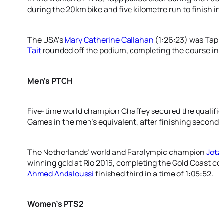
during the 20km bike and five kilometre run to finish in
The USA’s
Mary Catherine Callahan
(1:26:23) was Tapp
Tait
rounded off the podium, completing the course in a
Men’s PTCH
Five-time world champion Chaffey secured the qualif
Games in the men’s equivalent, after finishing second i
The Netherlands’ world and Paralympic champion
Jet
winning gold at Rio 2016, completing the Gold Coast co
Ahmed Andaloussi
finished third in a time of 1:05:52.
Women’s PTS2