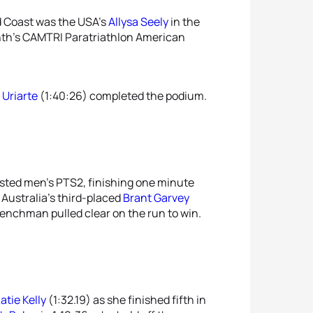
d Coast was the USA’s
Allysa Seely
in the
onth’s CAMTRI Paratriathlon American
 Uriarte
(1:40:26) completed the podium.
sted men’s PTS2, finishing one minute
 Australia’s third-placed
Brant Garvey
Frenchman pulled clear on the run to win.
atie Kelly
(1:32.19) as she finished fifth in