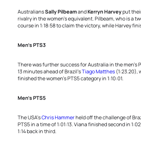
Australians
Sally Pilbeam
and
Kerryn Harvey
put thei
rivalry in the women’s equivalent. Pilbeam, who is a 
course in 1:18:58 to claim the victory, while Harvey fini
Men’s PTS3
There was further success for Australia in the men’s
13 minutes ahead of Brazil’s
Tiago Matthes
(1:23.20), 
finished the women’s PTS5 category in 1:10:01.
Men’s PTS5
The USA’s
Chris Hammer
held off the challenge of Braz
PTS5 in a time of 1:01:13. Viana finished second in 1:0
1:14 back in third.