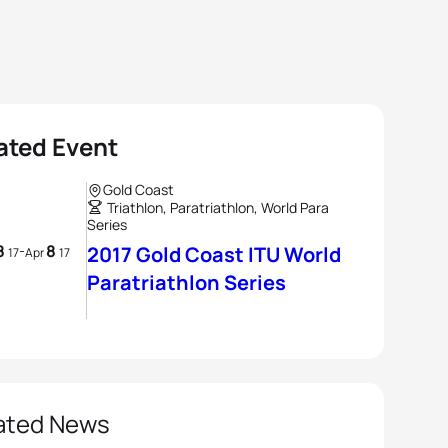
ated Event
Gold Coast
Triathlon, Paratriathlon, World Para
Series
8
8
-
2017 Gold Coast ITU World
17
Apr
17
Paratriathlon Series
ated News