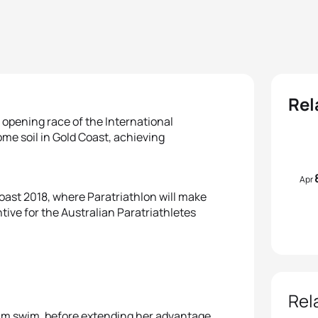
Rel
 opening race of the International
me soil in Gold Coast, achieving
Apr
oast 2018, where Paratriathlon will make
ve for the Australian Paratriathletes
Rel
50m swim, before extending her advantage