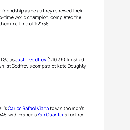
r friendship aside as they renewed their
two-time world champion, completed the
shed in a time of 1:21:56.
 PTS3 as
Justin Godfrey
(1:10.36) finished
whilst Godfrey’s compatriot Kate Doughty
il’s
Carlos Rafael Viana
to win the men’s
2:45, with France’s
Yan Guanter
a further