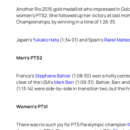
Another Rio 2016 gold medallist who impressed in Gol
women’s PTS2. She followed up her victory at last m
Championships, by winning in a time of 1:26:35.
Japan’s
Yukako Hata
(1:34:01) and Spain’s
Rakel Mateo
Men’s PTS2
France’s
Stephane Bahier
(1:08:30) won a hotly conte
clear of the USA’s
Mark Barr
(1:09:31). Bahier, Barr and
(1:13:14) were side-by-side in transition two, but the 
Women’s PTVI
There was no such joy for PT5 Paralympic champion
K