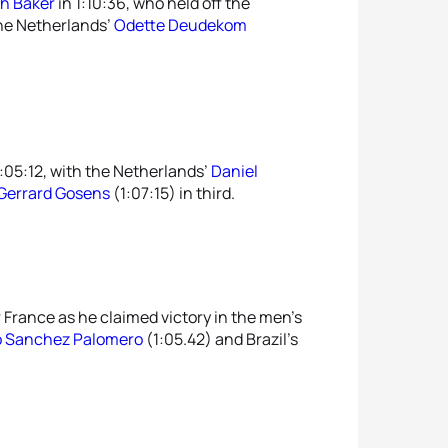
th Baker
in 1:10:36, who held off the
the Netherlands’
Odette Deudekom
:05:12, with the Netherlands’
Daniel
Gerrard Gosens
(1:07:15) in third.
 France as he claimed victory in the men’s
o Sanchez Palomero
(1:05.42) and Brazil’s