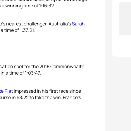
 a winning time of 1:16:32.
’s nearest challenger. Australia’s
Sarah
 time of 1:37:21.
ication spot for the 2018 Commonwealth
n a time of 1:03:47.
ze Plat
impressed in his first race since
urse in 58:22 to take the win. France’s