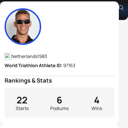
Daniel Knegt B1
Athlete's Profile
Netherlands
1983
World Triathlon Athlete ID:
97163
Rankings & Stats
22
6
4
Starts
Podiums
Wins