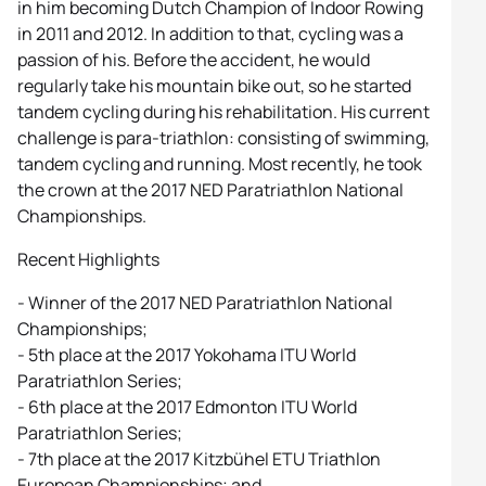
in him becoming Dutch Champion of Indoor Rowing
in 2011 and 2012. In addition to that, cycling was a
passion of his. Before the accident, he would
regularly take his mountain bike out, so he started
tandem cycling during his rehabilitation. His current
challenge is para-triathlon: consisting of swimming,
tandem cycling and running. Most recently, he took
the crown at the 2017 NED Paratriathlon National
Championships.
Recent Highlights
- Winner of the 2017 NED Paratriathlon National
Championships;
- 5th place at the 2017 Yokohama ITU World
Paratriathlon Series;
- 6th place at the 2017 Edmonton ITU World
Paratriathlon Series;
- 7th place at the 2017 Kitzbühel ETU Triathlon
European Championships; and