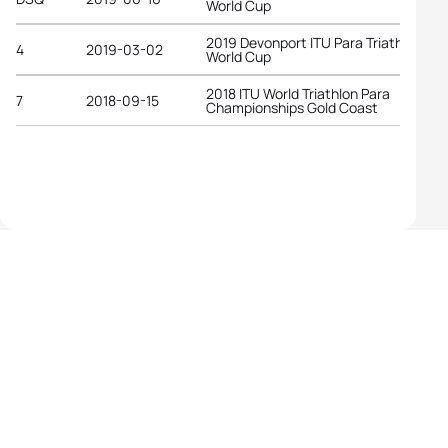
World Cup
2019 Devonport ITU Para Triathlon
4
2019-03-02
World Cup
2018 ITU World Triathlon Para
7
2018-09-15
Championships Gold Coast