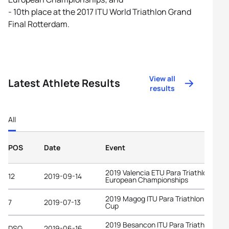
- 10th place at the 2017 ITU World Triathlon Grand
Final Rotterdam.
View all
Latest Athlete Results
results
All
POS
Date
Event
2019 Valencia ETU Para Triathlon
12
2019-09-14
European Championships
2019 Magog ITU Para Triathlon World
7
2019-07-13
Cup
2019 Besancon ITU Para Triathlon
DSQ
2019-06-16