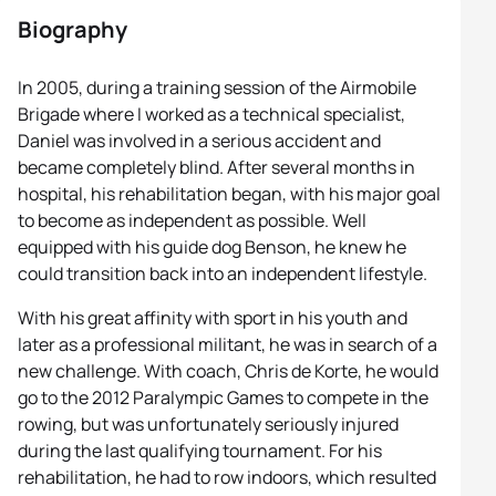
Biography
In 2005, during a training session of the Airmobile
Brigade where I worked as a technical specialist,
Daniel was involved in a serious accident and
became completely blind. After several months in
hospital, his rehabilitation began, with his major goal
to become as independent as possible. Well
equipped with his guide dog Benson, he knew he
could transition back into an independent lifestyle.
With his great affinity with sport in his youth and
later as a professional militant, he was in search of a
new challenge. With coach, Chris de Korte, he would
go to the 2012 Paralympic Games to compete in the
rowing, but was unfortunately seriously injured
during the last qualifying tournament. For his
rehabilitation, he had to row indoors, which resulted