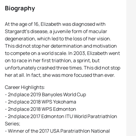
Biography
At the age of 16, Elizabeth was diagnosed with
Stargardt’s disease, a juvenile form of macular
degeneration, which led to the loss of her vision.
This did not stop her determination and motivation
to compete on a world scale. In 2003, Elizabeth went
on to race in her first triathlon, a sprint, but
unfortunately crashed three times. This did not stop
her at all. In fact, she was more focused than ever.
Career Highlights:
- 2nd place 2019 Banyoles World Cup
- 2nd place 2018 WPS Yokohama
- 2nd place 2018 WPS Edmonton
- 2nd place 2017 Edmonton ITU World Paratriathlon
Series;
- Winner of the 2017 USA Paratriathlon National