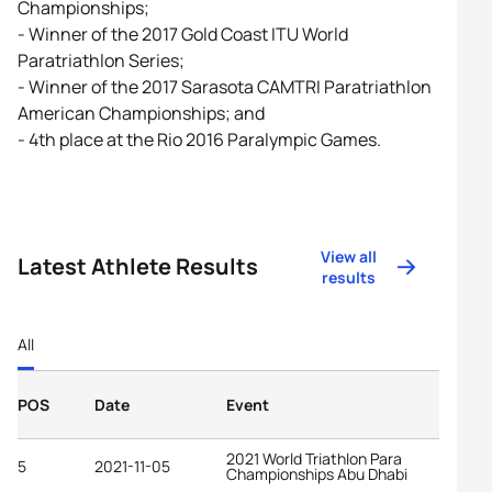
Championships;
- Winner of the 2017 Gold Coast ITU World
Paratriathlon Series;
- Winner of the 2017 Sarasota CAMTRI Paratriathlon
American Championships; and
- 4th place at the Rio 2016 Paralympic Games.
View all
Latest Athlete Results
results
All
POS
Date
Event
2021 World Triathlon Para
5
2021-11-05
Championships Abu Dhabi