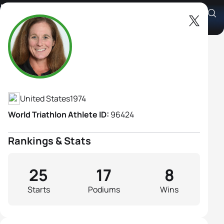
Elizabeth Baker B3
Athlete's Profile
United States
1974
World Triathlon Athlete ID:
96424
Rankings & Stats
25
17
8
Starts
Podiums
Wins