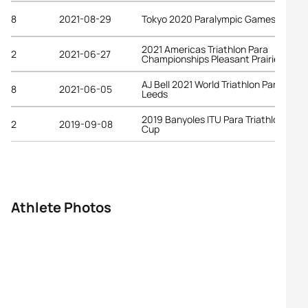
8
2021-08-29
Tokyo 2020 Paralympic Games
2021 Americas Triathlon Para
2
2021-06-27
Championships Pleasant Prairie
AJ Bell 2021 World Triathlon Para Serie
8
2021-06-05
Leeds
2019 Banyoles ITU Para Triathlon Worl
2
2019-09-08
Cup
Athlete Photos