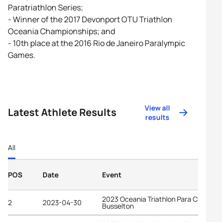
Paratriathlon Series;
- Winner of the 2017 Devonport OTU Triathlon
Oceania Championships; and
- 10th place at the 2016 Rio de Janeiro Paralympic
Games.
View all
Latest Athlete Results
results
All
POS
Date
Event
2023 Oceania Triathlon Para Cup
2
2023-04-30
Busselton