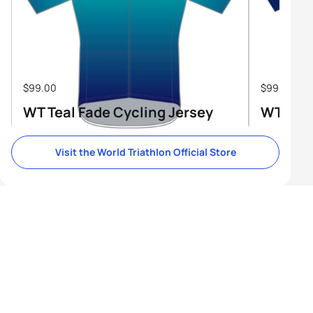
$99.00
$99.00
WT Teal Fade Cycling Jersey
WT Tri-
Visit the World Triathlon Official Store