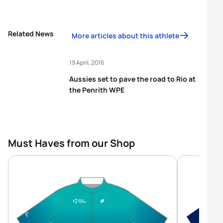
Related News
More articles about this athlete
19 April, 2016
Aussies set to pave the road to Rio at
the Penrith WPE
Must Haves from our Shop