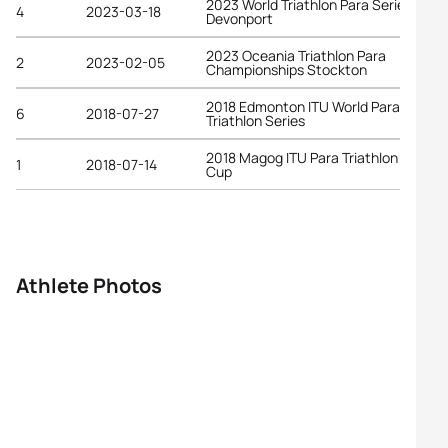
2023 World Triathlon Para Series
4
2023-03-18
Devonport
2023 Oceania Triathlon Para
2
2023-02-05
Championships Stockton
2018 Edmonton ITU World Para
6
2018-07-27
Triathlon Series
2018 Magog ITU Para Triathlon World
1
2018-07-14
Cup
Athlete Photos