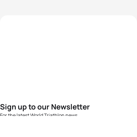
Sign up to our Newsletter
For the latest World Triathlon news
Success msg