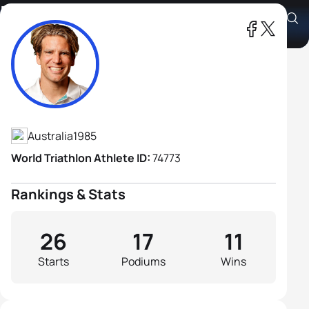
Brant Garvey
Athlete's Profile
Australia
1985
World Triathlon Athlete ID:
74773
Rankings & Stats
26
17
11
Starts
Podiums
Wins