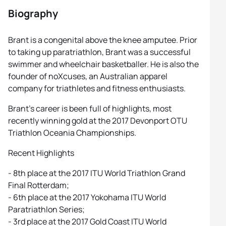
Biography
Brant is a congenital above the knee amputee. Prior
to taking up paratriathlon, Brant was a successful
swimmer and wheelchair basketballer. He is also the
founder of noXcuses, an Australian apparel
company for triathletes and fitness enthusiasts.
Brant’s career is been full of highlights, most
recently winning gold at the 2017 Devonport OTU
Triathlon Oceania Championships.
Recent Highlights
- 8th place at the 2017 ITU World Triathlon Grand
Final Rotterdam;
- 6th place at the 2017 Yokohama ITU World
Paratriathlon Series;
- 3rd place at the 2017 Gold Coast ITU World