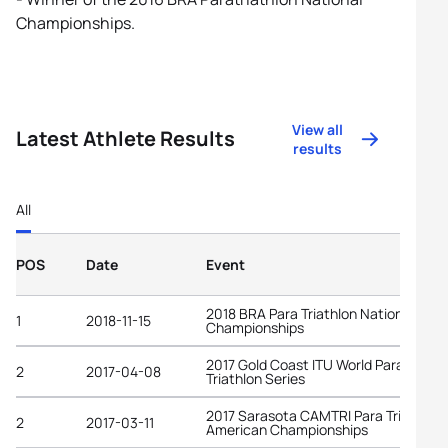
Championships.
View all
Latest Athlete Results
results
All
POS
Date
Event
2018 BRA Para Triathlon National
1
2018-11-15
Championships
2017 Gold Coast ITU World Para
2
2017-04-08
Triathlon Series
2017 Sarasota CAMTRI Para Triathlon
2
2017-03-11
American Championships