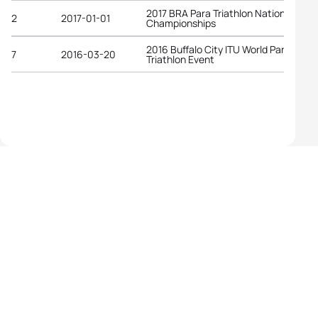
2017 BRA Para Triathlon National
2
2017-01-01
Championships
2016 Buffalo City ITU World Para
7
2016-03-20
Triathlon Event