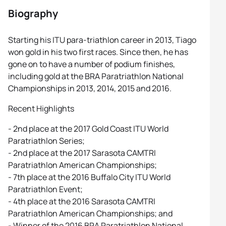
Biography
Starting his ITU para-triathlon career in 2013, Tiago
won gold in his two first races. Since then, he has
gone on to have a number of podium finishes,
including gold at the BRA Paratriathlon National
Championships in 2013, 2014, 2015 and 2016.
Recent Highlights
- 2nd place at the 2017 Gold Coast ITU World
Paratriathlon Series;
- 2nd place at the 2017 Sarasota CAMTRI
Paratriathlon American Championships;
- 7th place at the 2016 Buffalo City ITU World
Paratriathlon Event;
- 4th place at the 2016 Sarasota CAMTRI
Paratriathlon American Championships; and
- Winner of the 2016 BRA Paratriathlon National