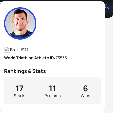
Tiago Matthes
Athlete's Profile
Brazil
1977
World Triathlon Athlete ID:
73535
Rankings & Stats
17
11
6
Starts
Podiums
Wins