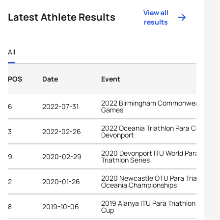
View all
Latest Athlete Results
results
All
POS
Date
Event
2022 Birmingham Commonwealth
6
2022-07-31
Games
2022 Oceania Triathlon Para Cup
3
2022-02-26
Devonport
2020 Devonport ITU World Para
9
2020-02-29
Triathlon Series
2020 Newcastle OTU Para Triathlon
2
2020-01-26
Oceania Championships
2019 Alanya ITU Para Triathlon World
8
2019-10-06
Cup