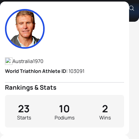
Gerrard Gosens B1
Athlete's Profile
Australia
1970
World Triathlon Athlete ID:
103091
Rankings & Stats
23
10
2
Starts
Podiums
Wins