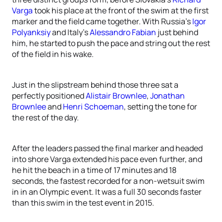
Varga
took his place at the front of the swim at the first
marker and the field came together. With Russia’s
Igor
Polyanksiy
and Italy’s
Alessandro Fabian
just behind
him, he started to push the pace and string out the rest
of the field in his wake.
Just in the slipstream behind those three sat a
perfectly positioned
Alistair Brownlee
,
Jonathan
Brownlee
and
Henri Schoeman
, setting the tone for
the rest of the day.
After the leaders passed the final marker and headed
into shore Varga extended his pace even further, and
he hit the beach in a time of 17 minutes and 18
seconds, the fastest recorded for a non-wetsuit swim
in in an Olympic event. It was a full 30 seconds faster
than this swim in the test event in 2015.