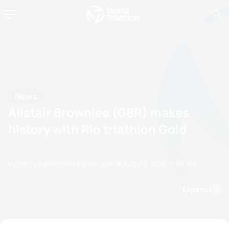
News
Alistair Brownlee (GBR) makes
history with Rio triathlon Gold
by merryn.sherwood@gmail.com
18 August, 2016
11:08 AM
Espanol