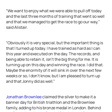
“We want to enjoy what we were able to pull off today
and the last three months of training that went so well
and that we managed to get the race to go our way,”
said Alistair.
“Obviously it is very special, but the important thing is
that I turned up today. I have trained as hard as I can
this year and executed on the day. The records, and
being able to retain it, isn’t the big thing for me. It is
turning up on this day and winning the race. I did that.
Maybe the enormity of it will sink in over the next few
weeks or so, I don’t know, but I am pleased to turn up
and that Jonny did as well.”
Jonathan Brownlee
claimed the silver to make it a
banner day for British triathlon and the Brownlee
family, adding to his bronze medal in London. Behind