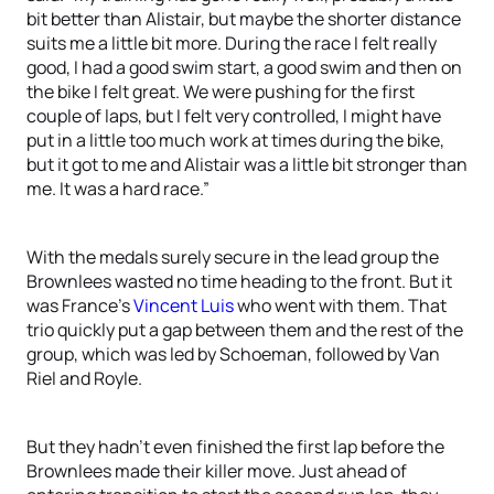
bit better than Alistair, but maybe the shorter distance
suits me a little bit more. During the race I felt really
good, I had a good swim start, a good swim and then on
the bike I felt great. We were pushing for the first
couple of laps, but I felt very controlled, I might have
put in a little too much work at times during the bike,
but it got to me and Alistair was a little bit stronger than
me. It was a hard race.”
With the medals surely secure in the lead group the
Brownlees wasted no time heading to the front. But it
was France’s
Vincent Luis
who went with them. That
trio quickly put a gap between them and the rest of the
group, which was led by Schoeman, followed by Van
Riel and Royle.
But they hadn’t even finished the first lap before the
Brownlees made their killer move. Just ahead of