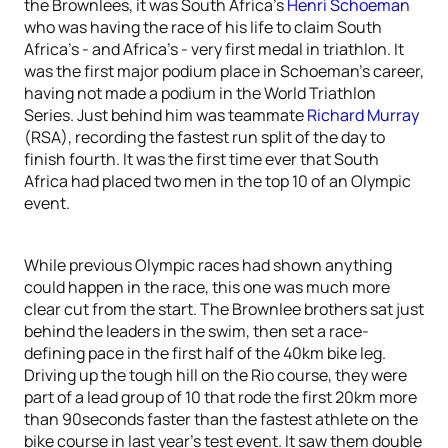
the Brownlees, it was South Africa’s
Henri Schoeman
who was having the race of his life to claim South
Africa’s - and Africa’s - very first medal in triathlon. It
was the first major podium place in Schoeman’s career,
having not made a podium in the World Triathlon
Series. Just behind him was teammate
Richard Murray
(RSA), recording the fastest run split of the day to
finish fourth. It was the first time ever that South
Africa had placed two men in the top 10 of an Olympic
event.
While previous Olympic races had shown anything
could happen in the race, this one was much more
clear cut from the start. The Brownlee brothers sat just
behind the leaders in the swim, then set a race-
defining pace in the first half of the 40km bike leg.
Driving up the tough hill on the Rio course, they were
part of a lead group of 10 that rode the first 20km more
than 90seconds faster than the fastest athlete on the
bike course in last year’s test event. It saw them double