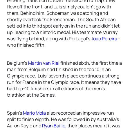
entering transition to start the second run lap, they
flew off the front, and Luis simply couldn’t go with
them. Behind him, Schoeman was catching and
shortly overtook the Frenchman. The South African
settled into third spot early on in the run and didn’t let
up, leading to a historic medal. His teammate Murray
was flying behind, along with Portugal’s
Joao Pereira
-
who finished fifth.
Belgium’s
Martin van Riel
finished sixth, the first time a
man from Belgium had finished in the top 10 in an
Olympic race. Luis’ seventh place continues a strong
run for France in the Olympic race. It means they have
had top-10 finishers in all editions of the men’s
triathlon at the Games.
Spain’s
Mario Mola
also recorded an impressive run
split to finish eighth. He was followed in by Australia’s
Aaron Royle and
Ryan Bailie
, their places meant it was