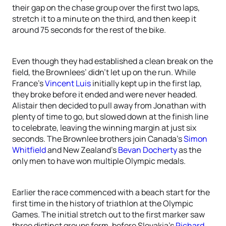
their gap on the chase group over the first two laps,
stretch it to a minute on the third, and then keep it
around 75 seconds for the rest of the bike.
Even though they had established a clean break on the
field, the Brownlees’ didn’t let up on the run. While
France’s
Vincent Luis
initially kept up in the first lap,
they broke before it ended and were never headed.
Alistair then decided to pull away from Jonathan with
plenty of time to go, but slowed down at the finish line
to celebrate, leaving the winning margin at just six
seconds. The Brownlee brothers join Canada’s
Simon
Whitfield
and New Zealand’s
Bevan Docherty
as the
only men to have won multiple Olympic medals.
Earlier the race commenced with a beach start for the
first time in the history of triathlon at the Olympic
Games. The initial stretch out to the first marker saw
three distinct groups form, before Slovakia’s
Richard