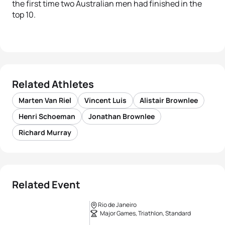
the first time two Australian men had finished in the
top 10.
Related Athletes
Marten Van Riel
Vincent Luis
Alistair Brownlee
Henri Schoeman
Jonathan Brownlee
Richard Murray
Related Event
Rio de Janeiro
Major Games, Triathlon, Standard