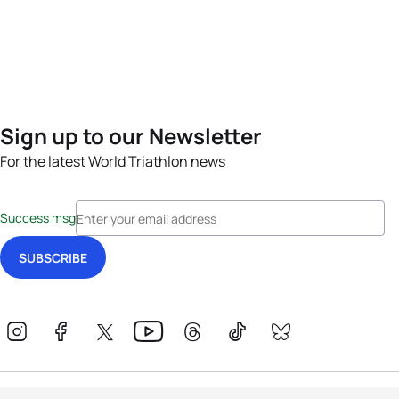
Sign up to our Newsletter
For the latest World Triathlon news
Success msg