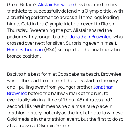
Great Britain’s
Alistair Brownlee
has become the first
triathlete to successfully defend his Olympic title, with
a crushing performance across all three legs leading
him to Gold in the Olympic triathlon event in Rio on
Thursday. Sweetening the pot, Alistair shared the
podium with younger brother
Jonathan Brownlee
, who
crossed over next for silver. Surprising even himself,
Henri Schoeman
(RSA) scooped up the final medal in
bronze position.
Back to his best form at Copacabana beach, Brownlee
was in the lead from almost the very start to the very
end - pulling away from younger brother
Jonathan
Brownlee
before the halfway mark of the run, to
eventually win in a time of 1 hour 45 minutes and 1
second. His result means he claims a rare place in
triathlon history, not only as the first athlete to win two
Gold medals in the triathlon event, but the first to do so
at successive Olympic Games.