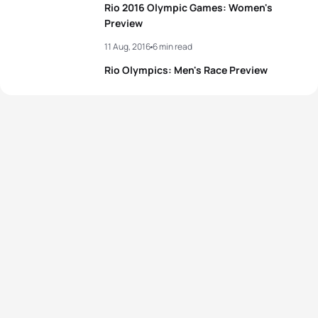
Rio 2016 Olympic Games: Women's
Preview
View full results
11 Aug, 2016
6 min read
Rio Olympics: Men's Race Preview