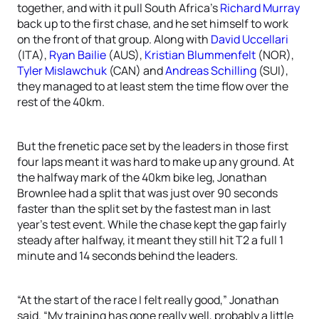
together, and with it pull South Africa’s
Richard Murray
back up to the first chase, and he set himself to work
on the front of that group. Along with
David Uccellari
(ITA),
Ryan Bailie
(AUS),
Kristian Blummenfelt
(NOR),
Tyler Mislawchuk
(CAN) and
Andreas Schilling
(SUI),
they managed to at least stem the time flow over the
rest of the 40km.
But the frenetic pace set by the leaders in those first
four laps meant it was hard to make up any ground. At
the halfway mark of the 40km bike leg, Jonathan
Brownlee had a split that was just over 90 seconds
faster than the split set by the fastest man in last
year’s test event. While the chase kept the gap fairly
steady after halfway, it meant they still hit T2 a full 1
minute and 14 seconds behind the leaders.
“At the start of the race I felt really good,” Jonathan
said. “My training has gone really well, probably a little