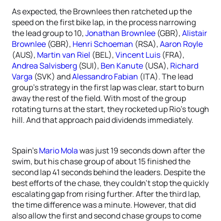
As expected, the Brownlees then ratcheted up the
speed on the first bike lap, in the process narrowing
the lead group to 10,
Jonathan Brownlee
(GBR),
Alistair
Brownlee
(GBR),
Henri Schoeman
(RSA),
Aaron Royle
(AUS),
Martin van Riel
(BEL),
Vincent Luis
(FRA),
Andrea Salvisberg
(SUI),
Ben Kanute
(USA),
Richard
Varga
(SVK) and
Alessandro Fabian
(ITA). The lead
group’s strategy in the first lap was clear, start to burn
away the rest of the field. With most of the group
rotating turns at the start, they rocketed up Rio’s tough
hill. And that approach paid dividends immediately.
Spain’s
Mario Mola
was just 19 seconds down after the
swim, but his chase group of about 15 finished the
second lap 41 seconds behind the leaders. Despite the
best efforts of the chase, they couldn’t stop the quickly
escalating gap from rising further. After the third lap,
the time difference was a minute. However, that did
also allow the first and second chase groups to come