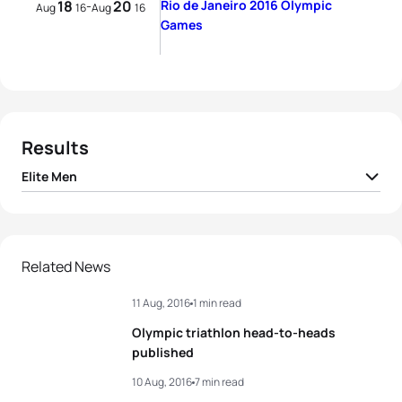
18
20
Rio de Janeiro 2016 Olympic
-
Aug
16
Aug
16
Games
Results
Elite Men
1
Alistair Brownlee
GBR
01:45:01
2
Jonathan Brownlee
GBR
01:45:07
Related News
11 Aug, 2016
1 min read
3
Henri Schoeman
RSA
01:45:43
Olympic triathlon head-to-heads
4
Richard Murray
RSA
01:45:50
published
10 Aug, 2016
7 min read
5
Joao Pereira
POR
01:45:52