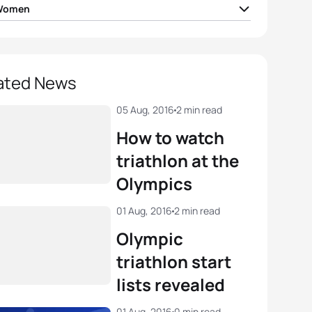
 Women
 Jorgensen
USA
01:56:16
a Spirig
SUI
01:56:56
ated News
 Holland
GBR
01:57:01
05 Aug, 2016
2 min read
How to watch
Stanford
GBR
01:57:04
triathlon at the
Olympics
ra Riveros
CHI
01:57:29
01 Aug, 2016
2 min read
View full results
Olympic
triathlon start
lists revealed
01 Aug, 2016
0 min read