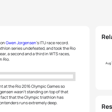
Rel
p on
Gwen Jorgensen
’s ITU race record.
thlon series undefeated, and took the Rio
year, a second and a third in WTS races,
n Rio.
Aug
ent at the Rio 2016 Olympic Games so
orgensen wasn’t standing on top of that
fact that the Olympic triathlon has
f contenders runs extremely deep.
Res