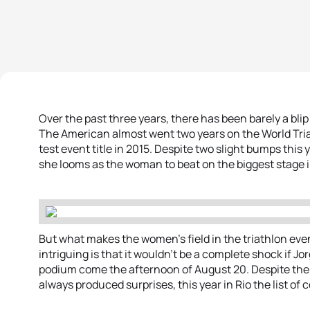
Over the past three years, there has been barely a bli
The American almost went two years on the World Tria
test event title in 2015. Despite two slight bumps this 
she looms as the woman to beat on the biggest stage i
But what makes the women’s field in the triathlon ev
intriguing is that it wouldn’t be a complete shock if J
podium come the afternoon of August 20. Despite the 
always produced surprises, this year in Rio the list o