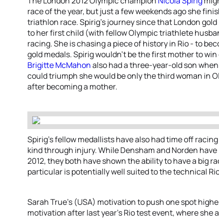
The London 2012 Olympic champion
Nicola Spirig
migh
race of the year, but just a few weekends ago she fini
triathlon race. Spirig’s journey since that London gol
to her first child (with fellow Olympic triathlete hus
racing. She is chasing a piece of history in Rio - to be
gold medals. Spirig wouldn’t be the first mother to win
Brigitte McMahon
also had a three-year-old son when 
could triumph she would be only the third woman in O
after becoming a mother.
Spirig’s fellow medallists have also had time off racin
kind through injury. While Densham and Norden have 
2012, they both have shown the ability to have a big r
particular is potentially well suited to the technical Ri
Sarah True’s (USA) motivation to push one spot high
motivation after last year’s Rio test event, where she 