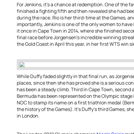
For Jenkins, it’s a chance at redemption. One of the 
finished a fighting fifth and then revealed she had bee
during the race. Rio is her third-time at the Games, an
importantly, Jenkins is one of the only women to have
it once in Cape Town in 2014, where she finished sec
final race before Jorgensen’s incredible winning strea
the Gold Coast in April this year, in her first WTS win s
While Duffy faded slightly in that final run, as Jorge
places, since then she has proved she is a serious cont
has been a steady climb. Third in Cape Town, second a
Bermuda has been represented on the Olympic stage be
NOC to stamp its name on a first triathlon medal (Be
the history of the Games). It’s Duffy’s third Games, sh
in London.