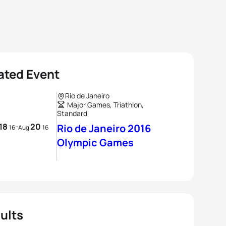
ated Event
Rio de Janeiro
Major Games, Triathlon,
Standard
18
20
-
Rio de Janeiro 2016
16
Aug
16
Olympic Games
ults