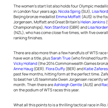
The women’s start list also holds four Olympic medallis
in London four years ago,
Nicola Spirig
(SUI),
Lisa Nor
Beijing bronze medallist
Emma Moffatt
(AUS) is the fo
Jorgensen, Moffatt and Great Britain’s
Helen Jenkins
(
Championships),
Non Stanford
(GBR) and
Lisa Norde
(NZL), who has come close five times, with five overa
ranking finishes.
There are also more than a few handfuls of WTS race w
have won a title, plus
Sarah True
(who finished fourth
Vicky Holland
(the 2014 Commonwealth Games bronze 
Anne Haug
(GER).
Flora Duffy
(BER) and
Katie Zaferes
past few months, hitting form at the perfect time. Z
to beat her US teammate Gwen Jorgensen recently wh
month. Then there are
Ashleigh Gentle
(AUS) and
Rac
on the podium of WTS races this year.
What all this points to is a thrilling tactical race in Ri