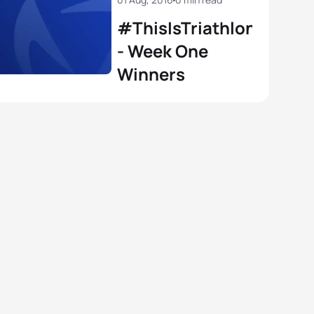
#ThisIsTriathlon
- Week One
Winners