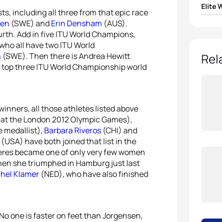
Elite
ts, including all three from that epic race
den
(SWE) and
Erin Densham
(AUS).
1
Gwen
urth. Add in five ITU World Champions,
who all have two ITU World
2
Nicol
n
(SWE). Then there is Andrea Hewitt
Rel
ll top three ITU World Championship world
3
Vicky
4
Non 
inners, all those athletes listed above
 at the London 2012 Olympic Games),
5
Barba
medallist),
Barbara Riveros
(CHI) and
(USA) have both joined that list in the
aferes became one of only very few women
en she triumphed in Hamburg just last
hel Klamer
(NED), who have also finished
o. No one is faster on feet than Jorgensen,