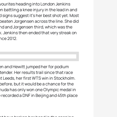
favourites heading into London Jenkins
n battling a knee injury in the lead in and
d signs suggest it’s her best shot yet. Most
 beaten Jorgensen across the line. She did
ond and Jorgensen third, which was the
k. Jenkins then ended that very streak on
ince 2012.
nsen and Hewitt jumped her for podium
ender. Her results trail since that race
t Leeds, her first WTS win in Stockholm.
fore, but it would be a chance for the
rmuda has only won one Olympic medal in
e recorded a DNF in Beijing and 45th place