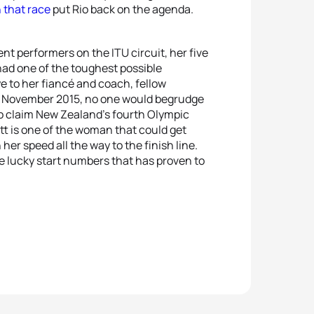
n that race
put Rio back on the agenda.
ent performers on the ITU circuit, her five
had one of the toughest possible
e to her fiancé and coach, fellow
 in November 2015, no one would begrudge
 to claim New Zealand’s fourth Olympic
itt is one of the woman that could get
er speed all the way to the finish line.
he lucky start numbers that has proven to