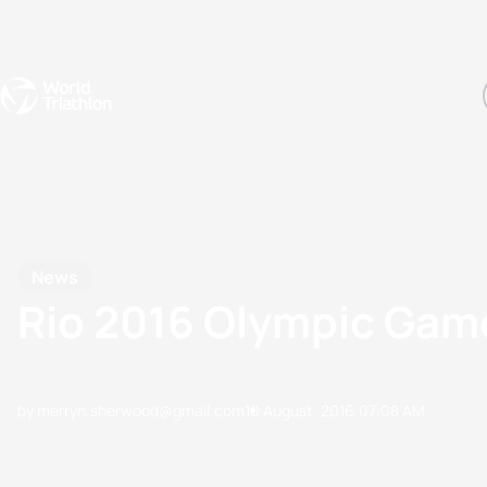
Events
Rankings
Athletes
The Sport
The best-performing triathletes of the season
World Triathlon Para Ran
Rankings sorted by Pa
News
Rio 2016 Olympic Gam
by merryn.sherwood@gmail.com
10 August, 2016
07:08 AM