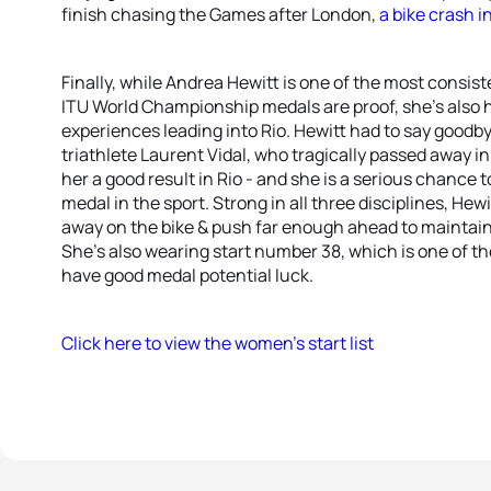
finish chasing the Games after London,
a bike crash i
Finally, while Andrea Hewitt is one of the most consist
ITU World Championship medals are proof, she’s also 
experiences leading into Rio. Hewitt had to say goodby
triathlete Laurent Vidal, who tragically passed away
her a good result in Rio - and she is a serious chance
medal in the sport. Strong in all three disciplines, Hew
away on the bike & push far enough ahead to maintain h
She’s also wearing start number 38, which is one of t
have good medal potential luck.
Click here to view the women’s start list