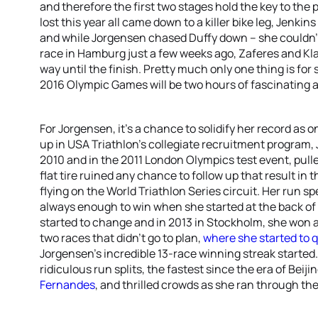
and therefore the first two stages hold the key to the
lost this year all came down to a killer bike leg, Jenki
and while Jorgensen chased Duffy down – she couldn’t 
race in Hamburg just a few weeks ago, Zaferes and Kl
way until the finish. Pretty much only one thing is for 
2016 Olympic Games will be two hours of fascinating ac
For Jorgensen, it’s a chance to solidify her record as 
up in USA Triathlon’s collegiate recruitment program, 
2010 and in the 2011 London Olympics test event, pulled
flat tire ruined any chance to follow up that result i
flying on the World Triathlon Series circuit. Her run spe
always enough to win when she started at the back of 
started to change and in 2013 in Stockholm, she won af
two races that didn’t go to plan,
where she started to q
Jorgensen’s incredible 13-race winning streak starte
ridiculous run splits, the fastest since the era of Beiji
Fernandes
, and thrilled crowds as she ran through the 