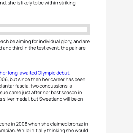
d, she is likely to be within striking
ach be aiming for individual glory, and are
 and third in the test event, the pair are
g her long-awaited Olympic debut.
006, but since then her career has been
 plantar fascia, two concussions, a
issue came just after her best season in
silver medal, but Sweetland will be on
scene in 2008 when she claimed bronze in
Olympian. While initially thinking she would