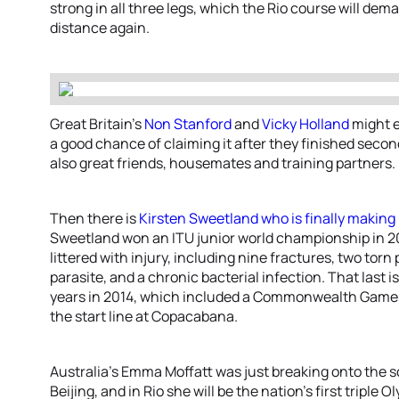
strong in all three legs, which the Rio course will deman
distance again.
Great Britain’s
Non Stanford
and
Vicky Holland
might e
a good chance of claiming it after they finished second
also great friends, housemates and training partners.
Then there is
Kirsten Sweetland
who is finally makin
Sweetland won an ITU junior world championship in 2
littered with injury, including nine fractures, two torn
parasite, and a chronic bacterial infection. That last 
years in 2014, which included a Commonwealth Games 
the start line at Copacabana.
Australia’s Emma Moffatt was just breaking onto the 
Beijing, and in Rio she will be the nation’s first triple 