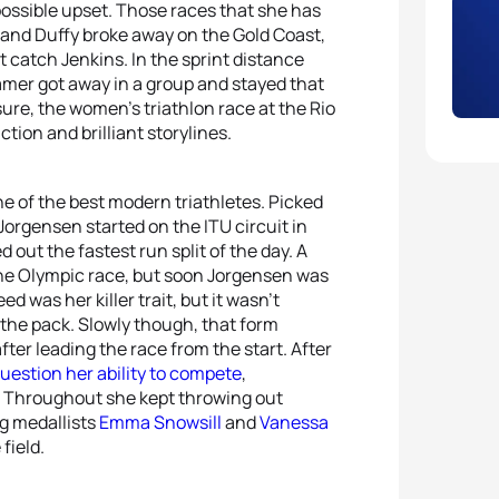
 possible upset. Those races that she has
ns and Duffy broke away on the Gold Coast,
catch Jenkins. In the sprint distance
amer got away in a group and stayed that
sure, the women’s triathlon race at the Rio
tion and brilliant storylines.
one of the best modern triathletes. Picked
Jorgensen started on the ITU circuit in
 out the fastest run split of the day. A
n the Olympic race, but soon Jorgensen was
ed was her killer trait, but it wasn’t
the pack. Slowly though, that form
ter leading the race from the start. After
uestion her ability to compete
,
d. Throughout she kept throwing out
ng medallists
Emma Snowsill
and
Vanessa
field.