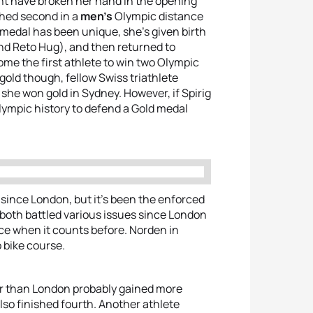
t have broken her hand in the opening
shed second in a
men’s
Olympic distance
d medal has been unique, she’s given birth
band Reto Hug), and then returned to
come the first athlete to win two Olympic
 gold though, fellow Swiss triathlete
she won gold in Sydney. However, if Spirig
lympic history to defend a Gold medal
g since London, but it’s been the enforced
both battled various issues since London
ace when it counts before. Norden in
o bike course.
er than London probably gained more
also finished fourth. Another athlete