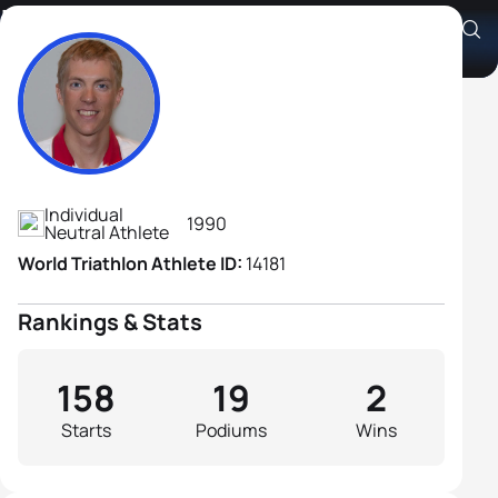
Igor Polyanskiy
Athlete's Profile
Individual
1990
Neutral Athlete
World Triathlon Athlete ID:
14181
Rankings & Stats
158
19
2
Starts
Podiums
Wins