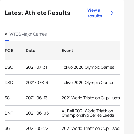
View all
Latest Athlete Results
results
All
WTCS
Major Games
POS
Date
Event
DSQ
2021-07-31
Tokyo 2020 Olympic Games
DSQ
2021-07-26
Tokyo 2020 Olympic Games
38
2021-06-13
2021 World Triathlon Cup Huatulco
AJ Bell 2021 World Triathlon
DNF
2021-06-06
Championship Series Leeds
36
2021-05-22
2021 World Triathlon Cup Lisbon