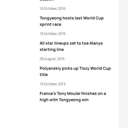
19 October, 2016
Tongyeong hosts last World Cup
sprint race
13 October, 2015
All star lineups set to toe Alanya
starting line
09 August, 2015
Polyanskiy picks up Tiszy World Cup
title
13 October, 2013
France's Tony Moulai finishes on a
high with Tongyeong win