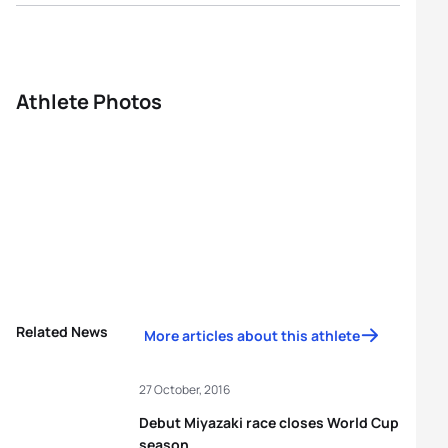
Athlete Photos
Related News
More articles about this athlete
27 October, 2016
Debut Miyazaki race closes World Cup
season