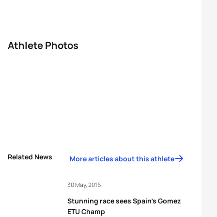
Athlete Photos
Related News
More articles about this athlete
30 May, 2016
Stunning race sees Spain’s Gomez
ETU Champ