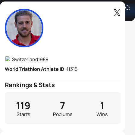
Andrea Salvisberg
Athlete's Profile
Switzerland
1989
World Triathlon Athlete ID:
11315
Rankings & Stats
119
7
1
Starts
Podiums
Wins