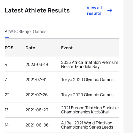
View all
Latest Athlete Results
results
All
WTCS
Major Games
POS
Date
Event
2023 Africa Triathlon Premium Cup
4
2023-03-19
Nelson Mandela Bay
7
2021-07-31
Tokyo 2020 Olympic Games
22
2021-07-26
Tokyo 2020 Olympic Games
2021 Europe Triathlon Sprint and Rela
13
2021-06-20
Championships Kitzbühel
AJ Bell 2021 World Triathlon
14
2021-06-06
Championship Series Leeds