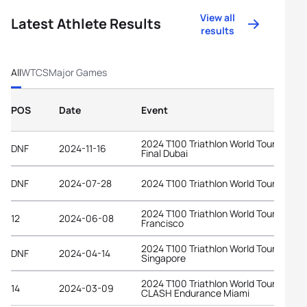
View all
Latest Athlete Results
results
All
WTCS
Major Games
POS
Date
Event
2024 T100 Triathlon World Tour Grand
DNF
2024-11-16
Final Dubai
DNF
2024-07-28
2024 T100 Triathlon World Tour Londo
2024 T100 Triathlon World Tour San
12
2024-06-08
Francisco
2024 T100 Triathlon World Tour
DNF
2024-04-14
Singapore
2024 T100 Triathlon World Tour at
14
2024-03-09
CLASH Endurance Miami