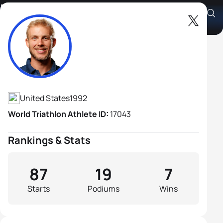
Ben Kanute
Athlete's Profile
United States
1992
World Triathlon Athlete ID:
17043
Rankings & Stats
87
19
7
Starts
Podiums
Wins