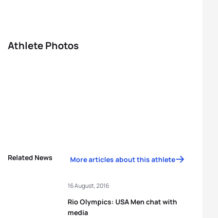
Athlete Photos
Related News
More articles about this athlete
16 August, 2016
Rio Olympics: USA Men chat with
media