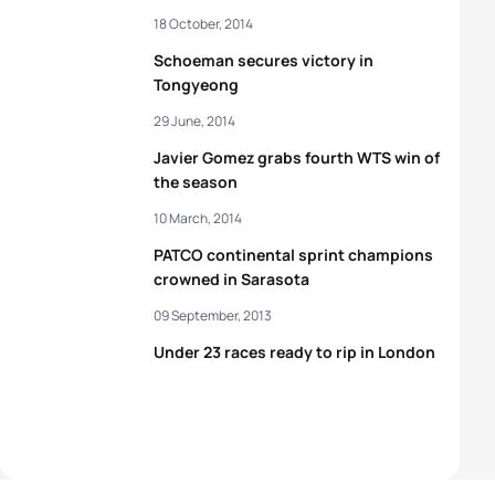
18 October, 2014
Schoeman secures victory in
Tongyeong
29 June, 2014
Javier Gomez grabs fourth WTS win of
the season
10 March, 2014
PATCO continental sprint champions
crowned in Sarasota
09 September, 2013
Under 23 races ready to rip in London