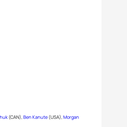
chuk
(CAN),
Ben Kanute
(USA),
Morgan