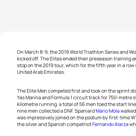
On March 8-9, the 2019 World Triathlon Series and Worl
kicked off. The Elites ended their preseason training and
stop on the 2019 tour, which for the fifth year in a row
United Arab Emirates.
The Elite Men competed first and took on the sprint d
Yas Marina and Formula 1 circuit track for 750-metre 
kilometre running. a total of 56 men toed the start line
nine men collected a DNF. Spaniard
Mario Mola
walked 
was impressively joined on the podium by first-time 
the silver and Spanish compatriot
Fernando Alarza
who