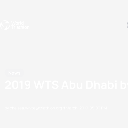
Events
Rankings
Athletes
The Sport
The best-performing triathletes of the season
World Triathlon Para Ran
Rankings sorted by Pa
News
2019 WTS Abu Dhabi b
by chelsea.white@triathlon.org
11 March, 2019
05:03 PM