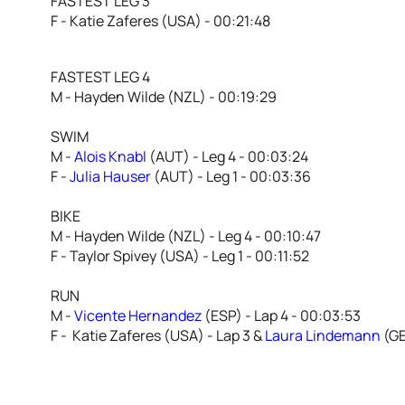
FASTEST LEG 3
F - Katie Zaferes (USA) - 00:21:48
FASTEST LEG 4
M - Hayden Wilde (NZL) - 00:19:29
SWIM
M -
Alois Knabl
(AUT) - Leg 4 - 00:03:24
F -
Julia Hauser
(AUT) - Leg 1 - 00:03:36
BIKE
M - Hayden Wilde (NZL) - Leg 4 - 00:10:47
F - Taylor Spivey (USA) - Leg 1 - 00:11:52
RUN
M -
Vicente Hernandez
(ESP) - Lap 4 - 00:03:53
F - Katie Zaferes (USA) - Lap 3 &
Laura Lindemann
(GE