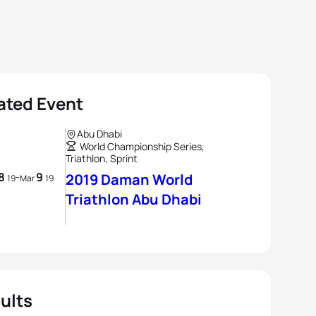
ated Event
Abu Dhabi
World Championship Series,
Triathlon, Sprint
8
9
-
2019 Daman World
19
Mar
19
Triathlon Abu Dhabi
ults