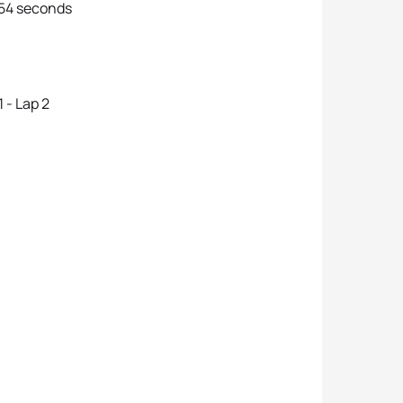
 54 seconds
 - Lap 2