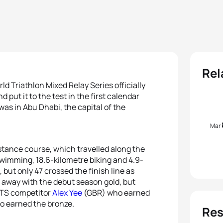
Rel
d Triathlon Mixed Relay Series officially
 put it to the test in the first calendar
 was in Abu Dhabi, the capital of the
Mar
istance course, which travelled along the
swimming, 18.6-kilometre biking and 4.9-
, but only 47 crossed the finish line as
away with the debut season gold, but
WTS competitor
Alex Yee
(GBR) who earned
 earned the bronze.
Res