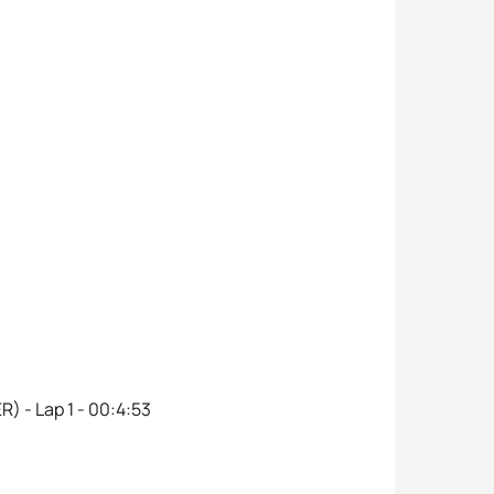
R) - Lap 1 - 00:4:53