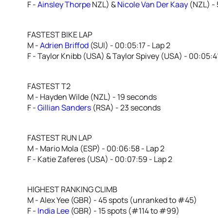
F -
Ainsley Thorpe
NZL) &
Nicole Van Der Kaay
(NZL) -
FASTEST BIKE LAP
M -
Adrien Briffod
(SUI) - 00:05:17 - Lap 2
F - Taylor Knibb (USA) & Taylor Spivey (USA) - 00:05:41
FASTEST T2
M - Hayden Wilde (NZL) - 19 seconds
F -
Gillian Sanders
(RSA) - 23 seconds
FASTEST RUN LAP
M - Mario Mola (ESP) - 00:06:58 - Lap 2
F - Katie Zaferes (USA) - 00:07:59 - Lap 2
HIGHEST RANKING CLIMB
M - Alex Yee (GBR) - 45 spots (unranked to #45)
F -
India Lee
(GBR) - 15 spots (#114 to #99)