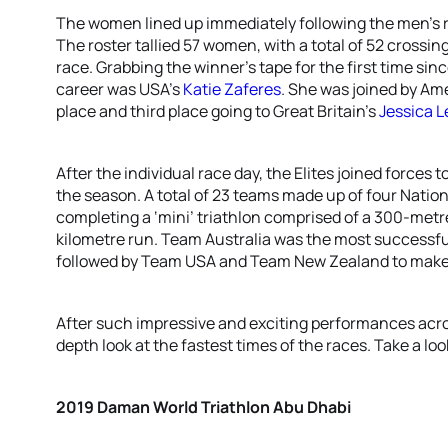
The women lined up immediately following the men’s r
The roster tallied 57 women, with a total of 52 crossin
race. Grabbing the winner’s tape for the first time sin
career was USA’s
Katie Zaferes
. She was joined by A
place and third place going to Great Britain’s
Jessica 
After the individual race day, the Elites joined forces 
the season. A total of 23 teams made up of four Nati
completing a ‘mini’ triathlon comprised of a 300-metre
kilometre run. Team Australia was the most successful
followed by Team USA and Team New Zealand to make
After such impressive and exciting performances acros
depth look at the fastest times of the races. Take a l
2019 Daman World Triathlon Abu Dhabi