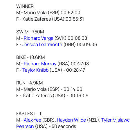
WINNER
M - Mario Mola (ESP) 00:52:00
F - Katie Zaferes (USA) 00:55:31
SWIM - 750M
M -
Richard Varga
(SVK) 00:08:38
F -
Jessica Learmonth
(GBR) 00:09:06
BIKE - 18.6KM
M -
Richard Murray
(RSA) 00:27:18
F -
Taylor Knibb
(USA) - 00:28:47
RUN - 4.9KM
M - Mario Mola (ESP) - 00:14:00
F - Katie Zaferes (USA) - 00:16:09
FASTEST T1
M -
Alex Yee
(GBR),
Hayden Wilde
(NZL),
Tyler Mislaw
Pearson
(USA) - 50 seconds