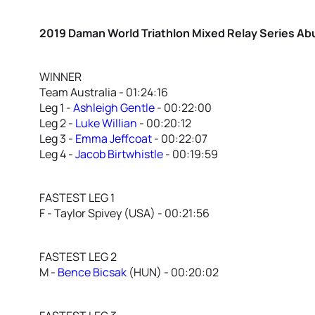
2019 Daman World Triathlon Mixed Relay Series Ab
WINNER
Team Australia - 01:24:16
Leg 1 -
Ashleigh Gentle
- 00:22:00
Leg 2 -
Luke Willian
- 00:20:12
Leg 3 -
Emma Jeffcoat
- 00:22:07
Leg 4 -
Jacob Birtwhistle
- 00:19:59
FASTEST LEG 1
F - Taylor Spivey (USA) - 00:21:56
FASTEST LEG 2
M -
Bence Bicsak
(HUN) - 00:20:02