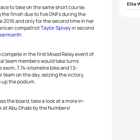
Elite
ace to take on the same short course.
g the finish due to five DNFs during the
1
Katie
ce 2016 and only for the second time in her
merican compatriot
Taylor Spivey
in second
2
Taylo
Learmonth
.
3
Jess
to compete in the first Mixed Relay event of
onal team members would take turns
4
Taylo
 swim, 7.74-kilometre bike and 1.5-
 team on the day, seizing the victory,
5
Non 
 up the podium.
s the board, take a look at a more in-
ook at Abu Dhabi by the Numbers!