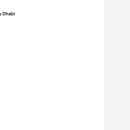
u Dhabi